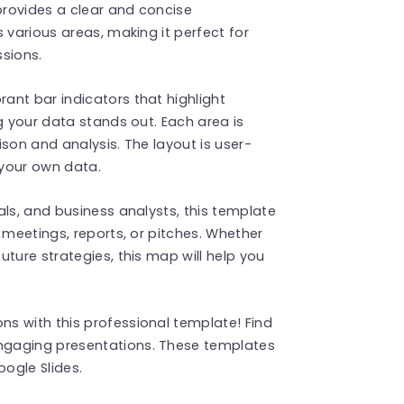
 provides a clear and concise
 various areas, making it perfect for
ssions.
ant bar indicators that highlight
g your data stands out. Each area is
son and analysis. The layout is user-
 your own data.
als, and business analysts, this template
 meetings, reports, or pitches. Whether
ture strategies, this map will help you
s with this professional template! Find
ngaging presentations. These templates
ogle Slides.