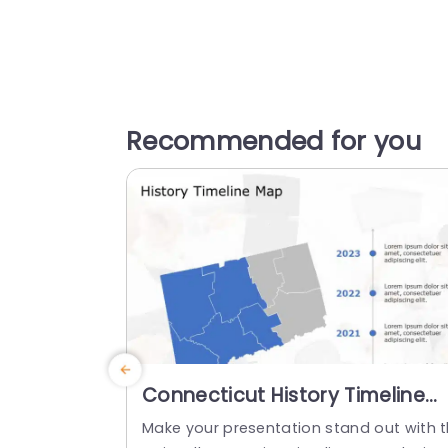
Recommended for you
Connecticut History Timeline
Map in Blue and Gray
Make your presentation stand out with t
Presentation Template