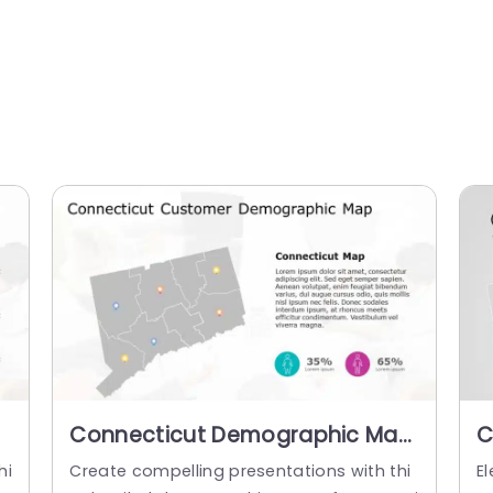
Connecticut Demographic Map
C
with Colorful Pin Indicators
w
hi
Create compelling presentations with thi
El
Presentation Template
P