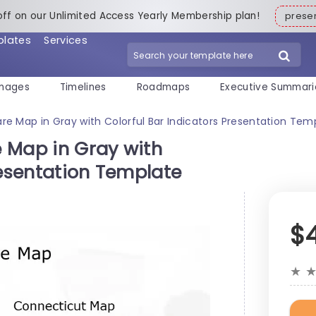
off on our Unlimited Access Yearly Membership plan!
pres
plates
Services
mages
Timelines
Roadmaps
Executive Summari
e Map in Gray with Colorful Bar Indicators Presentation Tem
 Map in Gray with
resentation Template
$
★