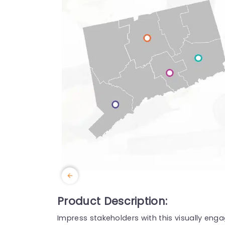
Product Description:
Impress stakeholders with this visually en