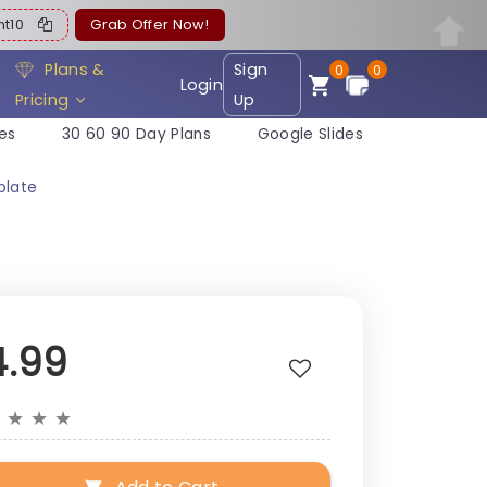
ent10
Grab Offer Now!
Plans &
Sign
0
0
Login
Pricing
Up
es
30 60 90 Day Plans
Google Slides
plate
4.99
★
★
★
★