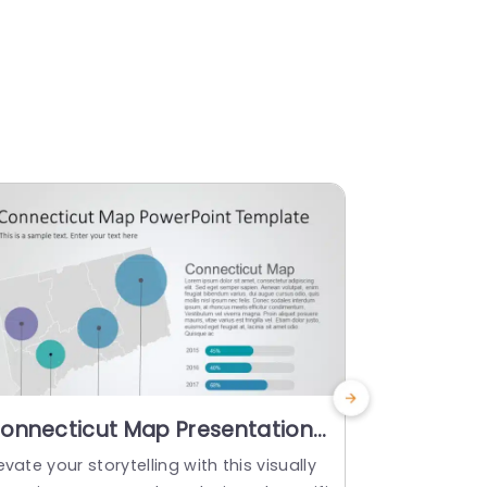
onnecticut Map Presentation
Colorful 
ith Gradient Bubble Charts
Navigatio
evate your storytelling with this visually
Enhance you
owerpoint Template
Powerpoi