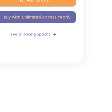
Add to Cart
Buy with Unlimited Access Yearly
see all pricing options