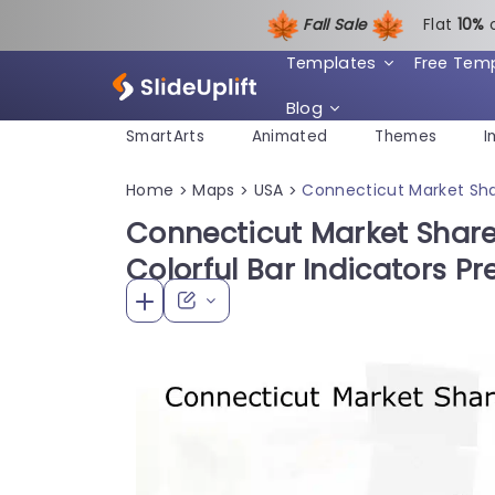
Fall Sale
Flat
1
0%
Templates
Free Tem
Blog
SmartArts
Animated
Themes
I
Home
Maps
USA
Connecticut Market Shar
>
>
>
Connecticut Market Share
Colorful Bar Indicators P