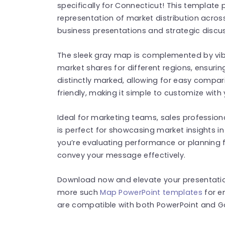
specifically for Connecticut! This template
representation of market distribution across
business presentations and strategic discu
The sleek gray map is complemented by vibr
market shares for different regions, ensurin
distinctly marked, allowing for easy compari
friendly, making it simple to customize with
Ideal for marketing teams, sales profession
is perfect for showcasing market insights in
you’re evaluating performance or planning fu
convey your message effectively.
Download now and elevate your presentation
more such
Map PowerPoint templates
for e
are compatible with both PowerPoint and Go