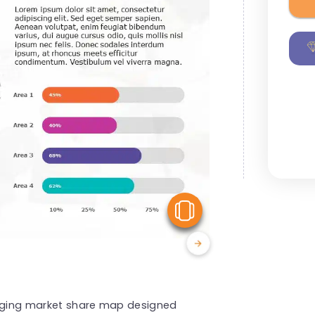
View Similar
gaging market share map designed