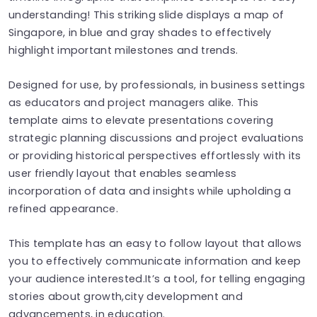
understanding! This striking slide displays a map of
Singapore, in blue and gray shades to effectively
highlight important milestones and trends.
Designed for use, by professionals, in business settings
as educators and project managers alike. This
template aims to elevate presentations covering
strategic planning discussions and project evaluations
or providing historical perspectives effortlessly with its
user friendly layout that enables seamless
incorporation of data and insights while upholding a
refined appearance.
This template has an easy to follow layout that allows
you to effectively communicate information and keep
your audience interested.It’s a tool, for telling engaging
stories about growth,city development and
advancements, in education.