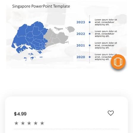
V
$4.99
★
★
★
★
★