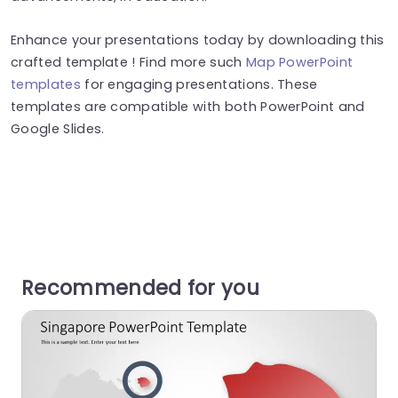
Enhance your presentations today by downloading this
crafted template ! Find more such
Map PowerPoint
templates
for engaging presentations. These
templates are compatible with both PowerPoint and
Google Slides.
Recommended for you