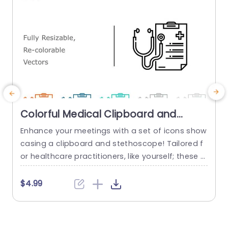
Colorful Medical Clipboard and
Stethoscope Icon Set Presentation
Enhance your meetings with a set of icons show
T
Template
casing a clipboard and stethoscope! Tailored f
i
or healthcare practitioners, like yourself; these s
o
calable and customizable vectors are ideal, for
t
elevating your presentations.A addition when d
s
$4.99
elving into patient care plans or sharing finding
x
s; these icons will bring a polished edge to your
o
slides. The sleek and contemporary design guar
f