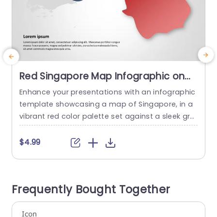
Red Singapore Map Infographic on
Gray Background Powerpoint
Enhance your presentations with an infographic
S
Template
template showcasing a map of Singapore, in a
n
vibrant red color palette set against a sleek gra
o
y background design that captures attention ef
t
fectively and adds a modern touch to your visu
e
$4.99
al storytelling. This template is great, for busine
s
ss professionals and educators who want to sh
c
are information or discuss market analysis or ur
h
Frequently Bought Together
ban development in...
o
read more