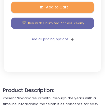
Add to Cart
Buy with Unlimited Access Yearly
see all pricing options
Product Description:
Present Singapores growth, through the years with a
timeline infographic that simplifies concepts for easy