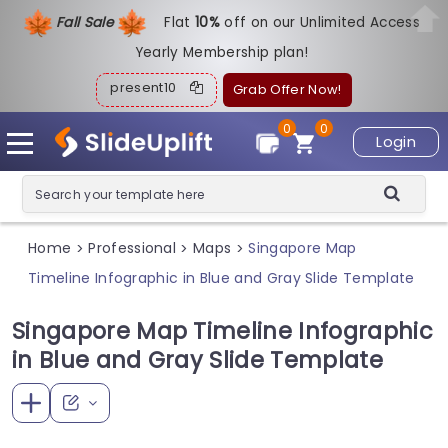
Fall Sale
Flat
1
0%
off on our Unlimited Access
Yearly Membership plan!
present10
Grab Offer Now!
0
0
Login
Home
Professional
Maps
Singapore Map
>
>
>
Timeline Infographic in Blue and Gray Slide Template
Singapore Map Timeline Infographic
in Blue and Gray Slide Template