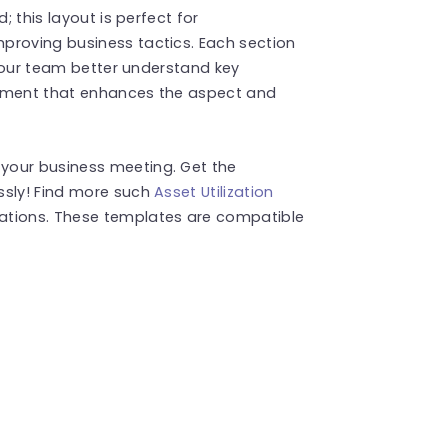
; this layout is perfect for
proving business tactics. Each section
p your team better understand key
lement that enhances the aspect and
your business meeting. Get the
ssly! Find more such
Asset Utilization
ations. These templates are compatible