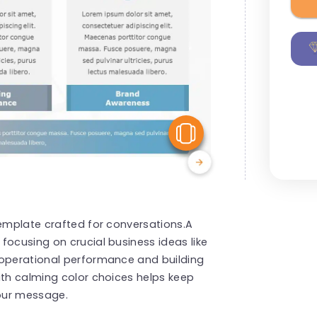
View Similar
template crafted for conversations.A
focusing on crucial business ideas like
 operational performance and building
ith calming color choices helps keep
our message.