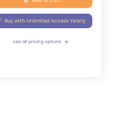
Add to Cart
Buy with Unlimited Access Yearly
see all pricing options