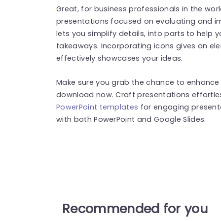
Great, for business professionals in the world
presentations focused on evaluating and im
lets you simplify details, into parts to hel
takeaways. Incorporating icons gives an e
effectively showcases your ideas.
Make sure you grab the chance to enhance 
download now. Craft presentations effortle
PowerPoint templates
for engaging present
with both PowerPoint and Google Slides.
Recommended for you