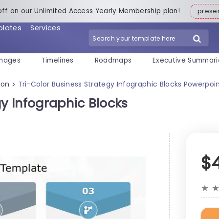
off on our Unlimited Access Yearly Membership plan!
pres
plates
Services
mages
Timelines
Roadmaps
Executive Summari
ion
Tri-Color Business Strategy Infographic Blocks Powerpo
>
gy Infographic Blocks
$
★