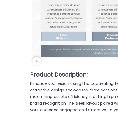
Product Description:
Enhance your vision using this captivating 
attractive design showcases three sections 
maximizing assets efficiency reaching high
brand recognition.The sleek layout paired w
your audience engaged and attentive, to y