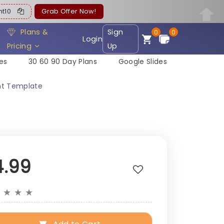
ent10
Grab Offer Now!
Plans &
Sign
0
0
Login
Pricing
Up
es
30 60 90 Day Plans
Google Slides
int Template
4.99
★
★
★
★