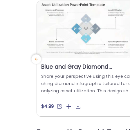
Blue and Gray Diamond
Infographic for Asset Utilizatio
Share your perspective using this eye ca
Slide Template
ching diamond infographic tailored for 
nalyzing asset utilization. This design sh
wcases a blend of gray tones to elevat
the visual appeal and maintain clarity, i
$4.99
your presentation. With diamond shape
segments for organizing data points, lik
employee salaries and turnover rates b