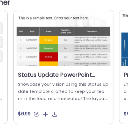
her
n
size details when addressing topics, like a
of
f
sset efficiency,revenue performance and
is
brand recognition. Using symbols for ever
y...
read more
Status Update PowerPoint
P
Template
P
Showcase your vision using this Status Up
En
y
date template crafted to keep your tea
d
ma
m in the loop and motivated! The layout
e 
n
of this template is modern and stylish, wi
d
a
th a color scheme that boosts readabilit
a
$6.99
$
y and visual charm. Each slide is organize
hr
h
d to highlight project information like pro
u