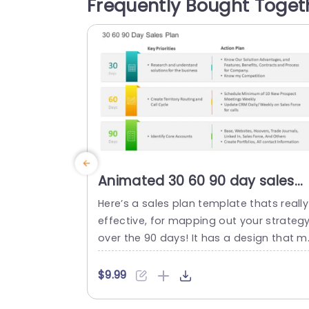
Frequently Bought Toget
nd recognition levels operational efficie
cy metrics and overall asset utilization e
fectiveness. Perfect, for...
read more
Animated 30 60 90 day sales
plan PowerPoint Template
Here’s a sales plan template thats really
effective, for mapping out your strateg
over the 90 days! It has a design that 
kes it easy to showcase your priorities a
d action steps clearly. Ideal, for sales te
$9.99
ms and professionals who want to step
up their presentation game. The layout 