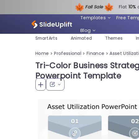
Fall Sale
Flat
1
0%
Templates
Free Tem
Blog
SmartArts
Animated
Themes
I
Home
Professional
Finance
Asset Utilizat
>
>
>
Tri-Color Business Strate
Powerpoint Template