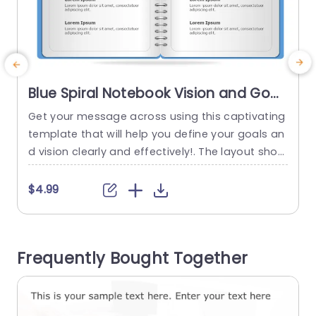
Blue Spiral Notebook Vision and Goal
Layout Powerpoint Template
Get your message across using this captivating
E
template that will help you define your goals an
u
d vision clearly and effectively!. The layout show
e
cases a notebook style that professionals can
o
use to showcase their strategic plans in a visual
e
$4.99
ly pleasing way. The soothing blue color palette
e
sets a tone, for brainstorm sessions and team
d
gatherings. Each part is neatly categorized int
e
Frequently Bought Together
o...
t
read more