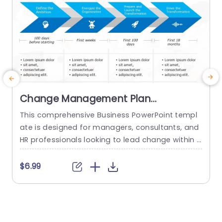
Change Management Plan
PowerPoint Template
This comprehensive Business PowerPoint templ
M
ate is designed for managers, consultants, and
c
HR professionals looking to lead change within t
t
heir organizations. This template includes all the
e
key elements of a successful change managem
s
$6.99
ent plan, including defining change goals and a
timeline with blue chevron arrows that indicate t
n
he plan’s time period. This neat Chevron arrow P
g
owerPoint presentation template also allows us
c