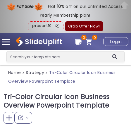
Fall Sale
Flat
1
0%
off on our Unlimited Access
Yearly Membership plan!
present10
Grab Offer Now!
0
0
Login
Home
Strategy
Tri-Color Circular Icon Business
>
>
Overview Powerpoint Template
Tri-Color Circular Icon Business
Overview Powerpoint Template