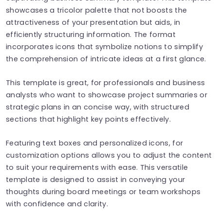
showcases a tricolor palette that not boosts the
attractiveness of your presentation but aids, in
efficiently structuring information. The format
incorporates icons that symbolize notions to simplify
the comprehension of intricate ideas at a first glance.
This template is great, for professionals and business
analysts who want to showcase project summaries or
strategic plans in an concise way, with structured
sections that highlight key points effectively.
Featuring text boxes and personalized icons, for
customization options allows you to adjust the content
to suit your requirements with ease. This versatile
template is designed to assist in conveying your
thoughts during board meetings or team workshops
with confidence and clarity.