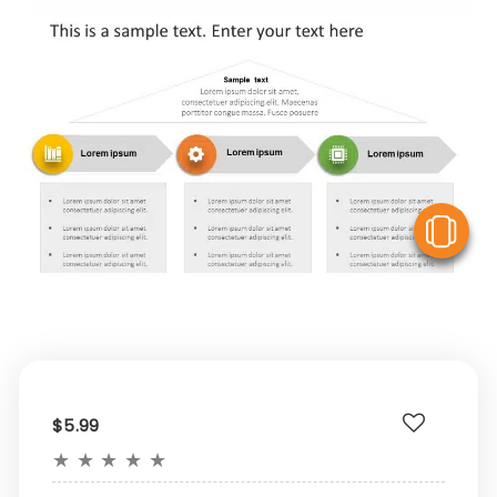
V
$5.99
★
★
★
★
★