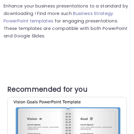
Enhance your business presentations to a standard by
downloading ! Find more such
Business Strategy
PowerPoint templates
for engaging presentations.
These templates are compatible with both PowerPoint
and Google Slides.
Recommended for you