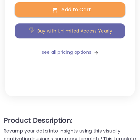
Add to Cart
Buy with Unlimited Access Yearly
see all pricing options
Product Description:
Revamp your data into insights using this visually
captivating business summary template! This template