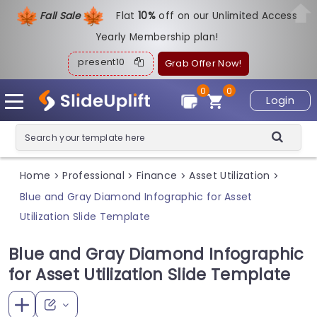
Fall Sale
Flat
1
0%
off on our Unlimited Access
Yearly Membership plan!
present10
Grab Offer Now!
0
0
Login
Home
Professional
Finance
Asset Utilization
>
>
>
>
Blue and Gray Diamond Infographic for Asset
Utilization Slide Template
Blue and Gray Diamond Infographic
for Asset Utilization Slide Template