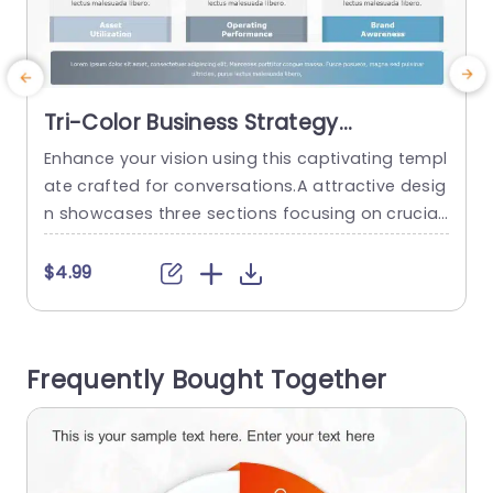
Tri-Color Business Strategy
Infographic Blocks Powerpoint
Enhance your vision using this captivating templ
E
Template
ate crafted for conversations.A attractive desig
a
n showcases three sections focusing on crucial
s
business ideas like maximizing assets efficiency
e
reaching high operational performance and buil
g
$4.99
ding brand recognition.The sleek layout paired
g
with calming color choices helps keep your audi
y
ence engaged and attentive, to your message.
t
Frequently Bought Together
Great, for business professionals in the world; th
is layout is perfect...
U
read more