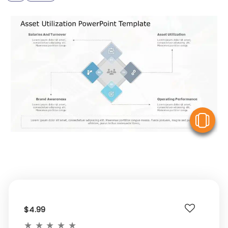
V
$4.99
★
★
★
★
★