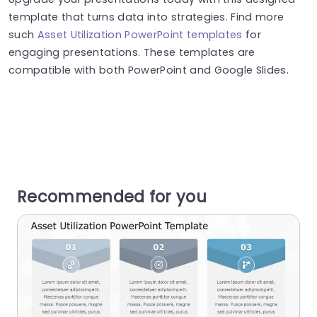
template that turns data into strategies. Find more
such
Asset Utilization PowerPoint templates
for
engaging presentations. These templates are
compatible with both PowerPoint and Google Slides.
Recommended for you