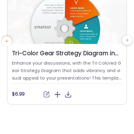
Tri-Color Gear Strategy Diagram in
Red, Blue, and Green Presentation
Enhance your discussions, with the Tri Colored G
G
Template
ear Strategy Diagram that adds vibrancy and vi
s
sual appeal to your presentations! This templat
e
e showcases a mix of reds, blues and greens th
m
at help highlight your points while upholding a p
h
$6.99
olished appearance. The circular design, paired
s
with a central gear graphic enables you to effe
n
ctively depict interconnected strategies. Design
t
ed for business executives and...