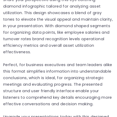
diamond infographic tailored for analyzing asset
utilization. This design showcases a blend of gray
tones to elevate the visual appeal and maintain clarity,
in your presentation. With diamond shaped segments
for organizing data points, like employee salaries and
turnover rates brand recognition levels operational
efficiency metrics and overall asset utilization
effectiveness.
Perfect, for business executives and team leaders alike
this format simplifies information into understandable
conclusions, which is ideal, for organizing strategic
meetings and evaluating progress. The presented
structure and user friendly interface enable your
listeners to comprehend key details encouraging more
effective conversations and decision making.
Upgrade your presentations today with this designed