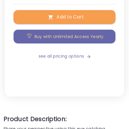
Add to Cart
Buy with Unlimited Access Yearly
see all pricing options
Product Description:
Share your perspective using this eye catching