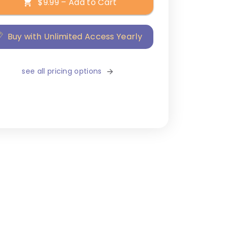
$9.99 – Add to Cart
Buy with Unlimited Access Yearly
see all pricing options