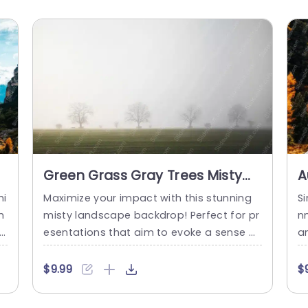
Green Grass Gray Trees Misty
A
background image
b
hi
Maximize your impact with this stunning
Si
m
misty landscape backdrop! Perfect for pr
n
 n
esentations that aim to evoke a sense of
a
al
calm and clarity, this template features a
a
g
serene image of gray trees set against a
p
$9.99
$
d
soft, foggy background, complemented
o
by lush green grass. The gentle colors cre
n