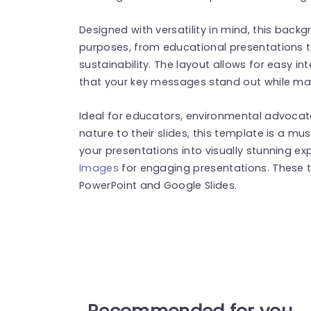
Designed with versatility in mind, this back
purposes, from educational presentations 
sustainability. The layout allows for easy in
that your key messages stand out while mai
Ideal for educators, environmental advocat
nature to their slides, this template is a
your presentations into visually stunning e
Images
for engaging presentations. These 
PowerPoint and Google Slides.