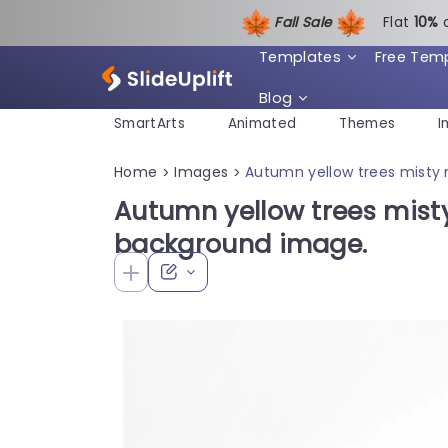
Fall Sale
Flat
1
0%
Templates
Free Tem
Blog
SmartArts
Animated
Themes
I
Home
Images
Autumn yellow trees misty
>
>
Autumn yellow trees mis
background image.