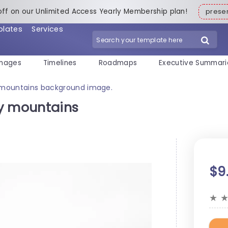
off on our Unlimited Access Yearly Membership plan!
pres
plates
Services
mages
Timelines
Roadmaps
Executive Summari
 mountains background image.
ty mountains
$9
★