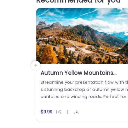
Recommended for you
Autumn Yellow Mountains
Winding Road background
Streamline your presentation flow with t
image
s stunning backdrop of autumn yellow 
ountains and winding roads. Perfect for
ature enthusiasts and travel profession
s, this template sets a breathtaking sta
$9.99
e for your ideas. The vibrant yellows an
earthy tones create a warm and inviting