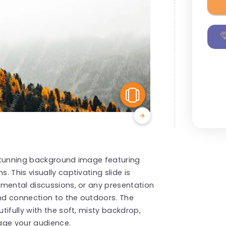
View Similar
stunning background image featuring
 This visually captivating slide is
nmental discussions, or any presentation
and connection to the outdoors. The
ifully with the soft, misty backdrop,
age your audience.