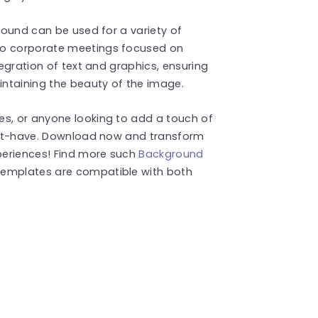
ground can be used for a variety of
to corporate meetings focused on
tegration of text and graphics, ensuring
ntaining the beauty of the image.
es, or anyone looking to add a touch of
 must-have. Download now and transform
xperiences! Find more such
Background
templates are compatible with both