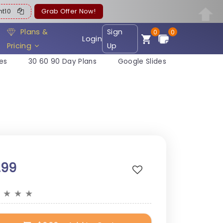
ent10
Grab Offer Now!
Plans &
Sign
0
0
Login
Pricing
Up
es
30 60 90 Day Plans
Google Slides
.99
★
★
★
★