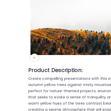
Product Description:
Create compelling presentations with this 
autumn yellow trees against misty mountains.
perfect for nature-themed projects, enviro
that seeks to evoke a sense of tranquility 
warm yellow hues of the trees contrast beaut
creating a serene atmosphere that will eng