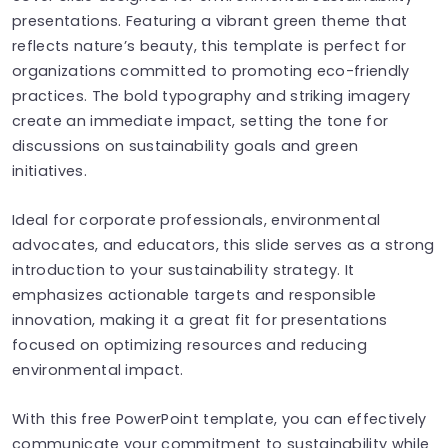
presentations. Featuring a vibrant green theme that
reflects nature’s beauty, this template is perfect for
organizations committed to promoting eco-friendly
practices. The bold typography and striking imagery
create an immediate impact, setting the tone for
discussions on sustainability goals and green
initiatives.
Ideal for corporate professionals, environmental
advocates, and educators, this slide serves as a strong
introduction to your sustainability strategy. It
emphasizes actionable targets and responsible
innovation, making it a great fit for presentations
focused on optimizing resources and reducing
environmental impact.
With this free PowerPoint template, you can effectively
communicate your commitment to sustainability while