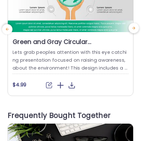
Green and Gray Circular
Sustainability Infographic for
Lets grab peoples attention with this eye catchi
I
Environmental Awareness
ng presentation focused on raising awareness,
t
Powerpoint Template
about the environment! This design includes a g
T
ray color palette that represents sustainability a
g
nd being eco conscious perfectly well. The main
o
$4.99
graphic shows a globe being held by hands to h
t
ighlight the significance of working to care for o
e
ur planet. Around the globe are six icons where...
a
Frequently Bought Together
o
read more