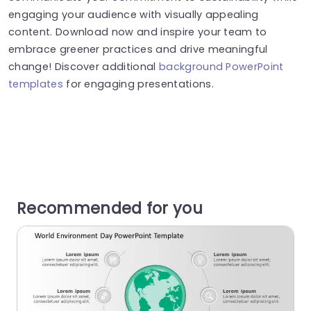
engaging your audience with visually appealing
content. Download now and inspire your team to
embrace greener practices and drive meaningful
change! Discover additional
background PowerPoint
templates
for engaging presentations.
Recommended for you