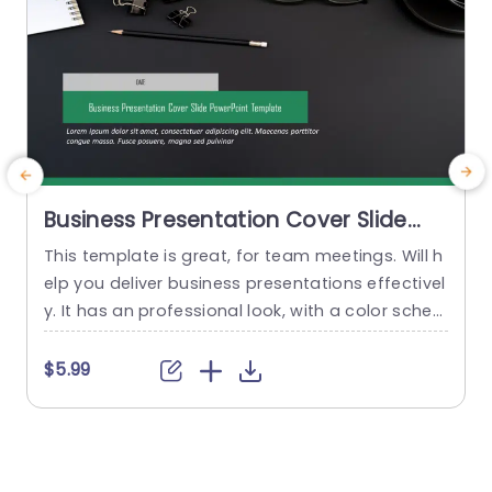
Business Presentation Cover Slide
PowerPoint Template
This template is great, for team meetings. Will h
C
elp you deliver business presentations effectivel
t
y. It has an professional look, with a color sche
s
me of greens and grays that conveys confiden
n
ce and clarity. The design is carefully planned to
l
$5.99
highlight your title and date making it simple for
t
your audience to concentrate on your message
g
from the beginning. This cover slide...
n
o