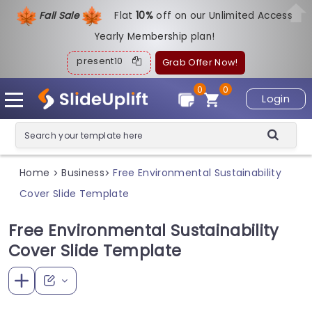
Fall Sale
Flat
1
0%
off on our Unlimited Access
Yearly Membership plan!
present10
Grab Offer Now!
0
0
Login
Home
Business
Free Environmental Sustainability
>
>
Cover Slide Template
Free Environmental Sustainability
Cover Slide Template