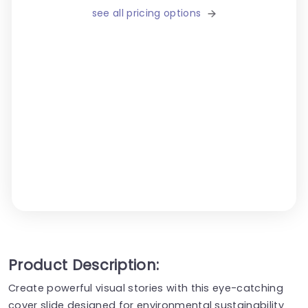
see all pricing options
Product Description:
Create powerful visual stories with this eye-catching
cover slide designed for environmental sustainability