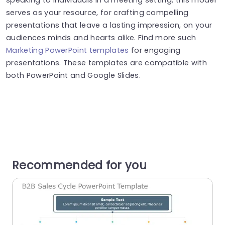
serves as your resource, for crafting compelling
presentations that leave a lasting impression, on your
audiences minds and hearts alike. Find more such
Marketing PowerPoint templates
for engaging
presentations. These templates are compatible with
both PowerPoint and Google Slides.
Recommended for you