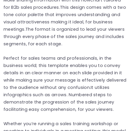
for B2b sales procedures.This design comes with a two
tone color palette that improves understanding and
visual attractiveness making it ideal, for business
meetings.The format is organized to lead your viewers
through every phase of the sales journey and includes
segments, for each stage.
Perfect for sales teams and professionals, in the
business world; this template enables you to convey
details in an clear manner on each slide provided in it
while making sure your message is effectively delivered
to the audience without any confusion.It utilizes
infographics such as arrows. Numbered steps to
demonstrate the progression of the sales journey
facilitating easy comprehension, for your viewers.
Whether you’re running a sales training workshop or
speaking to individuals in a meeting setting; this model