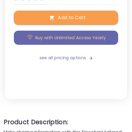
Add to Cart
Buy with Unlimited Access Yearly
see all pricing options
Product Description:
Make sharing information with this flowchart tailored