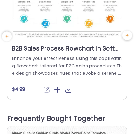
B2B Sales Process Flowchart in Soft
Pastel Colors Presentation Template
Enhance your effectiveness using this captivatin
E
g flowchart tailored for B2C sales procedures.Th
Q
e design showcases hues that evoke a serene y
o
et business like ambiance ideal, for company pr
esentations.The structure is user friendly and s
w
$4.99
moothly navigates your viewers through every p
n
hase of the sales journey. This template is desig
o
ned with sections and icons to help you present
a
Frequently Bought Together
details in a clear and...
i
read more