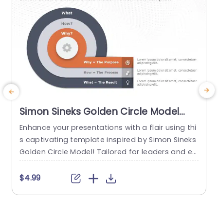
Simon Sineks Golden Circle Model
PowerPoint Template
Enhance your presentations with a flair using thi
s captivating template inspired by Simon Sineks
c
Golden Circle Model! Tailored for leaders and ed
n
ucators this template visually navigates your au
a
dience through the principles of ‘Why’ ‘How’ and
n
$4.99
‘What’. The dynamic teal and purple color palett
i
e not grabs attention but also improves unders
u
tanding by simplifying concepts. This template i
s