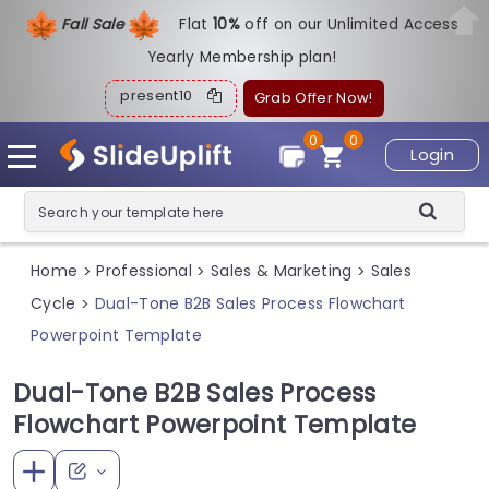
Fall Sale
Flat
1
0%
off on our Unlimited Access
Yearly Membership plan!
present10
Grab Offer Now!
0
0
Login
Home
Professional
Sales & Marketing
Sales
>
>
>
Cycle
Dual-Tone B2B Sales Process Flowchart
>
Powerpoint Template
Dual-Tone B2B Sales Process
Flowchart Powerpoint Template