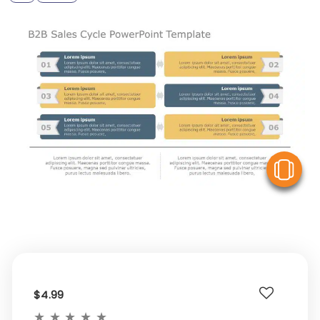
V
$4.99
★
★
★
★
★