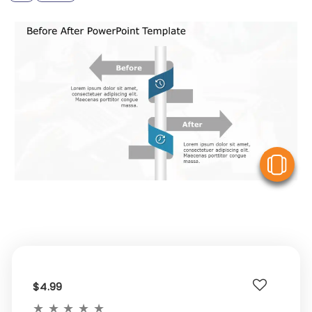
V
$4.99
★
★
★
★
★