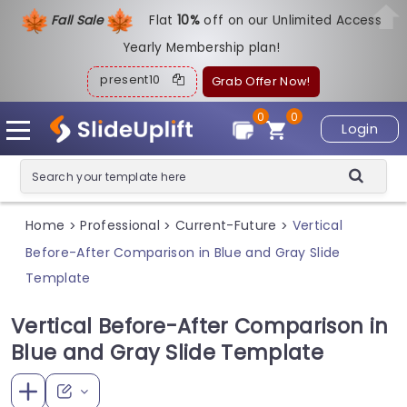
Fall Sale
Flat
1
0%
off on our Unlimited Access
Yearly Membership plan!
present10
Grab Offer Now!
0
0
Login
Home
Professional
Current-Future
Vertical
>
>
>
Before-After Comparison in Blue and Gray Slide
Template
Vertical Before-After Comparison in
Blue and Gray Slide Template