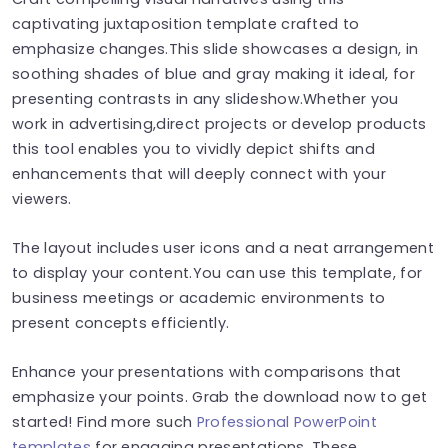
captivating juxtaposition template crafted to
emphasize changes.This slide showcases a design, in
soothing shades of blue and gray making it ideal, for
presenting contrasts in any slideshow.Whether you
work in advertising,direct projects or develop products
this tool enables you to vividly depict shifts and
enhancements that will deeply connect with your
viewers.
The layout includes user icons and a neat arrangement
to display your content.You can use this template, for
business meetings or academic environments to
present concepts efficiently.
Enhance your presentations with comparisons that
emphasize your points. Grab the download now to get
started! Find more such
Professional PowerPoint
templates
for engaging presentations. These