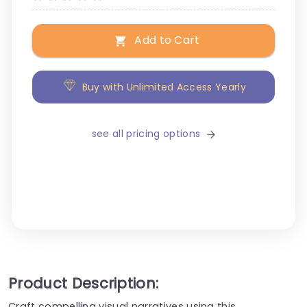
Add to Cart
Buy with Unlimited Access Yearly
see all pricing options
Product Description:
Craft compelling visual narratives using this