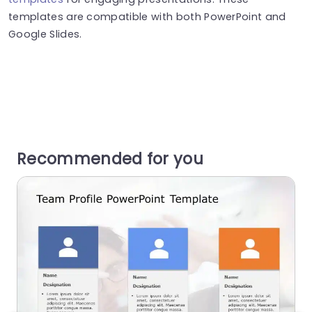
templates are compatible with both PowerPoint and
Google Slides.
Recommended for you