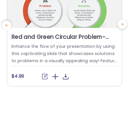
Red and Green Circular Problem-
Solution Infographic Slide Template
Enhance the flow of your presentation by using
G
this captivating slide that showcases solutions
e
to problems in a visually appealing way! Featuri
ng a mix of green colors to differentiate challen
e
ges from their corresponding solutions effectiv
$4.99
ely. This template is ideal, for professional meeti
p
ngs or planning sessions where you need to con
g
vey information clearly and engagingly. The circ
ular design not grabs your...
d
read more