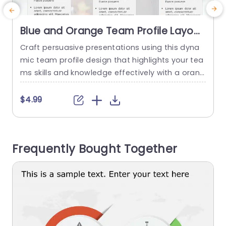
Blue and Orange Team Profile Layout
with Icon Highlights Powerpoint
Craft persuasive presentations using this dyna
E
Template
mic team profile design that highlights your tea
i
ms skills and knowledge effectively with a orang
e
e color palette ideal, for professional environme
o
nts to showcase individual roles and valuable c
a
$4.99
ontributions. The design includes areas, for nam
e
es and roles. Is enhanced by icons that give it a
d
polished look for a professional touch that help
c
Frequently Bought Together
s individuals quickly understand...
read more