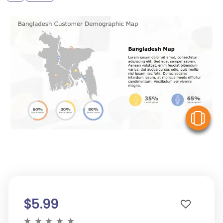
V
$5.99
★
★
★
★
★