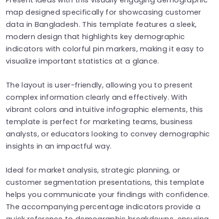
map designed specifically for showcasing customer
data in Bangladesh. This template features a sleek,
modern design that highlights key demographic
indicators with colorful pin markers, making it easy to
visualize important statistics at a glance.
The layout is user-friendly, allowing you to present
complex information clearly and effectively. With
vibrant colors and intuitive infographic elements, this
template is perfect for marketing teams, business
analysts, or educators looking to convey demographic
insights in an impactful way.
Ideal for market analysis, strategic planning, or
customer segmentation presentations, this template
helps you communicate your findings with confidence.
The accompanying percentage indicators provide a
quick reference to demographic breakdowns, ensuring