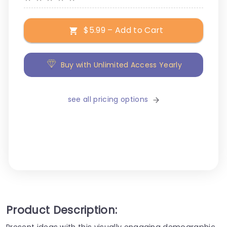
$5.99 – Add to Cart
Buy with Unlimited Access Yearly
see all pricing options
Product Description:
Present ideas with this visually engaging demographic