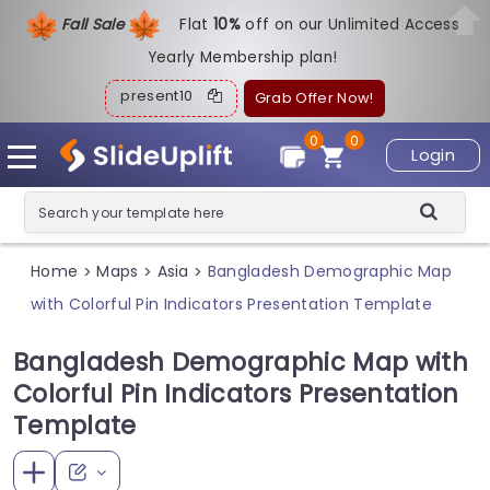
Fall Sale
Flat
1
0%
off on our Unlimited Access
Yearly Membership plan!
present10
Grab Offer Now!
0
0
Login
Home
Maps
Asia
Bangladesh Demographic Map
>
>
>
with Colorful Pin Indicators Presentation Template
Bangladesh Demographic Map with
Colorful Pin Indicators Presentation
Template