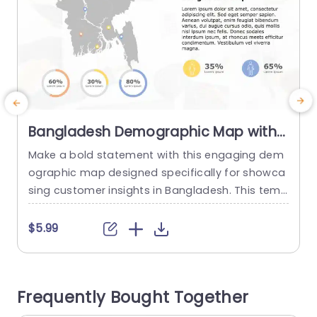
Bangladesh Demographic Map with
Circular Percentage Indicators
Make a bold statement with this engaging dem
C
Presentation Template
ographic map designed specifically for showca
sing customer insights in Bangladesh. This temp
n
late features a sleek, visually appealing layout t
s
hat combines a detailed map with vibrant circul
$5.99
ar percentage indicators, making it easy to pres
y
ent key demographic data at a glance. Perfect
a
for marketing professionals, business analysts,
t
Frequently Bought Together
and educators, this template allows you to effe
n
ctively...