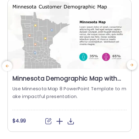
read more
Minnesota Demographic Map with
Colorful Pin Indicators Powerpoint
Use Minnesota Map 8 PowerPoint Template to m
Template
ake impactful presentation.
a
$4.99