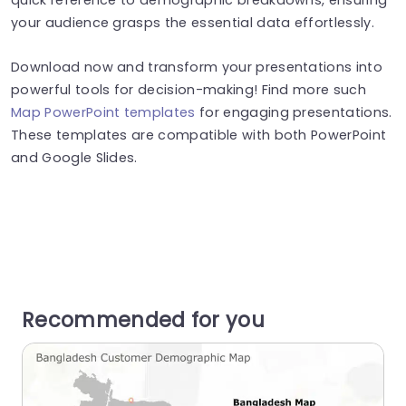
your audience grasps the essential data effortlessly.
Download now and transform your presentations into
powerful tools for decision-making! Find more such
Map PowerPoint templates
for engaging presentations.
These templates are compatible with both PowerPoint
and Google Slides.
Recommended for you