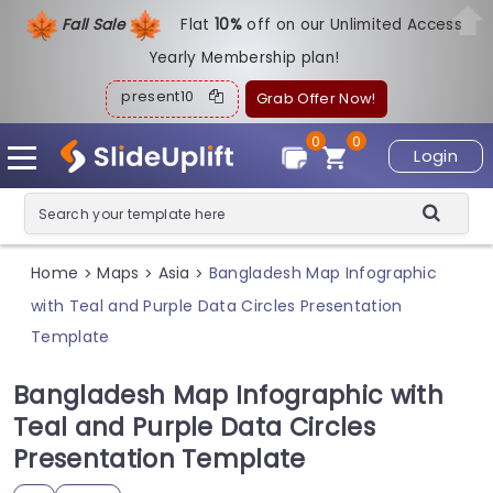
Fall Sale
Flat
1
0%
off on our Unlimited Access
Yearly Membership plan!
present10
Grab Offer Now!
0
0
Login
Home
Maps
Asia
Bangladesh Map Infographic
>
>
>
with Teal and Purple Data Circles Presentation
Template
Bangladesh Map Infographic with
Teal and Purple Data Circles
Presentation Template