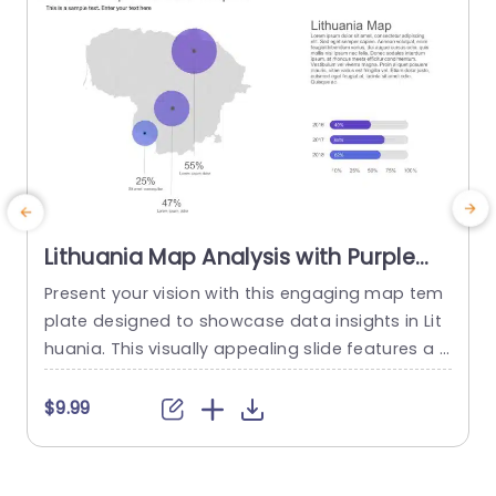
Lithuania Map Analysis with Purple
Data Circles Powerpoint Template
Present your vision with this engaging map tem
C
plate designed to showcase data insights in Lit
e
huania. This visually appealing slide features a s
a
leek map layout complemented by vibrant purpl
a
e data circles, making it perfect for highlighting
p
$9.99
key statistics and trends. Ideal for business anal
s
ysts, marketing teams, or educators, this templ
o
ate allows you to effectively communicate imp
g