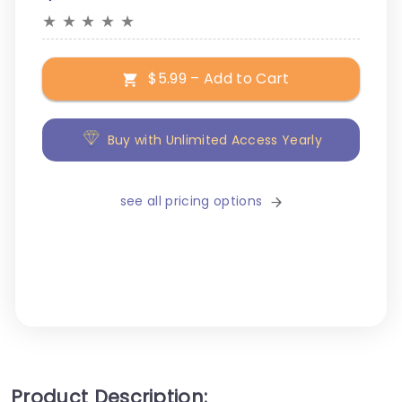
★
★
★
★
★
$5.99 – Add to Cart
Buy with Unlimited Access Yearly
see all pricing options
Product Description: