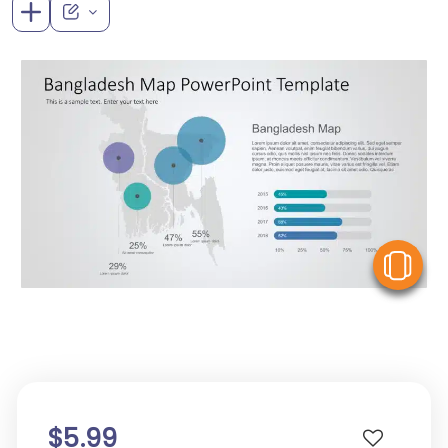
V
$5.99