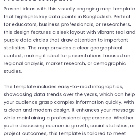
Present ideas with this visually engaging map template
that highlights key data points in Bangladesh. Perfect
for educators, business professionals, or researchers,
this design features a sleek layout with vibrant teal and
purple data circles that draw attention to important
statistics. The map provides a clear geographical
context, making it ideal for presentations focused on
regional analysis, market research, or demographic
studies.
The template includes easy-to-read infographics,
showcasing data trends over the years, which can help
your audience grasp complex information quickly. With
a clean and modern design, it enhances your message
while maintaining a professional appearance. Whether
you’re discussing economic growth, social statistics, or
project outcomes, this template is tailored to meet