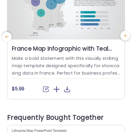
France Map Infographic with Teal
and Purple Data Circles Powerpoint
Make a bold statement with this visually striking
U
Template
map template designed specifically for showca
a
sing data in France. Perfect for business profess
ionals, educators, or anyone looking to present
geographical data effectively, this template fea
$5.99
tures a clean layout with teal and purple data ci
rcles that draw attention to key statistics. The
map provides a clear visual representation of i
Frequently Bought Together
mportant regions, making it...
read more