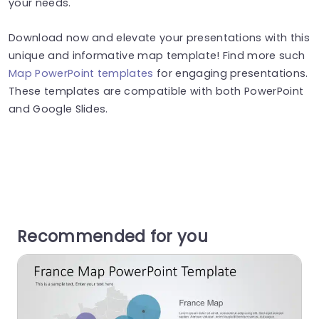
your needs.
Download now and elevate your presentations with this
unique and informative map template! Find more such
Map PowerPoint templates
for engaging presentations.
These templates are compatible with both PowerPoint
and Google Slides.
Recommended for you