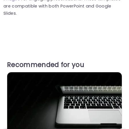
are compatible with both PowerPoint and Google
Slides.
Recommended for you