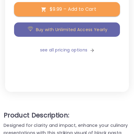
$9.99 – Add to Cart
Buy with Unlimited Access Yearly
see all pricing options
Product Description:
Designed for clarity and impact, enhance your culinary
presentations with this striking visual of black pasta