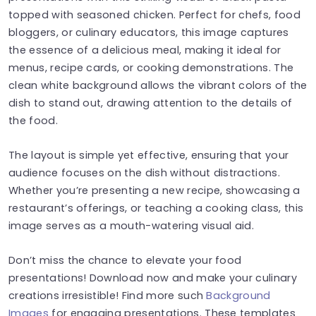
topped with seasoned chicken. Perfect for chefs, food
bloggers, or culinary educators, this image captures
the essence of a delicious meal, making it ideal for
menus, recipe cards, or cooking demonstrations. The
clean white background allows the vibrant colors of the
dish to stand out, drawing attention to the details of
the food.
The layout is simple yet effective, ensuring that your
audience focuses on the dish without distractions.
Whether you’re presenting a new recipe, showcasing a
restaurant’s offerings, or teaching a cooking class, this
image serves as a mouth-watering visual aid.
Don’t miss the chance to elevate your food
presentations! Download now and make your culinary
creations irresistible! Find more such
Background
Images
for engaging presentations. These templates