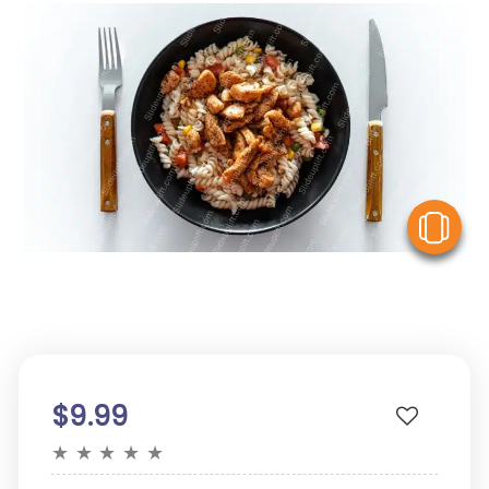
V
$9.99
★
★
★
★
★