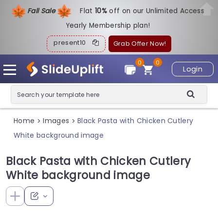
Fall Sale
Flat
1
0%
off on our Unlimited Access
Yearly Membership plan!
present10
Grab Offer Now!
0
0
Login
Home
Images
Black Pasta with Chicken Cutlery
>
>
White background image
Black Pasta with Chicken Cutlery
White background image