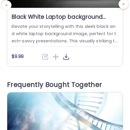
Black White Laptop background
image
Elevate your storytelling with this sleek black an
C
d white laptop background image, perfect for t
g
ech-savvy presentations. This visually striking te
c
mplate enhances your slides with a modern tou
ch, making it ideal for corporate meetings, educ
s
$9.99
ational sessions, or creative pitches. The minim
-
alist design ensures that your content stands o
t
ut, while the elegant color scheme adds a profe
a
Frequently Bought Together
ssional flair. Whether you’re showcasing a...
p
r
read more