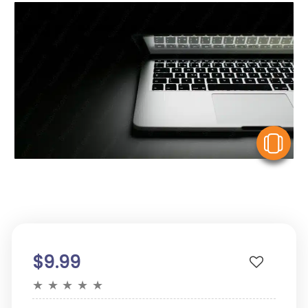
V
$9.99
★
★
★
★
★