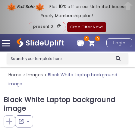
Fall Sale
Flat
1
0%
off on our Unlimited Access
Yearly Membership plan!
present10
Grab Offer Now!
0
0
Login
Home
Images
Black White Laptop background
>
>
image
Black White Laptop background
image