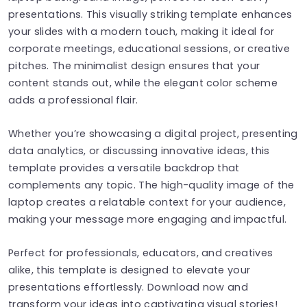
presentations. This visually striking template enhances
your slides with a modern touch, making it ideal for
corporate meetings, educational sessions, or creative
pitches. The minimalist design ensures that your
content stands out, while the elegant color scheme
adds a professional flair.
Whether you’re showcasing a digital project, presenting
data analytics, or discussing innovative ideas, this
template provides a versatile backdrop that
complements any topic. The high-quality image of the
laptop creates a relatable context for your audience,
making your message more engaging and impactful.
Perfect for professionals, educators, and creatives
alike, this template is designed to elevate your
presentations effortlessly. Download now and
transform your ideas into captivating visual stories!