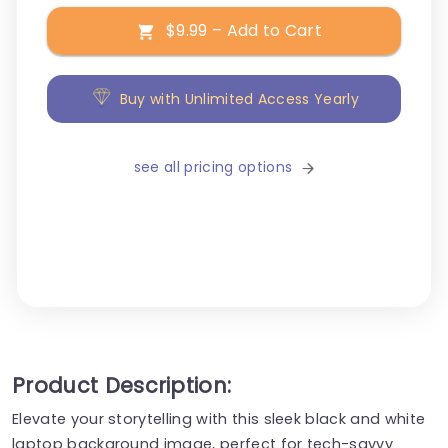
$9.99 – Add to Cart
Buy with Unlimited Access Yearly
see all pricing options
Product Description:
Elevate your storytelling with this sleek black and white
laptop background image, perfect for tech-savvy