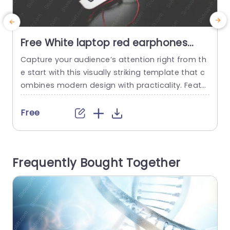
Free White laptop red earphones
black smartphone background
Capture your audience’s attention right from th
E
image
e start with this visually striking template that c
e
ombines modern design with practicality. Featur
ing a sleek white laptop and vibrant red earpho
n
nes, this template is perfect for tech-savvy prof
v
Free
essionals looking to present their ideas with flai
l
r. The clean layout and bold color contrast mak
e
e it easy to highlight key points, ensuring your m
t
Frequently Bought Together
essage stands...
e
read more