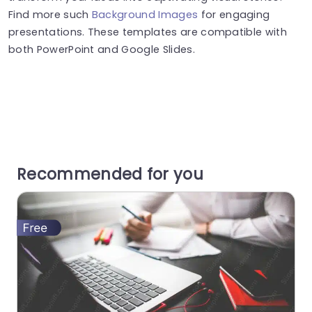
Find more such
Background Images
for engaging
presentations. These templates are compatible with
both PowerPoint and Google Slides.
Recommended for you