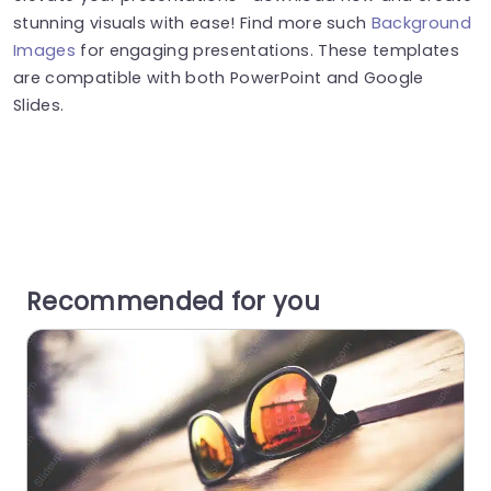
stunning visuals with ease! Find more such
Background
Images
for engaging presentations. These templates
are compatible with both PowerPoint and Google
Slides.
Recommended for you