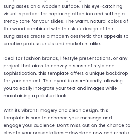
sunglasses on a wooden surface. This eye-catching
visual is perfect for capturing attention and setting a
trendy tone for your slides. The warm, natural colors of
the wood combined with the sleek design of the
sunglasses create a modern aesthetic that appeals to
creative professionals and marketers alike.
Ideal for fashion brands, lifestyle presentations, or any
project that aims to convey a sense of style and
sophistication, this template offers a unique backdrop
for your content. The layout is user-friendly, allowing
you to easily integrate your text and images while
maintaining a polished look.
With its vibrant imagery and clean design, this
template is sure to enhance your message and
engage your audience. Don’t miss out on the chance to
elevate your presentations—download now and create