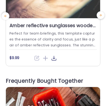
Amber reflective sunglasses wooden
surface background image
Perfect for team briefings, this template captur
M
es the essence of clarity and focus, just like a p
n
air of amber reflective sunglasses. The stunning
s
image of sunglasses resting on a wooden surfa
a
ce symbolizes a fresh perspective, making it ide
d
$9.99
al for discussions that require innovative thinkin
a
g and strategic planning. Designed with a warm
s
color palette, the template enhances visual app
i
Frequently Bought Together
eal while ensuring...
a
read more