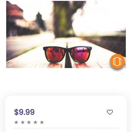
V
$9.99
★
★
★
★
★