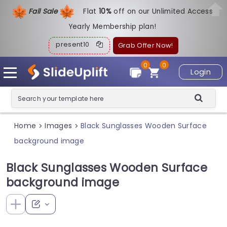
Fall Sale
Flat
1
0%
off on our Unlimited Access
Yearly Membership plan!
present10
Grab Offer Now!
0
0
Login
Home
Images
Black Sunglasses Wooden Surface
>
>
background image
Black Sunglasses Wooden Surface
background image