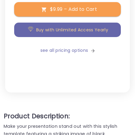
$9.99 – Add to Cart
Buy with Unlimited Access Yearly
see all pricing options
Product Description:
Make your presentation stand out with this stylish
template featuring a striking image of black