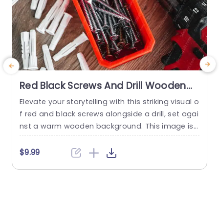
Red Black Screws And Drill Wooden
Background Image
Elevate your storytelling with this striking visual o
P
f red and black screws alongside a drill, set agai
nst a warm wooden background. This image is
s
perfect for presentations that focus on DIY proj
a
ects, home improvement, or construction them
t
$9.99
es. The vibrant colors of the screws and the slee
s
k design of the drill create an engaging visual th
u
at captures attention and enhances your...
a
t
read more