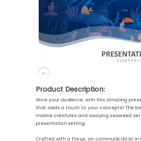
Product Description:
Wow your audience, with this amazing prese
that adds a touch to your concepts! The be
marine creatures and swaying seaweed sets
presentation setting.
Crafted with a focus, on communication in 