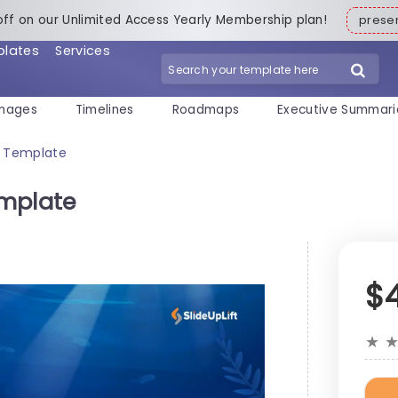
off on our Unlimited Access Yearly Membership plan!
pres
plates
Services
mages
Timelines
Roadmaps
Executive Summari
t Template
emplate
$
★