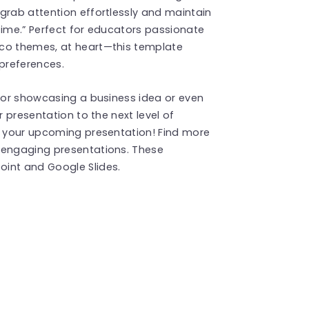
grab attention effortlessly and maintain
time.” Perfect for educators passionate
eco themes, at heart—this template
 preferences.
e or showcasing a business idea or even
r presentation to the next level of
th your upcoming presentation! Find more
 engaging presentations. These
int and Google Slides.