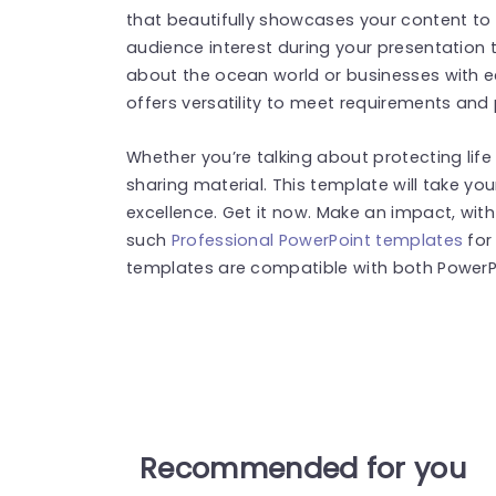
that beautifully showcases your content to 
audience interest during your presentation 
about the ocean world or businesses with 
offers versatility to meet requirements and
Whether you’re talking about protecting lif
sharing material. This template will take you
excellence. Get it now. Make an impact, wi
such
Professional PowerPoint templates
for
templates are compatible with both PowerPo
Recommended for you