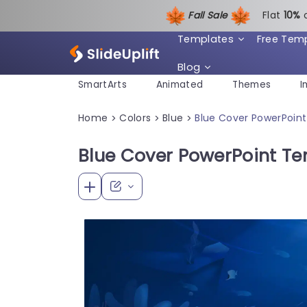
Fall Sale
Flat
1
0%
Templates
Free Tem
Blog
SmartArts
Animated
Themes
I
Home
Colors
Blue
Blue Cover PowerPoin
>
>
>
Blue Cover PowerPoint T