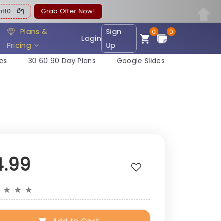
ent10
Grab Offer Now!
Plans &
Sign
0
0
Login
Pricing
Up
es
30 60 90 Day Plans
Google Slides
4.99
★
★
★
★