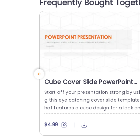
Frequently Bought Toget
ssage from the beginning. This cover sli
e...
read more
Cube Cover Slide PowerPoint
Template
Start off your presentation strong by us
g this eye catching cover slide template
hat features a cube design for a look a
d feel. The bold orange title pops, again
t the background to make sure your me
$4.99
sage is delivered with clarity and impact
ight, from the beginning. This template i