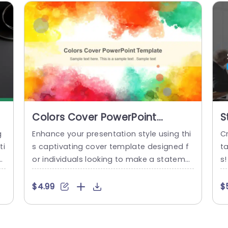
Colors Cover PowerPoint
S
Template
S
g
Enhance your presentation style using thi
Cr
ti
s captivating cover template designed f
t
o
or individuals looking to make a stateme
s!
a
nt with their work visuals and concepts, a
e
T
t the forefront of attention grabbing desi
o
$4.99
$
ht
gn elements like watercolor splashes in vi
a
y
vid hues are incorporated to create a vis
ud
e
ually engaging effect that is both fun an
i