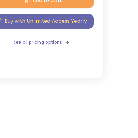
Add to Cart
Buy with Unlimited Access Yearly
see all pricing options