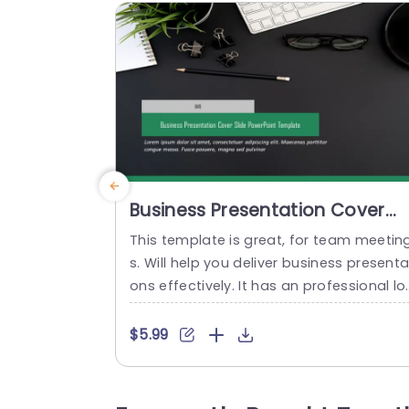
Business Presentation Cover
Slide PowerPoint Template
This template is great, for team meetin
s. Will help you deliver business presenta
ons effectively. It has an professional lo
k, with a color scheme of greens and gr
ys that conveys confidence and clarity. 
$5.99
he design is carefully planned to highlig
your title and date making it simple for 
our audience to concentrate on your m