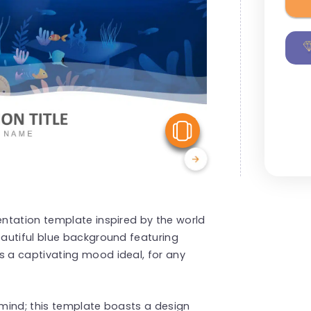
View Similar
ntation template inspired by the world
autiful blue background featuring
 a captivating mood ideal, for any
mind; this template boasts a design