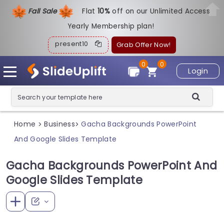
Fall Sale
Flat
1
0%
off on our Unlimited Access
Yearly Membership plan!
present10
Grab Offer Now!
0
0
Login
Home
Business
Gacha Backgrounds PowerPoint
>
>
And Google Slides Template
Gacha Backgrounds PowerPoint And
Google Slides Template