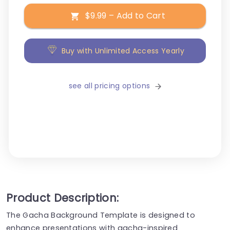
$9.99 – Add to Cart
Buy with Unlimited Access Yearly
see all pricing options
Product Description:
The Gacha Background Template is designed to
enhance presentations with gacha-inspired