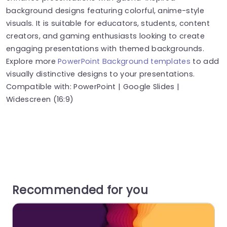
background designs featuring colorful, anime-style
visuals. It is suitable for educators, students, content
creators, and gaming enthusiasts looking to create
engaging presentations with themed backgrounds.
Explore more
PowerPoint Background templates
to add
visually distinctive designs to your presentations.
Compatible with: PowerPoint | Google Slides |
Widescreen (16:9)
Recommended for you