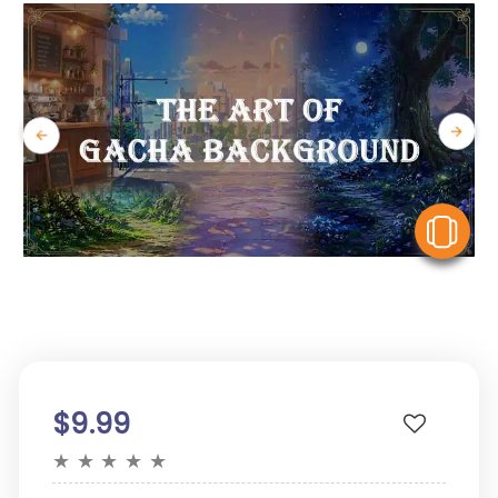
V
$9.99
★
★
★
★
★