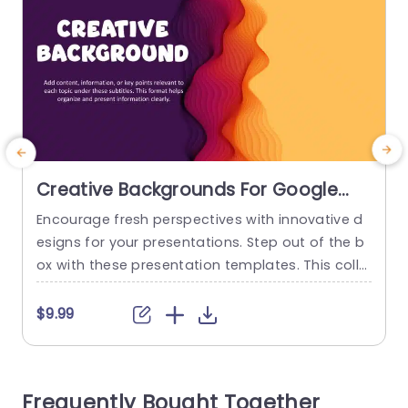
Creative Backgrounds For Google
Slides
Encourage fresh perspectives with innovative d
esigns for your presentations. Step out of the b
p
ox with these presentation templates. This colle
r
ction has two creative PowerPoint backgrounds
d
with color combinations of pink, purple, and ora
u
$9.99
nge. The first template showcases waves, wher
o
eas the second features a triangular design. Th
ere is room to add information in the template t
b
Frequently Bought Together
o use as cover slides or...
t