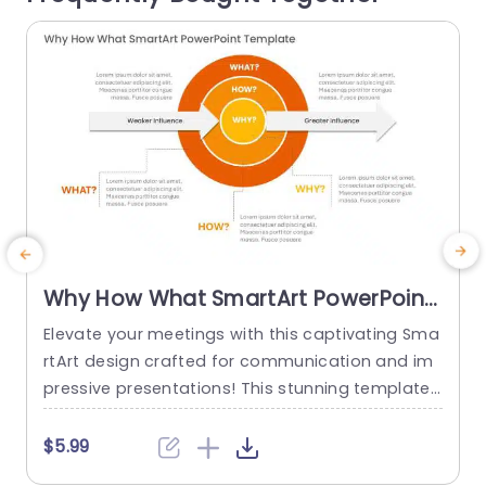
read more
Why How What SmartArt PowerPoint
Template
Elevate your meetings with this captivating Sma
T
rtArt design crafted for communication and im
T
pressive presentations! This stunning template
a
showcases circles that beautifully depict the co
o
nnections among the key elements of “Why,” “H
a
$5.99
ow,” and “What.” The striking blend of gray color
m