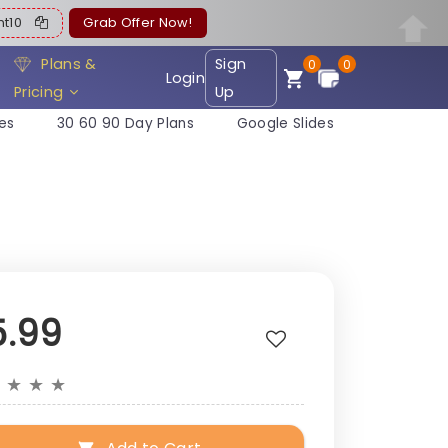
ent10
Grab Offer Now!
Plans &
Sign
0
0
Login
Pricing
Up
es
30 60 90 Day Plans
Google Slides
5.99
★
★
★
★