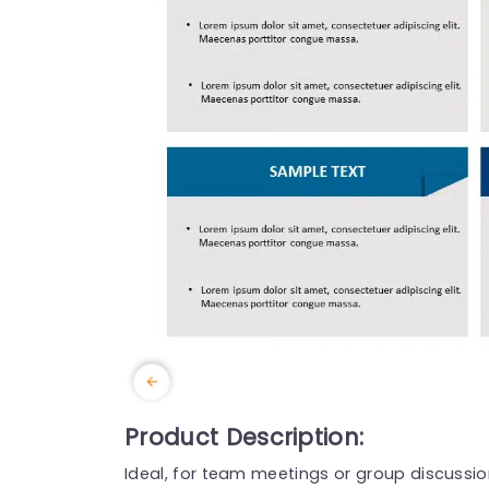
Product Description:
Ideal, for team meetings or group discussion