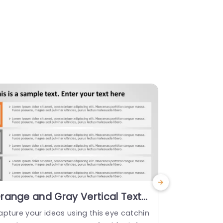
range and Gray Vertical Text
Dual Colu
ox Layout for Information
Blue and 
apture your ideas using this eye catchin
Improve shar
isplay Slide Template