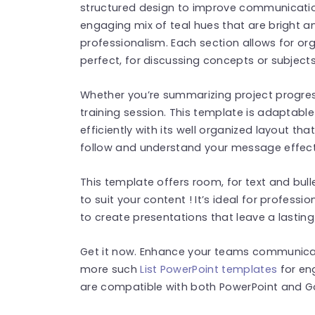
structured design to improve communication 
engaging mix of teal hues that are bright a
professionalism. Each section allows for or
perfect, for discussing concepts or subject
Whether you’re summarizing project progres
training session. This template is adaptabl
efficiently with its well organized layout th
follow and understand your message effecti
This template offers room, for text and bull
to suit your content ! It’s ideal for profess
to create presentations that leave a lasting
Get it now. Enhance your teams communicatio
more such
List PowerPoint templates
for en
are compatible with both PowerPoint and Go