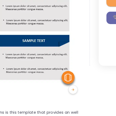
View Similar
s is this template that provides an well