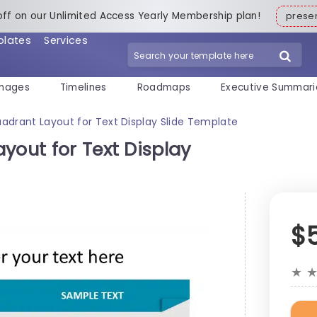
off on our Unlimited Access Yearly Membership plan!
pres
plates
Services
mages
Timelines
Roadmaps
Executive Summari
adrant Layout for Text Display Slide Template
yout for Text Display
$
★