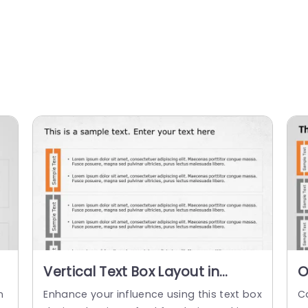
Vertical Text Box Layout in
O
e
Orange and Gray Slide
B
n
Enhance your influence using this text box
C
Template
D