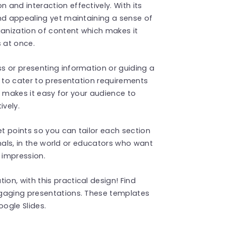
and interaction effectively. With its
nd appealing yet maintaining a sense of
ganization of content which makes it
s at once.
s or presenting information or guiding a
e to cater to presentation requirements
at makes it easy for your audience to
vely.
et points so you can tailor each section
ionals, in the world or educators who want
 impression.
n, with this practical design! Find
gaging presentations. These templates
ogle Slides.