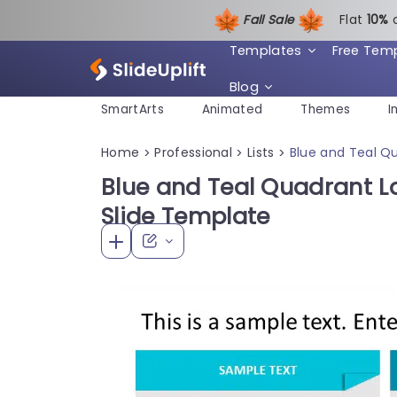
Fall Sale
Flat
1
0%
Templates
Free Tem
Blog
SmartArts
Animated
Themes
I
Home
Professional
Lists
Blue and Teal Qu
>
>
>
Blue and Teal Quadrant La
Slide Template