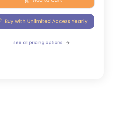
Add to Cart
Buy with Unlimited Access Yearly
see all pricing options