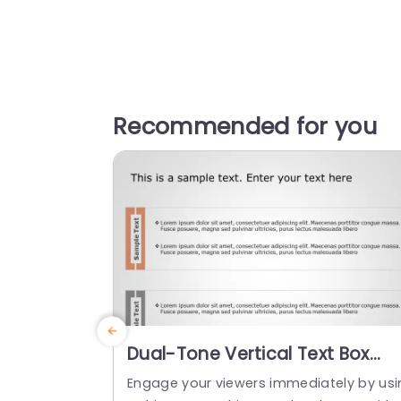
Recommended for you
Dual-Tone Vertical Text Box
Layout for Content Display Slid
Engage your viewers immediately by usi
Template