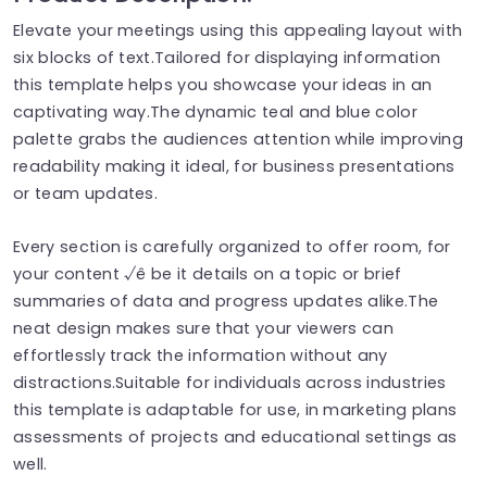
Elevate your meetings using this appealing layout with
six blocks of text.Tailored for displaying information
this template helps you showcase your ideas in an
captivating way.The dynamic teal and blue color
palette grabs the audiences attention while improving
readability making it ideal, for business presentations
or team updates.
Every section is carefully organized to offer room, for
your content √ê be it details on a topic or brief
summaries of data and progress updates alike.The
neat design makes sure that your viewers can
effortlessly track the information without any
distractions.Suitable for individuals across industries
this template is adaptable for use, in marketing plans
assessments of projects and educational settings as
well.