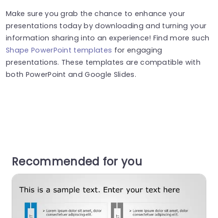
Make sure you grab the chance to enhance your
presentations today by downloading and turning your
information sharing into an experience! Find more such
Shape PowerPoint templates
for engaging
presentations. These templates are compatible with
both PowerPoint and Google Slides.
Recommended for you