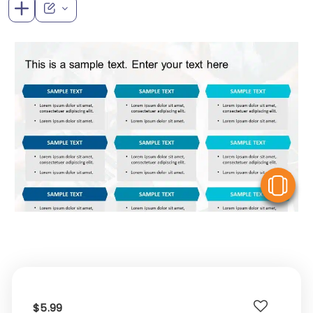
V
$5.99