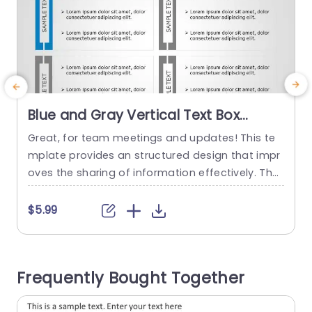
Blue and Gray Vertical Text Box
Layout for Information Display
Great, for team meetings and updates! This te
E
Powerpoint Template
mplate provides an structured design that impr
y
oves the sharing of information effectively. The
I
eye catching combination of blue and gray col
ors grabs attention while keeping a look ‚Äì, for
‚
$5.99
business presentations. The layout includes text
g
boxes that make it easy to share ideas clearly a
o
nd succinctly in a manner, for presenting variou
d
Frequently Bought Together
s points...
e
v
read more