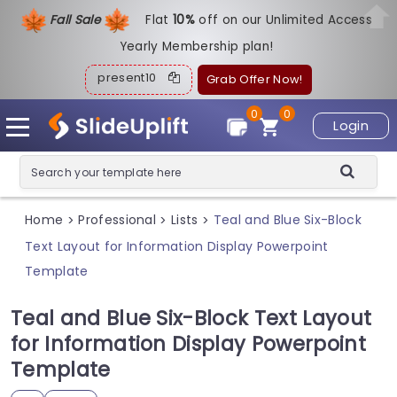
Fall Sale
Flat
1
0%
off on our Unlimited Access
Yearly Membership plan!
present10
Grab Offer Now!
0
0
Login
Home
Professional
Lists
Teal and Blue Six-Block
>
>
>
Text Layout for Information Display Powerpoint
Template
Teal and Blue Six-Block Text Layout
for Information Display Powerpoint
Template