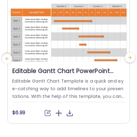
Editable Gantt Chart PowerPoint
Template
Editable Gantt Chart Template is a quick and ey
T
e-catching way to add timelines to your presen
a
tations. With the help of this template, you can
n
easily display project timelines and Gantt chart
e
s. Using this pre-made slide, you can easily pres
a
$6.99
ent up to 8 tasks along with their explanations.
o
Your audience can quickly understand the proje
l
ct’s progress and milestones thanks to the...
k