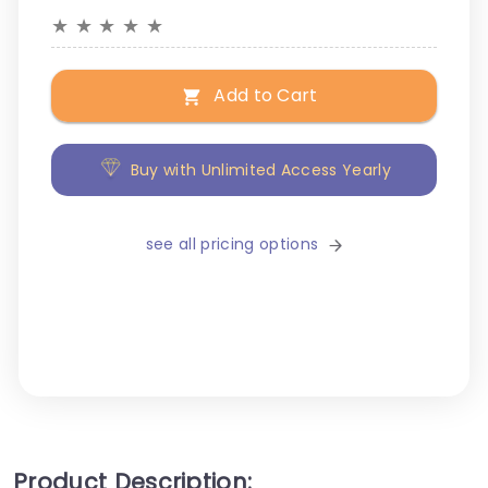
★
★
★
★
★
Add to Cart
Buy with Unlimited Access Yearly
see all pricing options
Product Description: