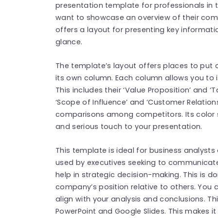
presentation template for professionals in t
want to showcase an overview of their comp
offers a layout for presenting key informat
glance.
The template’s layout offers places to put 
its own column. Each column allows you to 
This includes their ‘Value Proposition’ and ‘
‘Scope of Influence’ and ‘Customer Relations
comparisons among competitors. Its color 
and serious touch to your presentation.
This template is ideal for business analysts
used by executives seeking to communicate i
help in strategic decision-making. This is d
company’s position relative to others. You 
align with your analysis and conclusions. Th
PowerPoint and Google Slides. This makes it 