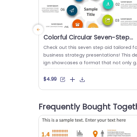
Colorful Circular Seven-Step
Infographic for Business
Check out this seven step aid tailored fo
Strategy Powerpoint Template
business strategy presentations! This d
ign showcases a format that not only g
abs the audiences interest but also neat
y arranges your main ideas in a concise
$4.99
nd compelling way. Each section is disti
ctively colored to help distinguish betw
n strategies or stages of your project. T
Frequently Bought Toget
s template is great, for professionals in 
he world....
read more