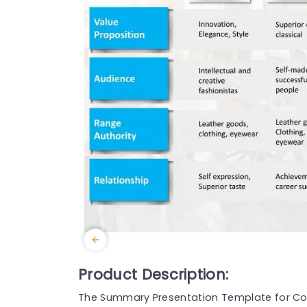
Product Description:
The Summary Presentation Template for Comp