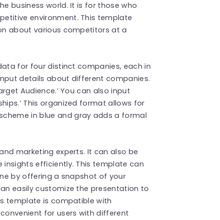
he business world. It is for those who
etitive environment. This template
ion about various competitors at a
data for four distinct companies, each in
input details about different companies.
Target Audience.’ You can also input
hips.’ This organized format allows for
scheme in blue and gray adds a formal
 and marketing experts. It can also be
nsights efficiently. This template can
one by offering a snapshot of your
can easily customize the presentation to
is template is compatible with
convenient for users with different