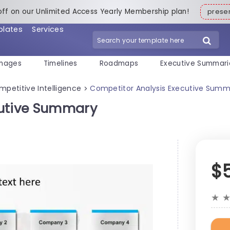
off on our Unlimited Access Yearly Membership plan!
pres
plates
Services
mages
Timelines
Roadmaps
Executive Summari
mpetitive Intelligence
Competitor Analysis Executive Summ
>
cutive Summary
$
★