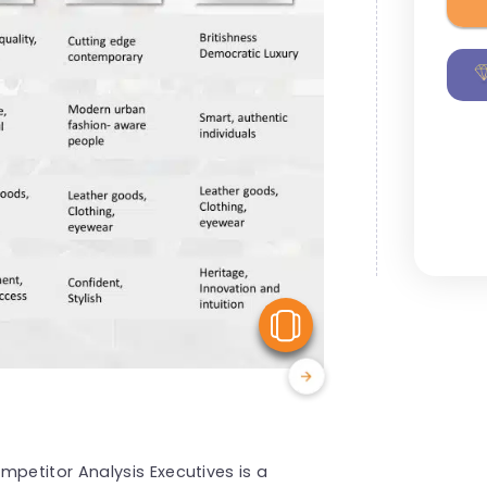
View Similar
etitor Analysis Executives is a