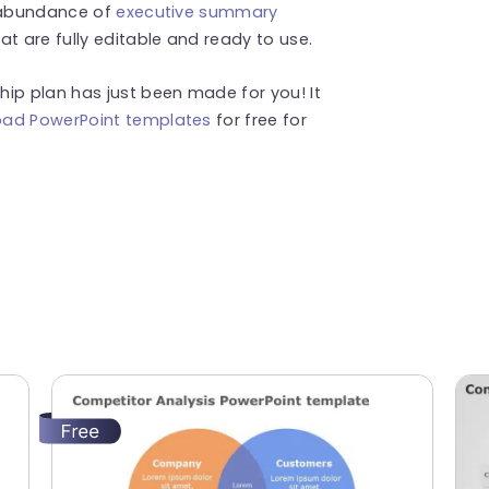
n abundance of
executive summary
at are fully editable and ready to use.
ip plan has just been made for you! It
ad PowerPoint templates
for free for