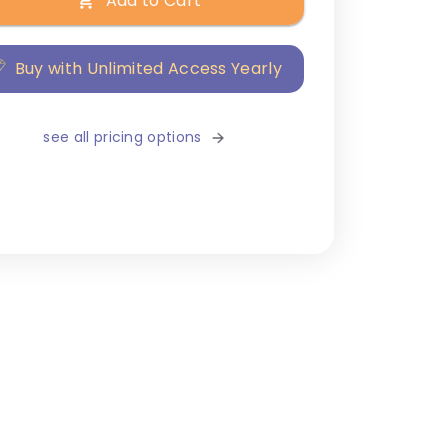
Add to Cart
Buy with Unlimited Access Yearly
see all pricing options