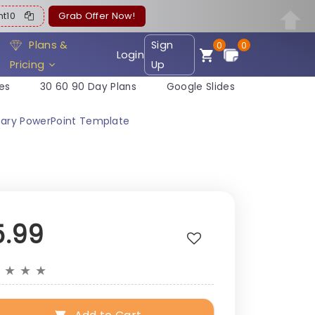
ent10
Grab Offer Now!
Plans &
Sign
0
0
Login
Pricing
Up
es
30 60 90 Day Plans
Google Slides
ary PowerPoint Template
5.99
★
★
★
★