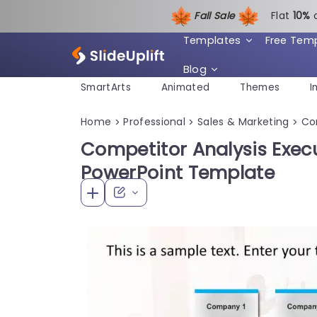
Fall Sale
Flat
1
0%
Templates
Free Tem
Blog
SmartArts
Animated
Themes
I
Home
Professional
Sales & Marketing
Co
>
>
>
Competitor Analysis Exe
PowerPoint Template