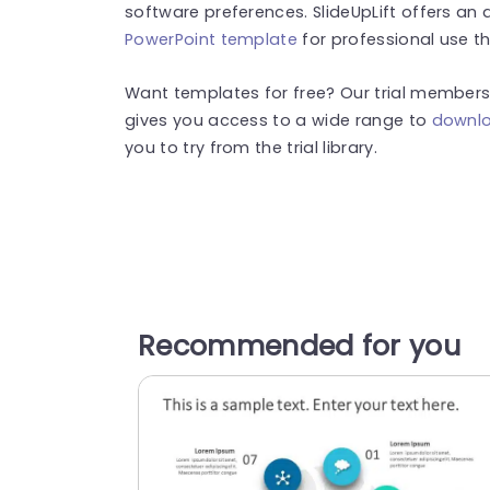
software preferences.
SlideUpLift offers a
PowerPoint template
for professional use th
Want templates for free? Our trial membersh
gives you access to a wide range to
downlo
you to try from the trial library.
Recommended for you