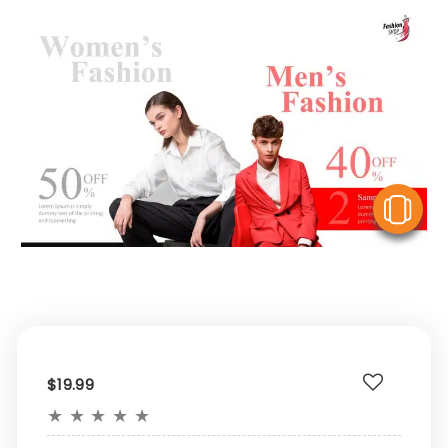
V
$19.99
★
★
★
★
★