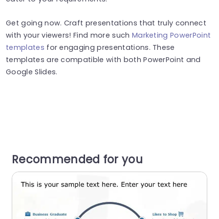
Get going now. Craft presentations that truly connect
with your viewers! Find more such
Marketing PowerPoint
templates
for engaging presentations. These
templates are compatible with both PowerPoint and
Google Slides.
Recommended for you