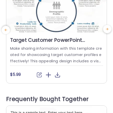
Target Customer PowerPoint
Template
Make sharing information with this template cre
I
ated for showcasing target customer profiles e
o
ffectively! This appealing design includes a visu
u
al representation that emphasizes essential de
o
mographic details. Ideal, for marketing experts
l
$5.99
and business planners alike! Each segment ena
bles you to effortlessly communicate character
a
istics of your audience like their shopping prefer
n
Frequently Bought Together
ences and interests along, with history. The soot
u
hing blue color palette improves legibility...