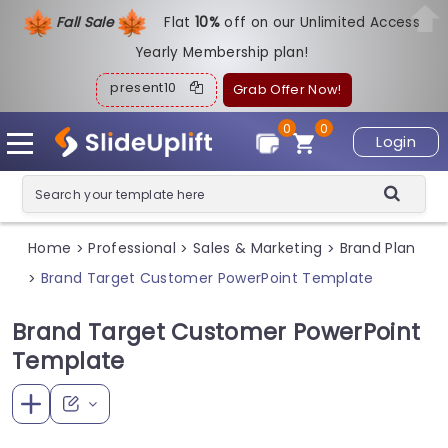
Fall Sale
Flat
1
0%
off on our Unlimited Access
Yearly Membership plan!
present10
Grab Offer Now!
0
0
Login
Home
Professional
Sales & Marketing
Brand Plan
>
>
>
Brand Target Customer PowerPoint Template
>
Brand Target Customer PowerPoint
Template