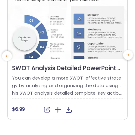
read more
SWOT Analysis Detailed PowerPoint
Template
You can develop a more SWOT-effective strate
A
gy by analyzing and organizing the data using t
i
his SWOT analysis detailed template. Key action
n
steps are a distinctive element of this SWOT an
n
alysis template. You can discuss new approach
f
$6.99
$
es under the section on the main action phase
s. You can edit the data from the SWOT analysi
h
s in the right area and add key...
g