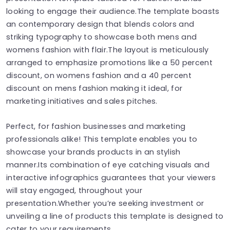
looking to engage their audience.The template boasts
an contemporary design that blends colors and
striking typography to showcase both mens and
womens fashion with flair.The layout is meticulously
arranged to emphasize promotions like a 50 percent
discount, on womens fashion and a 40 percent
discount on mens fashion making it ideal, for
marketing initiatives and sales pitches.
Perfect, for fashion businesses and marketing
professionals alike! This template enables you to
showcase your brands products in an stylish
manner.Its combination of eye catching visuals and
interactive infographics guarantees that your viewers
will stay engaged, throughout your
presentation.Whether you’re seeking investment or
unveiling a line of products this template is designed to
cater to your requirements.