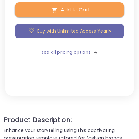
Add to Cart
Buy with Unlimited Access Yearly
see all pricing options
Product Description:
Enhance your storytelling using this captivating
presentation template tailored for fashion brands