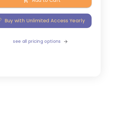
Add to Cart
Buy with Unlimited Access Yearly
see all pricing options