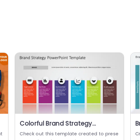
Colorful Brand Strategy
B
Columns with Icon Highlights
T
at
Check out this template created to prese
C
Presentation Template