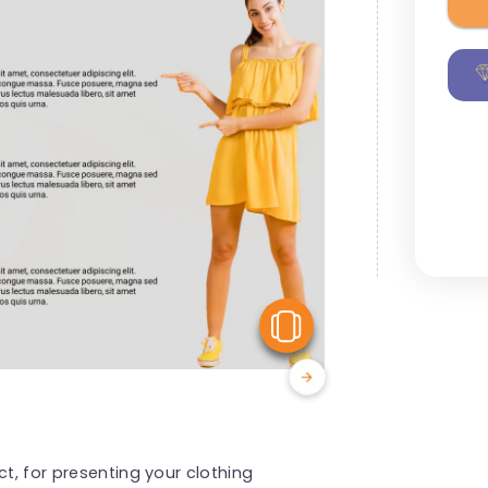
View Similar
ct, for presenting your clothing