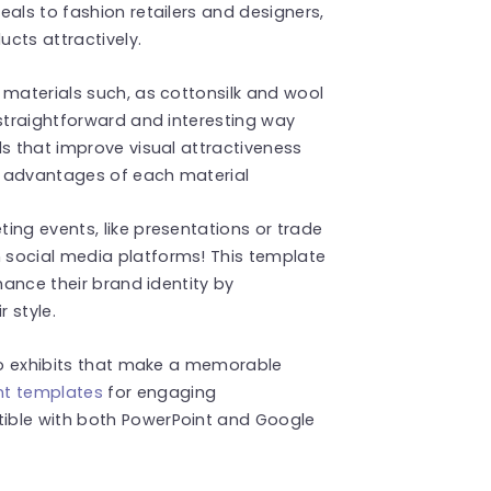
als to fashion retailers and designers,
cts attractively.
 materials such, as cottonsilk and wool
 straightforward and interesting way
ls that improve visual attractiveness
e advantages of each material
ing events, like presentations or trade
 social media platforms! This template
hance their brand identity by
r style.
nto exhibits that make a memorable
nt templates
for engaging
ible with both PowerPoint and Google