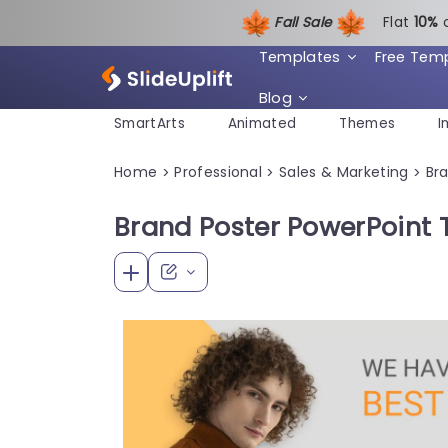
Fall Sale
Flat
1
0%
Templates
Free Tem
Blog
SmartArts
Animated
Themes
I
Home
Professional
Sales & Marketing
Br
>
>
>
Brand Poster PowerPoint