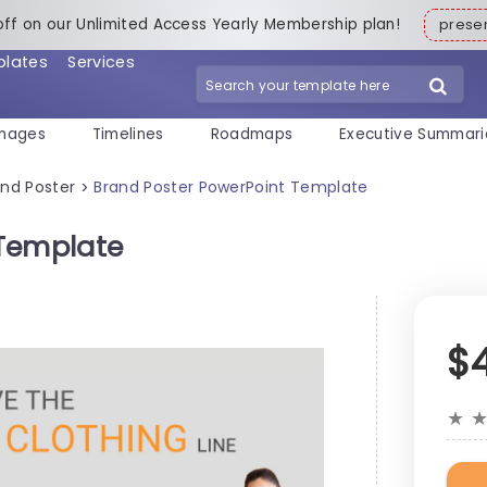
off on our Unlimited Access Yearly Membership plan!
pres
plates
Services
mages
Timelines
Roadmaps
Executive Summari
and Poster
Brand Poster PowerPoint Template
>
 Template
$
★