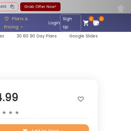
ent10
Grab Offer Now!
Plans &
Sign
0
0
Login
Pricing
Up
es
30 60 90 Day Plans
Google Slides
4.99
★
★
★
★