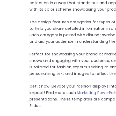
collection in a way that stands out and appe
with its color scheme showcasing your produ
The design features categories for types of
to help you share detailed information in a
Each category is paired with distinct symbo
and aid your audience in understanding th
Perfect for showcasing your brand at market
shows and engaging with your audience, on
is tailored for fashion experts seeking to en
personalizing text and images to reflect thei
Get it now. Elevate your fashion displays i
impact! Find more such
Marketing PowerPoi
presentations. These templates are compat
Slides.