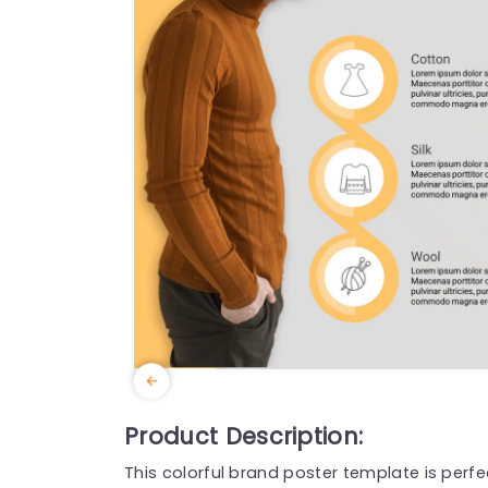
Product Description:
This colorful brand poster template is perfe