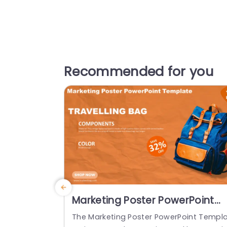
Recommended for you
Marketing Poster PowerPoint
Template
The Marketing Poster PowerPoint Templ