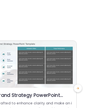
rand Strategy PowerPoint
Christma
emplate
PowerPoi
rafted to enhance clarity and make an i
Christmas P