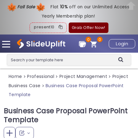
Fall Sale
Flat
1
0%
off on our Unlimited Access
Yearly Membership plan!
present10
Grab Offer Now!
0
0
Login
Home
Professional
Project Management
Project
>
>
>
Business Case
Business Case Proposal PowerPoint
>
Template
Business Case Proposal PowerPoint
Template