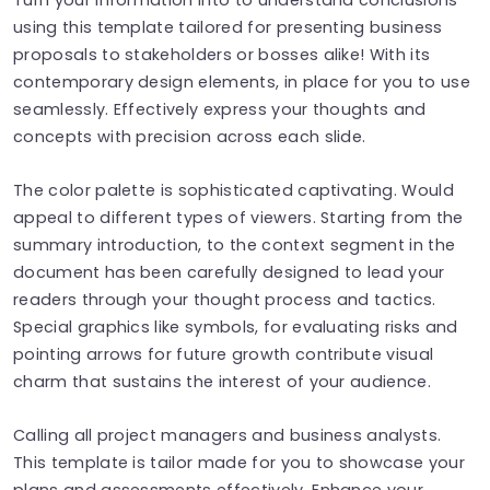
using this template tailored for presenting business
proposals to stakeholders or bosses alike! With its
contemporary design elements, in place for you to use
seamlessly. Effectively express your thoughts and
concepts with precision across each slide.
The color palette is sophisticated captivating. Would
appeal to different types of viewers. Starting from the
summary introduction, to the context segment in the
document has been carefully designed to lead your
readers through your thought process and tactics.
Special graphics like symbols, for evaluating risks and
pointing arrows for future growth contribute visual
charm that sustains the interest of your audience.
Calling all project managers and business analysts.
This template is tailor made for you to showcase your
plans and assessments effectively. Enhance your