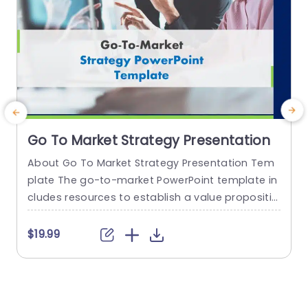
Go To Market Strategy Presentation
About Go To Market Strategy Presentation Tem
plate The go-to-market PowerPoint template in
h
cludes resources to establish a value propositio
r
n to acquire a competitive edge. This template
o
assists organizations in effectively planning and
$19.99
communicating their product or service launch
n
strategies. It also emphasizes the need for a str
m
ategic approach considering target markets, cu
p
stomer segmentation, value propositions, com
e