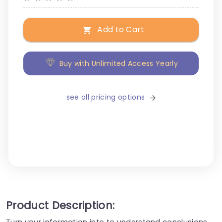
Add to Cart
Buy with Unlimited Access Yearly
see all pricing options
Product Description:
Turn your information into to understand conclusions