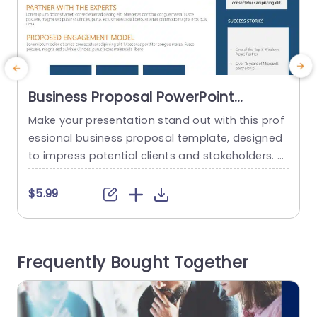
Business Proposal PowerPoint
Template
Make your presentation stand out with this prof
C
essional business proposal template, designed
m
to impress potential clients and stakeholders. F
a
eaturing a clean and modern layout, this templ
t
ate utilizes a striking blue and orange color sche
t
$5.99
$
me that enhances readability and visual appea
s
l. Each section is thoughtfully organized, making
it easy to present your company’s capabilities,
n
Frequently Bought Together
success stories, and team profiles clearly and...
i
read more