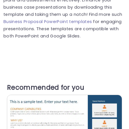
business case presentations by downloading this
template and taking them up a notch! Find more such
Business Proposal PowerPoint templates
for engaging
presentations. These templates are compatible with
both PowerPoint and Google Slides.
Recommended for you