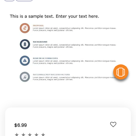
V
$6.99
★
★
★
★
★