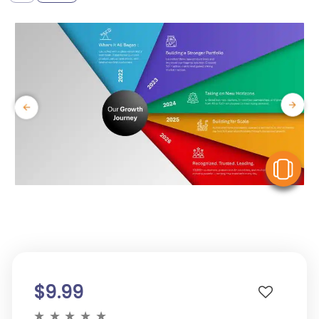
V
$9.99
★
★
★
★
★