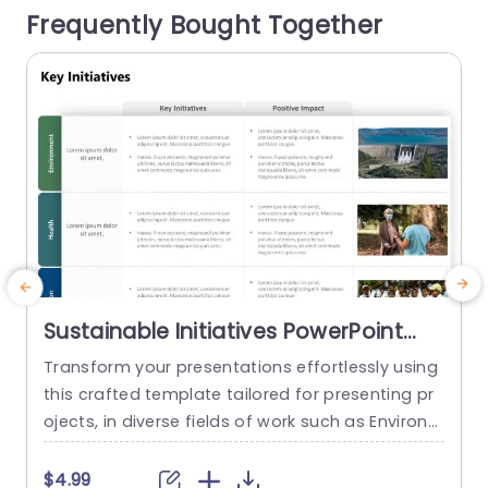
Frequently Bought Together
ersaries, engagement stories, team-building ex
a
periences, or partnership development. The tim
eline layout helps organize events...
read more
Sustainable Initiatives PowerPoint
Template
Transform your presentations effortlessly using
this crafted template tailored for presenting pr
i
ojects, in diverse fields of work such as Environm
d
ent Preservation and Health and Education Enha
o
ncement. The sleek and contemporary design is
l
$4.99