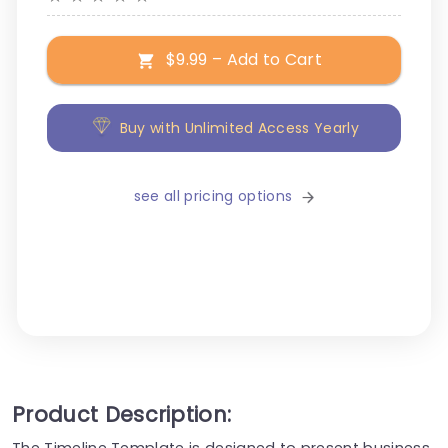
$9.99 – Add to Cart
Buy with Unlimited Access Yearly
see all pricing options
Product Description:
The Timeline Template is designed to present business