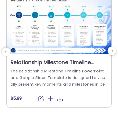
Relationship Milestone Timeline
PowerPoint And Google Slides
The Relationship Milestone Timeline PowerPoint
T
Template
and Google Slides Template is designed to visu
&
ally present key moments and milestones in per
sonal, professional, or organizational relationshi
o
ps through a structured timeline format. It is sui
h
$5.99
table for individuals, event planners, educators,
o
counselors, and professionals creating present
d
ations that highlight relationship journeys, anniv
a