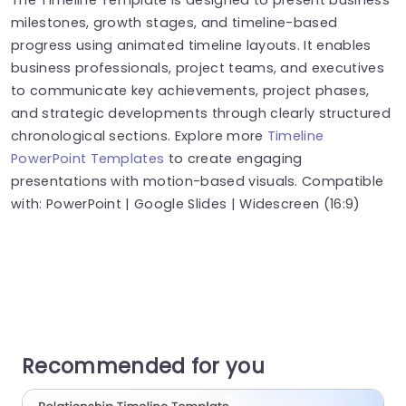
milestones, growth stages, and timeline-based
progress using animated timeline layouts. It enables
business professionals, project teams, and executives
to communicate key achievements, project phases,
and strategic developments through clearly structured
chronological sections. Explore more
Timeline
PowerPoint Templates
to create engaging
presentations with motion-based visuals. Compatible
with: PowerPoint | Google Slides | Widescreen (16:9)
Recommended for you