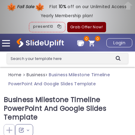
Fall Sale
Flat
1
0%
off on our Unlimited Access
Yearly Membership plan!
present10
Grab Offer Now!
0
0
Login
Home
Business
Business Milestone Timeline
>
>
PowerPoint And Google Slides Template
Business Milestone Timeline
PowerPoint And Google Slides
Template