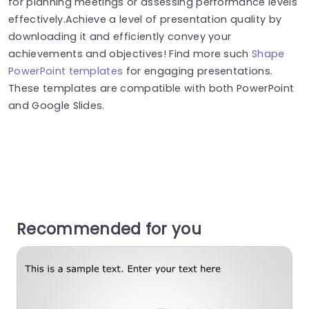
for planning meetings or assessing performance levels
effectively.Achieve a level of presentation quality by
downloading it and efficiently convey your
achievements and objectives! Find more such
Shape
PowerPoint templates
for engaging presentations.
These templates are compatible with both PowerPoint
and Google Slides.
Recommended for you