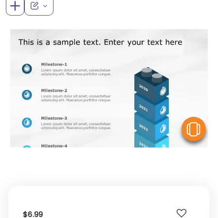
V
$6.99