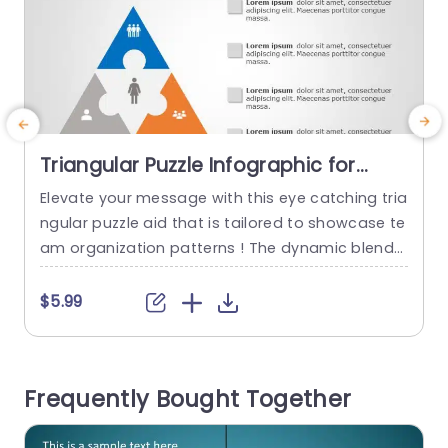
Triangular Puzzle Infographic for
Team Structure in Blue and Orange
Elevate your message with this eye catching tria
C
Slide Template
ngular puzzle aid that is tailored to showcase te
t
am organization patterns ! The dynamic blend
of orange hues not grabs the viewers interest b
w
ut also boosts comprehension‚Äîideal, for profe
t
$5.99
ssional presentations, in business settings. This
template has a triangular design that lets you hi
p
ghlight roles and duties in your team effectively.
m
Frequently Bought Together
Each segment is...
n
t
read more