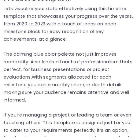
Lets visualize your data effectively using this timeline
template that showcases your progress over the years,
from 2020 to 2023 with a touch of icons on each
milestone block for easy recognition of key
achievements, at a glance.
The calming blue color palette not just improves
readability. Also lends a touch of professionalism thats
perfect, for business presentations or project
evaluations.With segments allocated for each
milestone you can smoothly share, in depth details
making sure your audience remains attentive and well
informed.
If you’re managing a project or leading a team or even
teaching others. This template is designed just for you
to cater to your requirements perfectly; it’s an option,