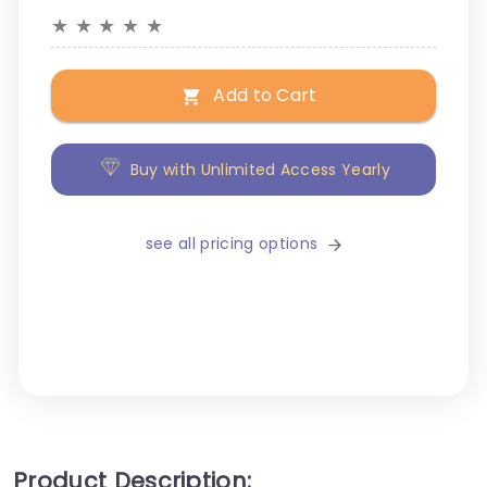
★
★
★
★
★
Add to Cart
Buy with Unlimited Access Yearly
see all pricing options
Product Description: