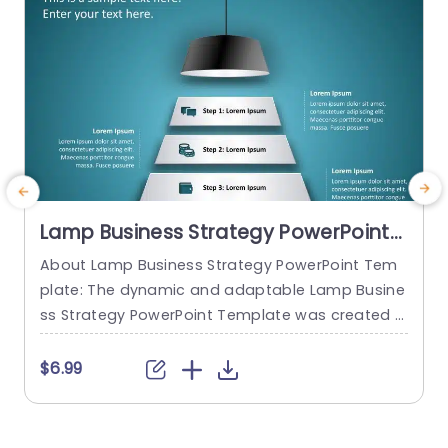
Lamp Business Strategy PowerPoint
Template
About Lamp Business Strategy PowerPoint Tem
M
plate: The dynamic and adaptable Lamp Busine
m
ss Strategy PowerPoint Template was created t
e
o help firms make engaging presentations. This
g
template provides an attractive slide that is spe
t
$6.99
cifically designed for strategic planning and an
g
alysis. The Lamp Business Strategy PowerPoint T
h
emplate gives users an easy way to present the