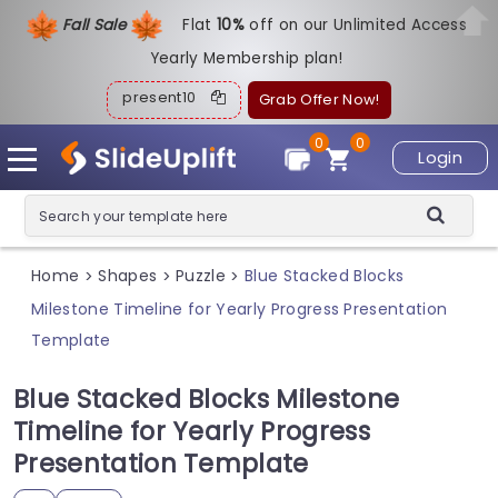
Fall Sale
Flat
1
0%
off on our Unlimited Access
Yearly Membership plan!
present10
Grab Offer Now!
0
0
Login
Home
Shapes
Puzzle
Blue Stacked Blocks
>
>
>
Milestone Timeline for Yearly Progress Presentation
Template
Blue Stacked Blocks Milestone
Timeline for Yearly Progress
Presentation Template