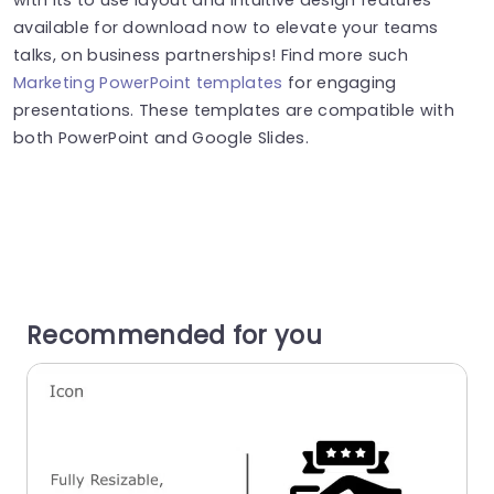
available for download now to elevate your teams
talks, on business partnerships! Find more such
Marketing PowerPoint templates
for engaging
presentations. These templates are compatible with
both PowerPoint and Google Slides.
Recommended for you