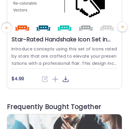
Star-Rated Handshake Icon Set in
Bold Colors Powerpoint Template
Introduce concepts using this set of icons rated
T
by stars that are crafted to elevate your presen
tations with a professional flair. This design incl
udes a series of impactful icons that represent r
t
eliability and teamwork. Ideal, for meetings, clie
a
$4.99
nt presentations or group projects. You can eas
o
ily. Change the colors of each icon to match yo
e
ur brands color palette or presentation theme...
n
Frequently Bought Together
read more