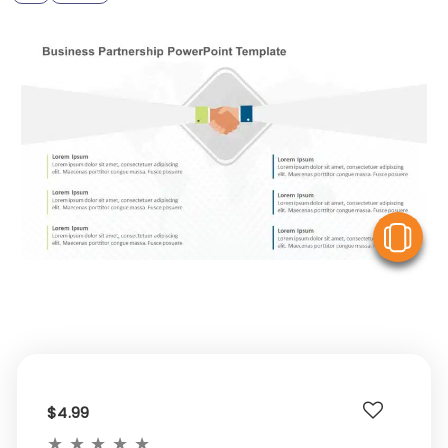
V
$4.99
★
★
★
★
★