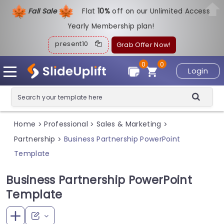
Fall Sale
Flat
1
0%
off on our Unlimited Access
Yearly Membership plan!
present10
Grab Offer Now!
0
0
Login
Home
Professional
Sales & Marketing
>
>
>
Partnership
Business Partnership PowerPoint
>
Template
Business Partnership PowerPoint
Template