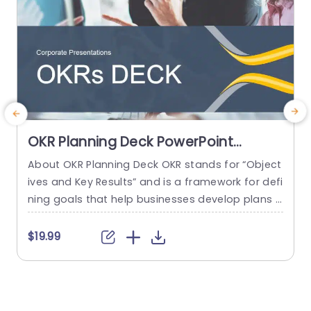
OKR Planning Deck PowerPoint
Template
About OKR Planning Deck OKR stands for “Object
C
ives and Key Results” and is a framework for defi
r
ning goals that help businesses develop plans a
a
nd monitor their progress. ORK is a simple yet ef
d
ficient framework for coordinating and integrati
o
$19.99
ng management objectives. OKR Planning Deck
m
helps deliver a comprehensive framework for or
T
ganizations to set, track, and achieve their goal
a
s effectively. In addition,...