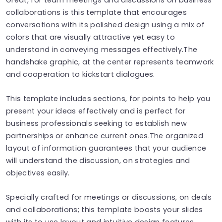
collaborations is this template that encourages
conversations with its polished design using a mix of
colors that are visually attractive yet easy to
understand in conveying messages effectively.The
handshake graphic, at the center represents teamwork
and cooperation to kickstart dialogues.
This template includes sections, for points to help you
present your ideas effectively and is perfect for
business professionals seeking to establish new
partnerships or enhance current ones.The organized
layout of information guarantees that your audience
will understand the discussion, on strategies and
objectives easily.
Specially crafted for meetings or discussions, on deals
and collaborations; this template boosts your slides
with its to use layout and intuitive design features