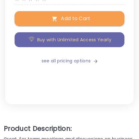
Add to Cart
Buy with Unlimited Access Yearly
see all pricing options
Product Description:
Great, for team meetings and discussions on business