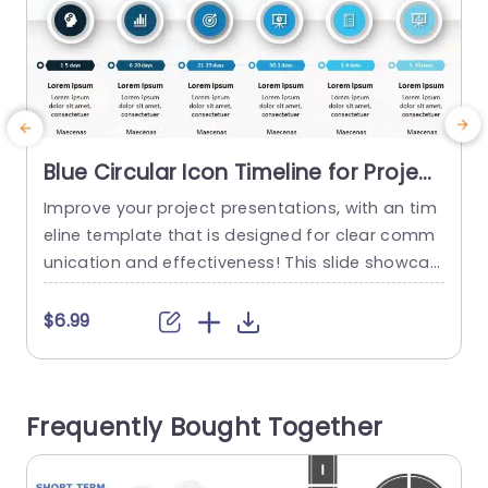
Blue Circular Icon Timeline for Project
Phases Powerpoint Template
Improve your project presentations, with an tim
E
eline template that is designed for clear comm
i
unication and effectiveness! This slide showcas
T
es a icon design in blue color that elegantly dep
t
icts different project phases for easy comprehe
t
$6.99
nsion by your audience members. Each section i
r
s neatly marked with timeframes spanning from
o
1 to 30 days to highlight the progression of your
f
Frequently Bought Together
project timeline, in...
o
read more