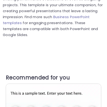
projects. This template is your ultimate companion, for
creating powerful presentations that leave a lasting
impression. Find more such
Business PowerPoint
templates
for engaging presentations. These
templates are compatible with both PowerPoint and
Google Slides.
Recommended for you