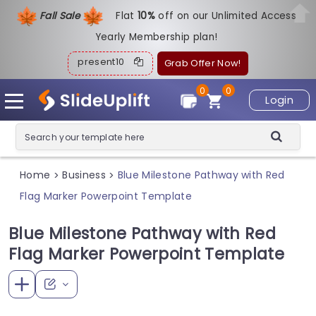
Fall Sale
Flat
1
0%
off on our Unlimited Access
Yearly Membership plan!
present10
Grab Offer Now!
0
0
Login
Home
Business
Blue Milestone Pathway with Red
>
>
Flag Marker Powerpoint Template
Blue Milestone Pathway with Red
Flag Marker Powerpoint Template