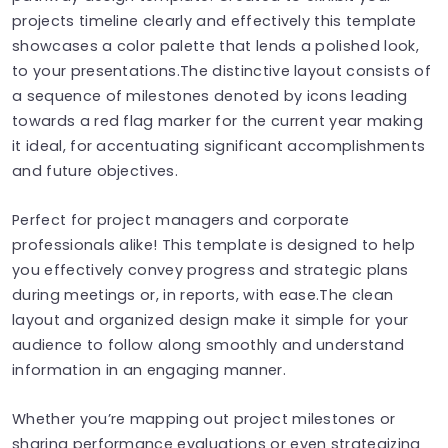
projects timeline clearly and effectively this template
showcases a color palette that lends a polished look,
to your presentations.The distinctive layout consists of
a sequence of milestones denoted by icons leading
towards a red flag marker for the current year making
it ideal, for accentuating significant accomplishments
and future objectives.
Perfect for project managers and corporate
professionals alike! This template is designed to help
you effectively convey progress and strategic plans
during meetings or, in reports, with ease.The clean
layout and organized design make it simple for your
audience to follow along smoothly and understand
information in an engaging manner.
Whether you’re mapping out project milestones or
sharing performance evaluations or even strategizing