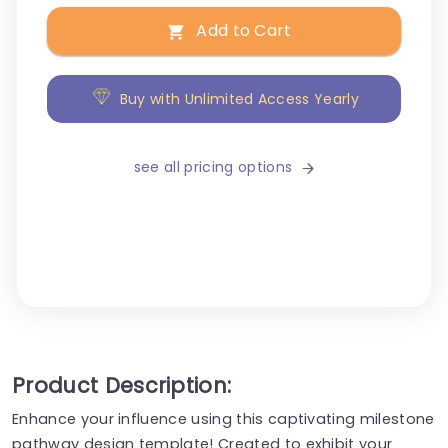
Add to Cart
Buy with Unlimited Access Yearly
see all pricing options
Product Description:
Enhance your influence using this captivating milestone
pathway design template! Created to exhibit your