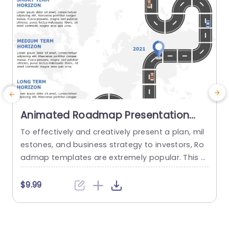
Animated Roadmap Presentation
PowerPoint Template
To effectively and creatively present a plan, mil
U
estones, and business strategy to investors, Ro
e
admap templates are extremely popular. This a
nimated template design shows a curved route
s
with a timeline (year) added at a pinpoint. The
$9.99
pins or the destination on each slide represent t
o
he development or success of a company, pro
s
duct, etc. It has 5 slides for 5 years, and...
a