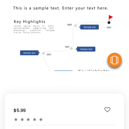
V
$5.99
★
★
★
★
★