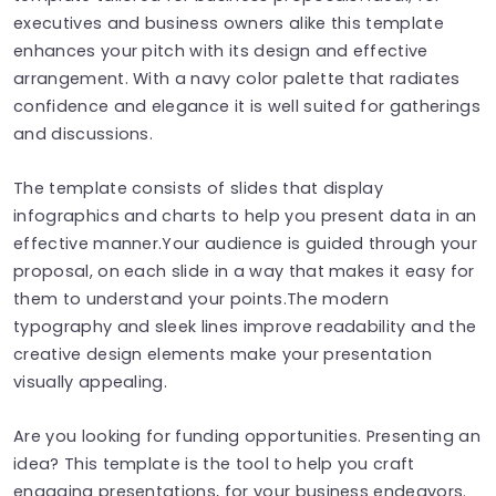
executives and business owners alike this template
enhances your pitch with its design and effective
arrangement. With a navy color palette that radiates
confidence and elegance it is well suited for gatherings
and discussions.
The template consists of slides that display
infographics and charts to help you present data in an
effective manner.Your audience is guided through your
proposal, on each slide in a way that makes it easy for
them to understand your points.The modern
typography and sleek lines improve readability and the
creative design elements make your presentation
visually appealing.
Are you looking for funding opportunities. Presenting an
idea? This template is the tool to help you craft
engaging presentations, for your business endeavors.