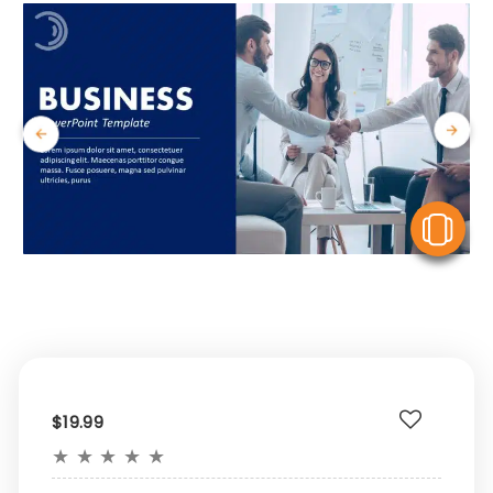
V
$19.99
★
★
★
★
★