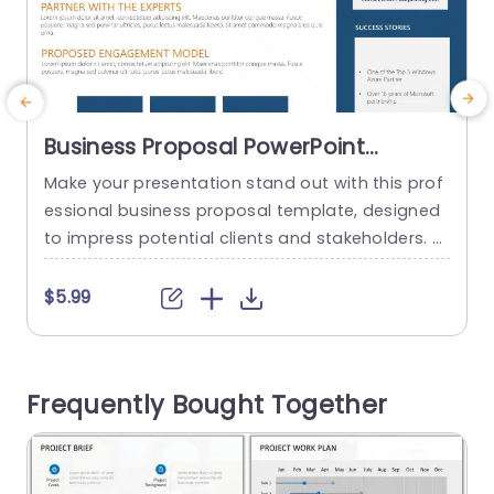
Business Proposal PowerPoint
Template
Make your presentation stand out with this prof
P
essional business proposal template, designed
e
to impress potential clients and stakeholders. F
n
eaturing a clean and modern layout, this templ
t
ate utilizes a striking blue and orange color sche
m
$5.99
me that enhances readability and visual appea
p
l. Each section is thoughtfully organized, making
s
it easy to present your company’s capabilities,
a
Frequently Bought Together
success stories, and team profiles clearly and...
c
read more