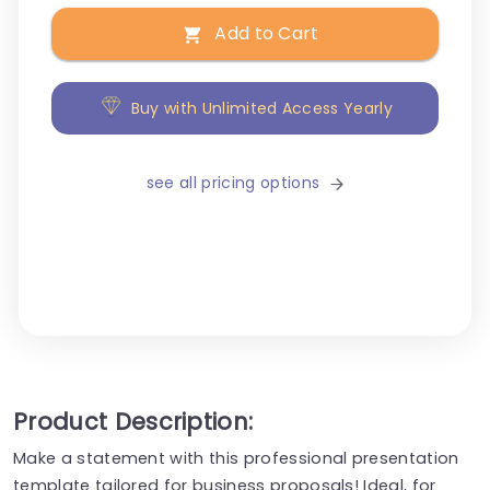
Add to Cart
Buy with Unlimited Access Yearly
see all pricing options
Product Description:
Make a statement with this professional presentation
template tailored for business proposals! Ideal, for