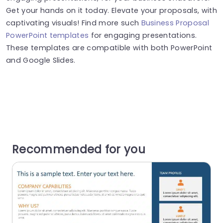
Get your hands on it today. Elevate your proposals, with
captivating visuals! Find more such
Business Proposal
PowerPoint templates
for engaging presentations.
These templates are compatible with both PowerPoint
and Google Slides.
Recommended for you