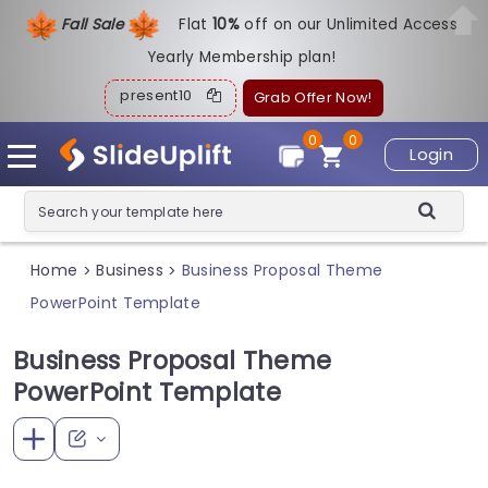
Fall Sale
Flat
1
0%
off on our Unlimited Access
Yearly Membership plan!
present10
Grab Offer Now!
0
0
Login
Home
Business
Business Proposal Theme
>
>
PowerPoint Template
Business Proposal Theme
PowerPoint Template