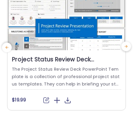
Project Status Review Deck
PowerPoint Template
The Project Status Review Deck PowerPoint Tem
plate is a collection of professional project stat
us templates. They can help in briefing your stak
e
eholders or team members about the progress
o
of a project or a plan. The templates from this
h
$19.99
collection follow a similar blue-white-gray color
h
theme. This gives them a professional and deta
u
iled feel. This helps to improve reputation and m
o
akes...
c