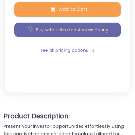
Add to Cart
Buy with Unlimited Access Yearly
see all pricing options
Product Description:
Present your investor opportunities effortlessly using
this captivating presentation template tailored for