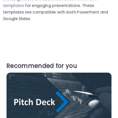
templates
for engaging presentations. These
templates are compatible with both PowerPoint and
Google Slides.
Recommended for you