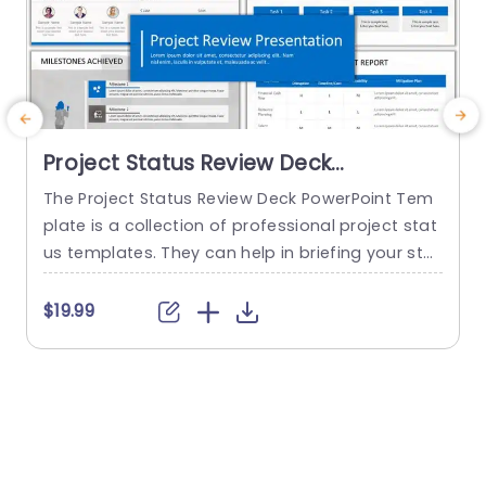
Project Status Review Deck
PowerPoint Template
The Project Status Review Deck PowerPoint Tem
plate is a collection of professional project stat
us templates. They can help in briefing your stak
e
eholders or team members about the progress
o
of a project or a plan. The templates from this
h
$19.99
collection follow a similar blue-white-gray color
h
theme. This gives them a professional and deta
u
iled feel. This helps to improve reputation and m
o
akes...
c
read more