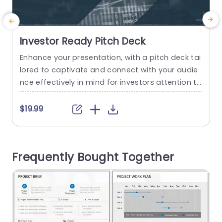
Investor Ready Pitch Deck
Enhance your presentation, with a pitch deck tai
E
lored to captivate and connect with your audie
p
nce effectively in mind for investors attention to
i
detail and engagement strategy in an modern
o
design that emphasizes readability and visual a
n
$19.99
$
ttractiveness while utilizing eye catching infogra
c
phics such, as interactive charts and graphs to i
b
llustrate data concisely and persuasively for pre
e
Frequently Bought Together
senting business strategies or financial forecast
a
s...
read more