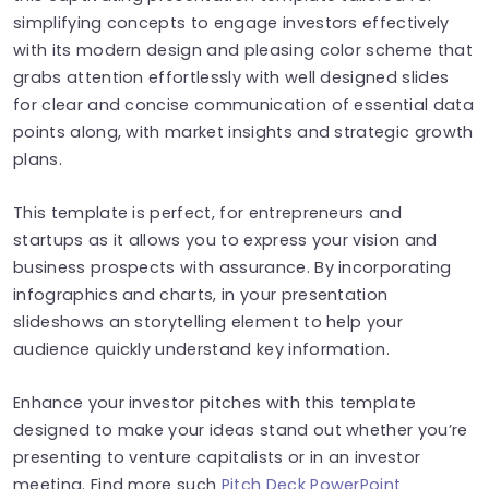
simplifying concepts to engage investors effectively
with its modern design and pleasing color scheme that
grabs attention effortlessly with well designed slides
for clear and concise communication of essential data
points along, with market insights and strategic growth
plans.
This template is perfect, for entrepreneurs and
startups as it allows you to express your vision and
business prospects with assurance. By incorporating
infographics and charts, in your presentation
slideshows an storytelling element to help your
audience quickly understand key information.
Enhance your investor pitches with this template
designed to make your ideas stand out whether you’re
presenting to venture capitalists or in an investor
meeting. Find more such
Pitch Deck PowerPoint