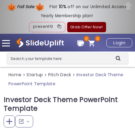
Fall Sale
Flat
1
0%
off on our Unlimited Access
Yearly Membership plan!
present10
Grab Offer Now!
0
0
Login
Home
Startup
Pitch Deck
Investor Deck Theme
>
>
>
PowerPoint Template
Investor Deck Theme PowerPoint
Template