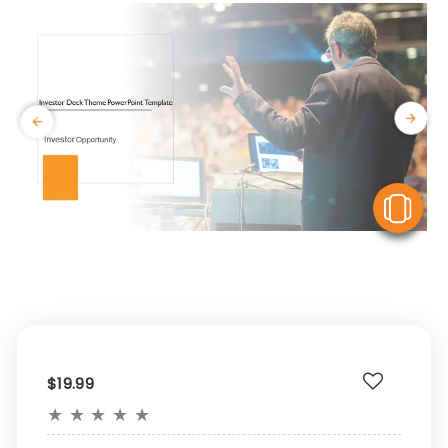
V
$19.99
★
★
★
★
★