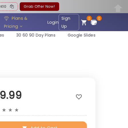
ent10
Grab Offer Now!
Plans &
Sign
0
0
Login
Pricing
Up
es
30 60 90 Day Plans
Google Slides
19.99
★
★
★
★