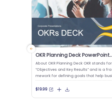
read more
OKR Planning Deck PowerPoint
Template
About OKR Planning Deck OKR stands for
“Objectives and Key Results” and is a fra
mework for defining goals that help bus
esses develop plans and monitor their p
ogress. ORK is a simple yet efficient fra
$19.99
ework for coordinating and integrating
anagement objectives. OKR Planning De
k helps deliver a comprehensive frame