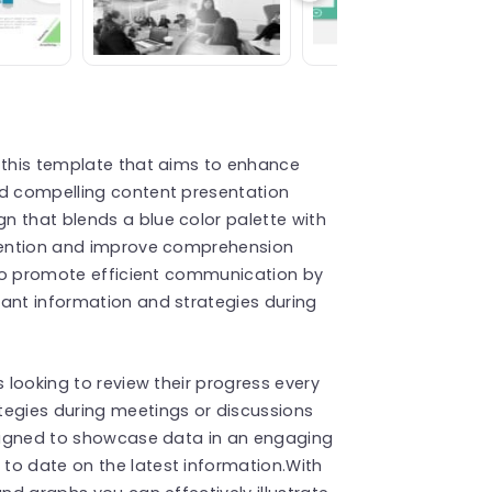
s this template that aims to enhance
nd compelling content presentation
n that blends a blue color palette with
ttention and improve comprehension
d to promote efficient communication by
tant information and strategies during
s looking to review their progress every
tegies during meetings or discussions
designed to showcase data in an engaging
to date on the latest information.With