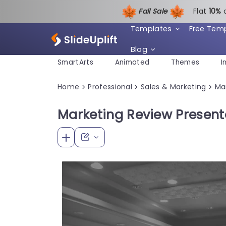
Fall Sale
Flat
1
0%
Templates
Free Tem
Blog
SmartArts
Animated
Themes
I
Home
Professional
Sales & Marketing
Ma
>
>
>
Marketing Review Present