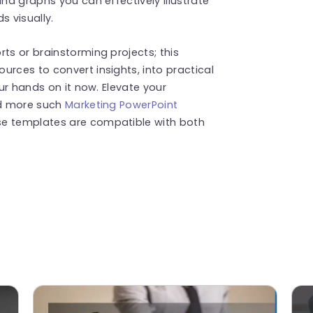
and graphs you can effectively illustrate
 visually.
ts or brainstorming projects; this
urces to convert insights, into practical
our hands on it now. Elevate your
nd more such
Marketing PowerPoint
se templates are compatible with both