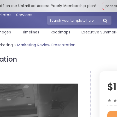
off on our Unlimited Access Yearly Membership plan!
pres
plates
Services
mages
Timelines
Roadmaps
Executive Summari
rketing
Marketing Review Presentation
>
ation
$
★