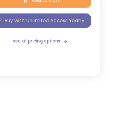
Add to Cart
Buy with Unlimited Access Yearly
see all pricing options