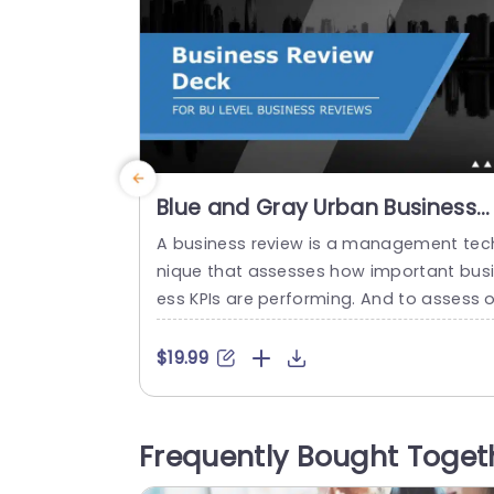
Blue and Gray Urban Business
Review Presentation Slide
A business review is a management tec
Template
nique that assesses how important bus
ess KPIs are performing. And to assess o
present the same in a meeting, a Busine
Review Deck can be a great tool. This d
$19.99
k can be used for various business fact
s, including finances, operations, market
ng, and sales. A Business Review Deck p
Frequently Bought Toget
sentation is a detailed and complete p
kage...