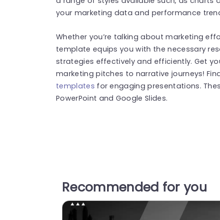
a range of styles available such, as charts 
your marketing data and performance trends
Whether you’re talking about marketing effor
template equips you with the necessary reso
strategies effectively and efficiently. Get y
marketing pitches to narrative journeys! Fi
templates
for engaging presentations. The
PowerPoint and Google Slides.
Recommended for you