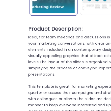
Product Description:
Ideal, for team meetings and discussions i
your marketing conversations, with clear a
elements included in an contemporary desig
visually appealing graphics that attract a
levels The layout of the slides is organize
simplifying the process of conveying impor
presentations.
This template is great, for marketing expert
quarter or assess their campaigns and stra
with colleagues or clients.The slides are 
manner to keep everyone interested and up 