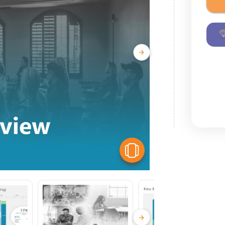
View Similar