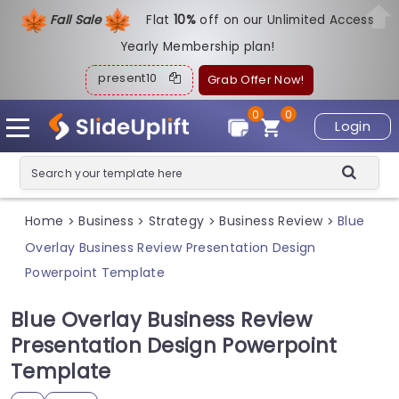
Fall Sale
Flat
1
0%
off on our Unlimited Access
Yearly Membership plan!
present10
Grab Offer Now!
0
0
Login
Home
Business
Strategy
Business Review
Blue
>
>
>
>
Overlay Business Review Presentation Design
Powerpoint Template
Blue Overlay Business Review
Presentation Design Powerpoint
Template