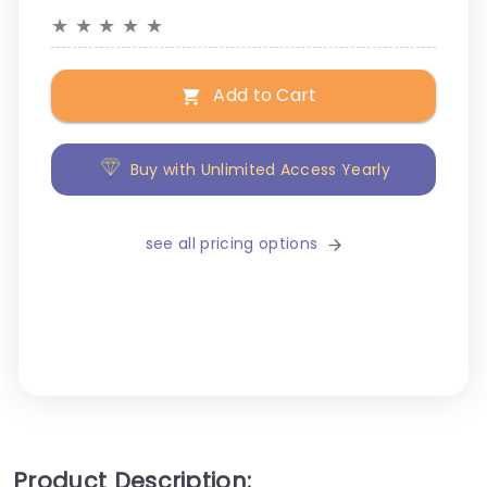
★
★
★
★
★
Add to Cart
Buy with Unlimited Access Yearly
see all pricing options
Product Description: