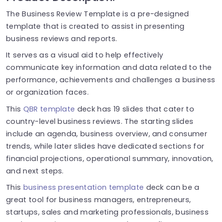
The Business Review Template is a pre-designed
template that is created to assist in presenting
business reviews and reports.
It serves as a visual aid to help effectively
communicate key information and data related to the
performance, achievements and challenges a business
or organization faces.
This
QBR template
deck has 19 slides that cater to
country-level business reviews. The starting slides
include an agenda, business overview, and consumer
trends, while later slides have dedicated sections for
financial projections, operational summary, innovation,
and next steps.
This
business presentation template
deck can be a
great tool for business managers, entrepreneurs,
startups, sales and marketing professionals, business