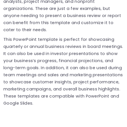
analysts, project managers, and nonprofit
organizations. These are just a few examples, but
anyone needing to present a business review or report
can benefit from this template and customize it to
cater to their needs.
This PowerPoint template is perfect for showcasing
quarterly or annual business reviews in board meetings.
It can also be used in investor presentations to show
your business’s progress, financial projections, and
long-term goals. In addition, it can also be used during
team meetings and sales and marketing presentations
to showcase customer insights, project performance,
marketing campaigns, and overall business highlights.
These templates are compatible with PowerPoint and
Google Slides.