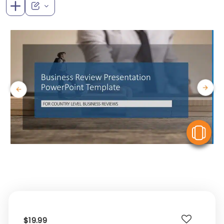
V
$19.99