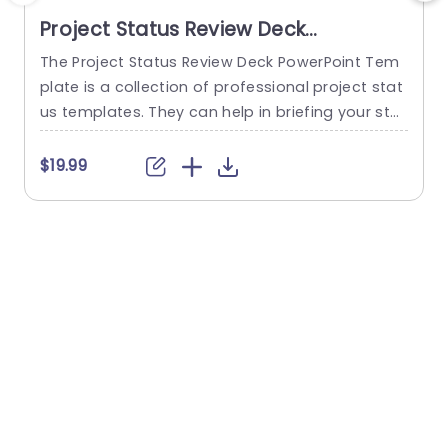
Project Status Review Deck
PowerPoint Template
The Project Status Review Deck PowerPoint Tem
plate is a collection of professional project stat
us templates. They can help in briefing your stak
e
eholders or team members about the progress
o
of a project or a plan. The templates from this
h
$19.99
collection follow a similar blue-white-gray color
h
theme. This gives them a professional and deta
u
iled feel. This helps to improve reputation and m
o
akes...
c
read more