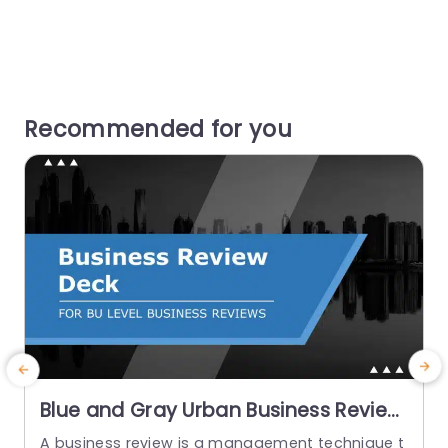
Recommended for you
Blue and Gray Urban Business Review
Presentation Slide Template
A business review is a management technique t
T