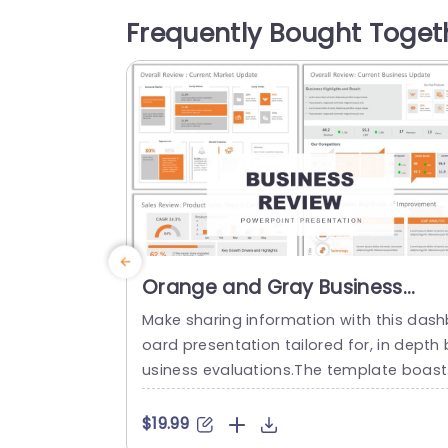
our company’s mission, goals, and stra
Frequently Bought Toget
gy. The first column lets you introduce y
ur business and briefly overview your co
mpany’s history, values, and...
read more
Orange and Gray Business
Review Dashboard Presentatio
Make sharing information with this dash
Presentation Template
oard presentation tailored for, in depth 
usiness evaluations.The template boast
a color palette of orange and gray that
levates the visual appeal of your data 
$19.99
rratives through layouts and infographi