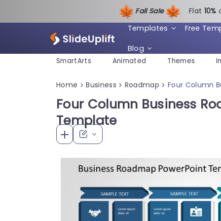
Fall Sale
Flat
1
0%
Templates
Free Tem
Blog
SmartArts
Animated
Themes
I
Home
Business
Roadmap
Four Column B
>
>
>
Four Column Business R
Template