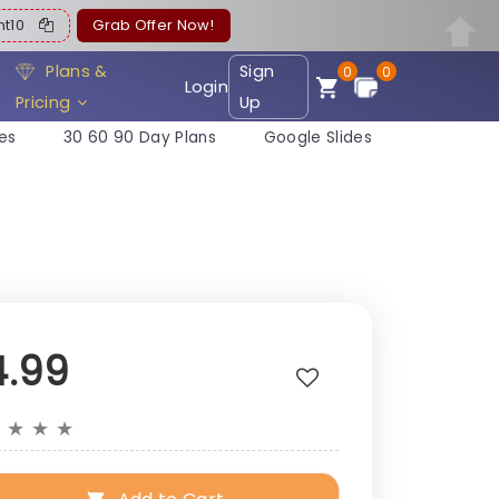
ent10
Grab Offer Now!
Plans &
Sign
0
0
Login
Pricing
Up
es
30 60 90 Day Plans
Google Slides
4.99
★
★
★
★