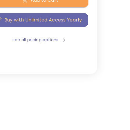
Add to Cart
Buy with Unlimited Access Yearly
see all pricing options