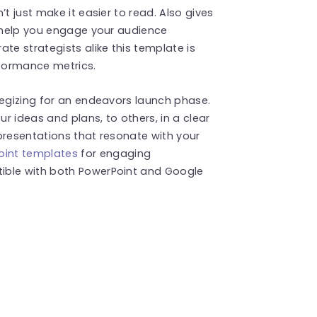
t just make it easier to read. Also gives
l help you engage your audience
te strategists alike this template is
rformance metrics.
tegizing for an endeavors launch phase.
ur ideas and plans, to others, in a clear
presentations that resonate with your
int templates
for engaging
ible with both PowerPoint and Google