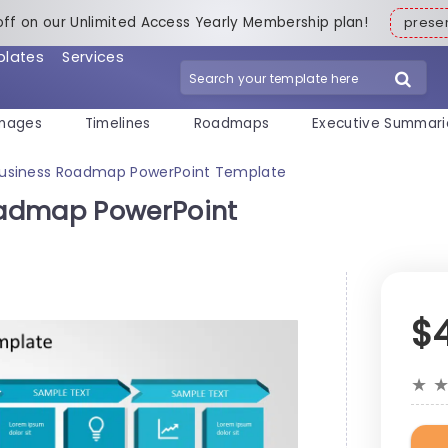
off on our Unlimited Access Yearly Membership plan!
pres
plates
Services
mages
Timelines
Roadmaps
Executive Summari
usiness Roadmap PowerPoint Template
oadmap PowerPoint
$
★