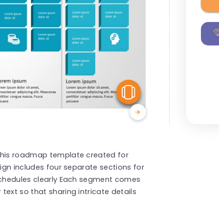
View Similar
 this roadmap template created for
sign includes four separate sections for
 schedules clearly Each segment comes
ext so that sharing intricate details
e