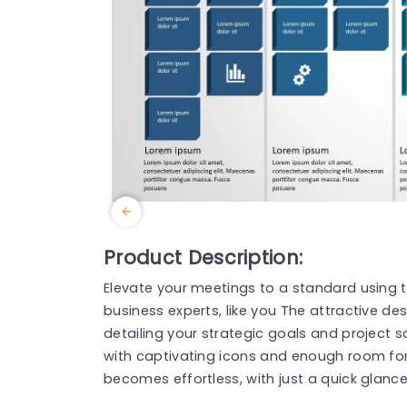
Product Description:
Elevate your meetings to a standard using
business experts, like you The attractive de
detailing your strategic goals and project
with captivating icons and enough room for t
becomes effortless, with just a quick glanc