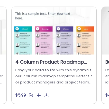
4 Column Product Roadmap
B
Slide Template
T
e
Bring your data to life with this dynamic f
Ex
er
our-column roadmap template! Perfect f
e
ss
or product managers and project teams,
id
i
this slide allows you to clearly outline you
e
s
r product’s journey, showcasing key miles
a
$5.99
$
 t
tones and insights. With vibrant color-co
a
y
ded sections for Released, Learnings, Win
t