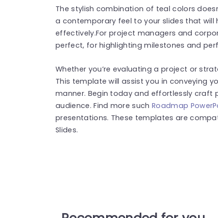
The stylish combination of teal colors doesn’
a contemporary feel to your slides that wil
effectively.For project managers and corpora
perfect, for highlighting milestones and pe
Whether you’re evaluating a project or stra
This template will assist you in conveying yo
manner. Begin today and effortlessly craft 
audience. Find more such
Roadmap PowerPo
presentations. These templates are compat
Slides.