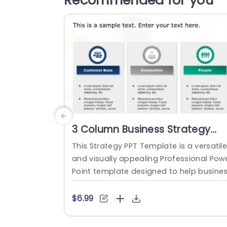
Recommended for you
3 Column Business Strategy
PowerPoint Template
This Strategy PPT Template is a versatil
and visually appealing Professional Pow
Point template designed to help busine
es articulate and showcase their strateg
es. The template features three column
$6.99
with eye-catching PowerPoint icons and
ext placeholders to help you showcase 