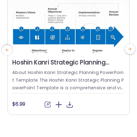
Hoshin Kanri Strategic Planning
PowerPoint Template
About Hoshin Kanri Strategic Planning PowerPoin
E
t Template The Hoshin Kanri Strategic Planning P
e
owerPoint Template is a comprehensive and vis
s
ually engaging tool designed to support organiz
e
ations in implementing the Hoshin Kanri approa
a
$6.99
ch to strategic planning. This template provides
o
a structured framework to align organizational
w
goals, strategies, and action plans. It features a
c
pre-designed slide that facilitates the creation
e