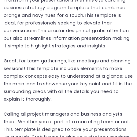
business strategy diagram template that combines
orange and navy hues for a touch.This template is
ideal, for professionals seeking to elevate their
conversations.The circular design not grabs attention
but also streamlines information presentation making
it simple to highlight strategies and insights.
Great, for team gatherings, like meetings and planning
sessions! This template includes elements to make
complex concepts easy to understand at a glance; use
the main icon to showcase your key point and fill in the
surrounding areas with all the details you need to
explain it thoroughly.
Calling all project managers and business analysts
there. Whether you’re part of a marketing team or not.
This template is designed to take your presentations
up a notch. Grab it now to give your strategy sessions