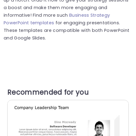
a boost and make them more engaging and
informative! Find more such
Business Strategy
PowerPoint templates
for engaging presentations.
These templates are compatible with both PowerPoint
and Google Slides.
Recommended for you