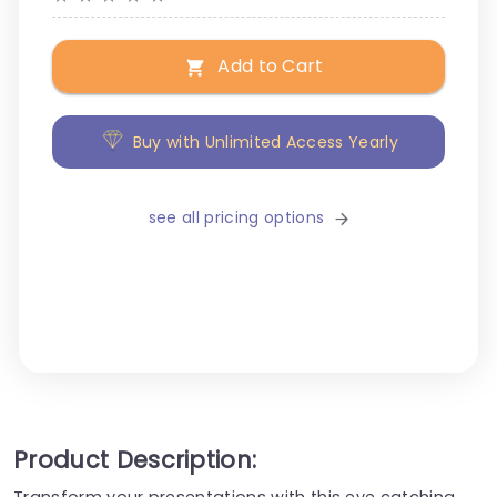
Add to Cart
Buy with Unlimited Access Yearly
see all pricing options
Product Description:
Transform your presentations with this eye catching