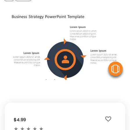
V
$4.99
★
★
★
★
★