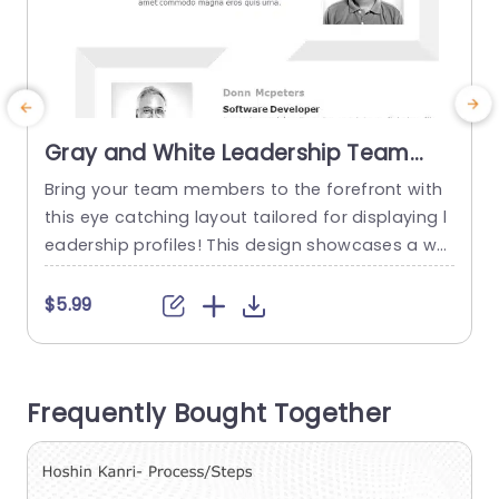
Gray and White Leadership Team
Profile Layout with Photo Highlights
Bring your team members to the forefront with
E
Powerpoint Template
this eye catching layout tailored for displaying l
a
eadership profiles! This design showcases a whi
p
te theme that accentuates team members thro
ugh captivating photo placements and clear ty
$5.99
pography styles.With each section dedicated to
b
providing details, about your leadership group t
e
his template is ideal, for presentations introduci
h
Frequently Bought Together
ng your team or giving an overview of your...
w
read more