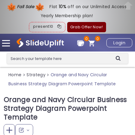
Fall Sale
Flat
1
0%
off on our Unlimited Access
Yearly Membership plan!
present10
Grab Offer Now!
0
0
Login
Home
Strategy
Orange and Navy Circular
>
>
Business Strategy Diagram Powerpoint Template
Orange and Navy Circular Business
Strategy Diagram Powerpoint
Template