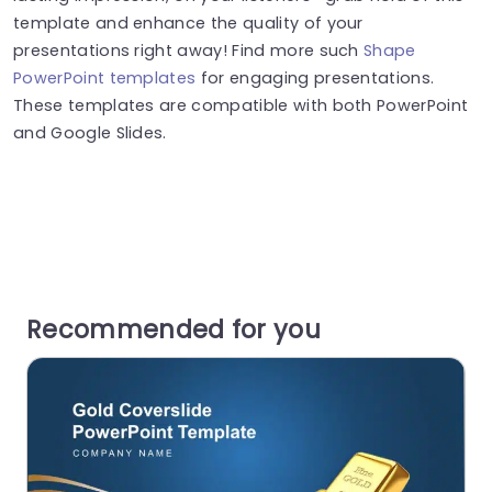
template and enhance the quality of your
presentations right away! Find more such
Shape
PowerPoint templates
for engaging presentations.
These templates are compatible with both PowerPoint
and Google Slides.
Recommended for you