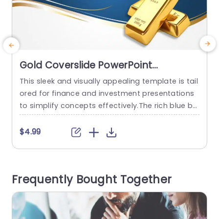
Gold Coverslide PowerPoint
Template
This sleek and visually appealing template is tail
C
ored for finance and investment presentations
t
to simplify concepts effectively.The rich blue ba
e
ckdrop paired with gold highlights adds a touch
a
of sophistication, to your business strategies or
o
$4.99
investment portfolios.The design is polished an
n
d business like to highlight your ideas. Perfect, f
a
or business executives and professionals alike!
n
Frequently Bought Together
This template elevates your presentations by in
p
corporating...
read more