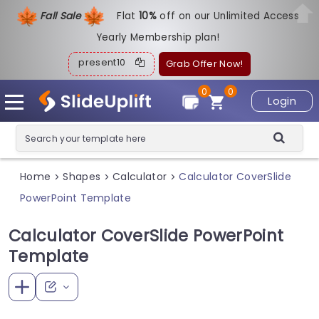
Fall Sale
Flat
1
0%
off on our Unlimited Access
Yearly Membership plan!
present10
Grab Offer Now!
0
0
Login
Home
Shapes
Calculator
Calculator CoverSlide
>
>
>
PowerPoint Template
Calculator CoverSlide PowerPoint
Template