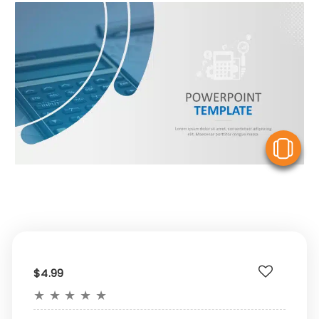
V
$4.99
★
★
★
★
★