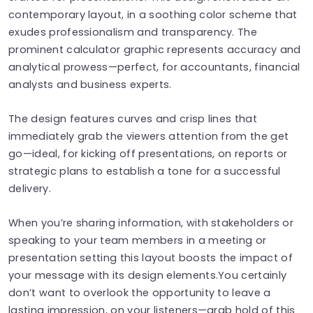
contemporary layout, in a soothing color scheme that
exudes professionalism and transparency. The
prominent calculator graphic represents accuracy and
analytical prowess—perfect, for accountants, financial
analysts and business experts.
The design features curves and crisp lines that
immediately grab the viewers attention from the get
go—ideal, for kicking off presentations, on reports or
strategic plans to establish a tone for a successful
delivery.
When you’re sharing information, with stakeholders or
speaking to your team members in a meeting or
presentation setting this layout boosts the impact of
your message with its design elements.You certainly
don’t want to overlook the opportunity to leave a
lasting impression, on your listeners—grab hold of this