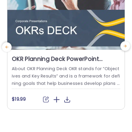
OKR Planning Deck PowerPoint
Template
About OKR Planning Deck OKR stands for “Object
C
ives and Key Results” and is a framework for defi
r
ning goals that help businesses develop plans a
a
nd monitor their progress. ORK is a simple yet ef
d
ficient framework for coordinating and integrati
o
$19.99
ng management objectives. OKR Planning Deck
m
helps deliver a comprehensive framework for or
T
ganizations to set, track, and achieve their goal
a
s effectively. In addition,...