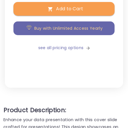
Add to Cart
Buy with Unlimited Access Yearly
see all pricing options
Product Description:
Enhance your data presentation with this cover slide
crafted for presentations! This design showcases an