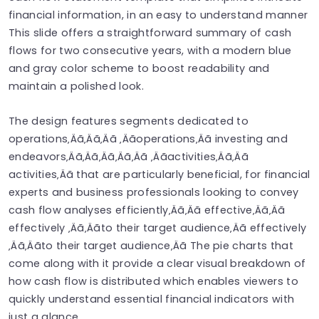
financial information, in an easy to understand manner
This slide offers a straightforward summary of cash
flows for two consecutive years, with a modern blue
and gray color scheme to boost readability and
maintain a polished look.
The design features segments dedicated to
operations‚Äã‚Äã‚Äã ‚Äãoperations‚Äã investing and
endeavors‚Äã‚Äã‚Äã‚Äã‚Äã ‚Äãactivities‚Äã‚Äã
activities‚Äã that are particularly beneficial, for financial
experts and business professionals looking to convey
cash flow analyses efficiently‚Äã‚Äã effective‚Äã‚Äã
effectively ‚Äã‚Äãto their target audience‚Äã effectively
‚Äã‚Äãto their target audience‚Äã The pie charts that
come along with it provide a clear visual breakdown of
how cash flow is distributed which enables viewers to
quickly understand essential financial indicators with
just a glance.