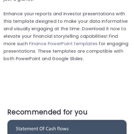
Enhance your reports and investor presentations with
this template designed to make your data informative
and visually engaging at the time. Download it now to
elevate your financial storytelling capabilities! Find
more such
Finance PowerPoint templates
for engaging
presentations. These templates are compatible with
both PowerPoint and Google Slides.
Recommended for you