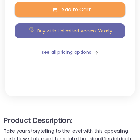
Add to Cart
Buy with Unlimited Access Yearly
see all pricing options
Product Description:
Take your storytelling to the level with this appealing
cash flow statement template that simplifies intricate