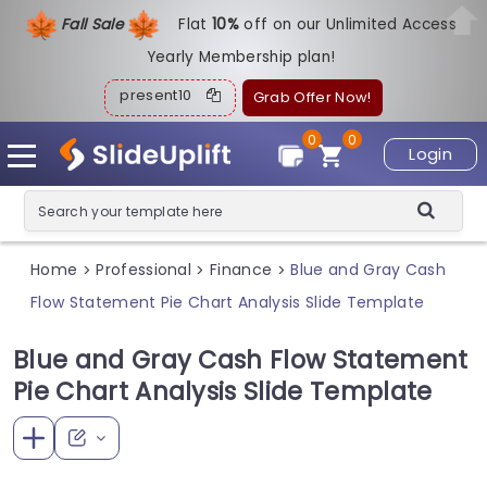
Fall Sale
Flat
1
0%
off on our Unlimited Access
Yearly Membership plan!
present10
Grab Offer Now!
0
0
Login
Home
Professional
Finance
Blue and Gray Cash
>
>
>
Flow Statement Pie Chart Analysis Slide Template
Blue and Gray Cash Flow Statement
Pie Chart Analysis Slide Template