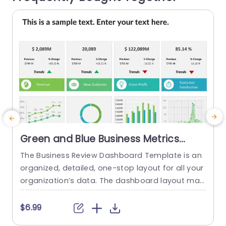
read more
Green and Blue Business Metrics
Dashboard Grid Powerpoint
The Business Review Dashboard Template is an
Template
organized, detailed, one-stop layout for all your
i
organization’s data. The dashboard layout mak
es it easy to understand and follow, allowing for
g
the presentation of key metrics and statistics.
i
$6.99
This template has a white backdrop and uses g
e