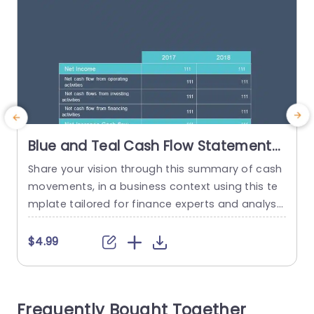
Blue and Teal Cash Flow Statement
Overview Powerpoint Template
Share your vision through this summary of cash
E
movements, in a business context using this te
g
mplate tailored for finance experts and analyst
e
s to convey information effectively with a sleek
e
color palette of blue and teal for a contempora
n
$4.99
ry feel, in presentations that emphasize importa
e
nt numerical data clearly and concisely. The des
a
ign features a laid out table that presents a co
f
Frequently Bought Together
mparison...