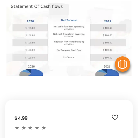
V
$4.99
★
★
★
★
★