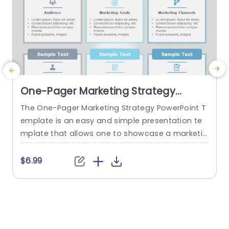
One-Pager Marketing Strategy
PowerPoint Template
The One-Pager Marketing Strategy PowerPoint T
T
emplate is an easy and simple presentation te
y
mplate that allows one to showcase a marketin
v
g strategy’s various aspects on a single page. T
g
he template uses various visual cues to make t
l
$6.99
he content more engaging for the audience. Th
s
is professional PowerPoint presentation uses a
s
gray-blue color theme that helps set a professi
c
onal tone, and the sleek...
a