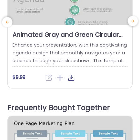
Animated Gray and Green Circular
Icon Agenda Layout Slide Template
Enhance your presentation, with this captivating
agenda design that smoothly navigates your a
l
udience through your slideshows. This template
u
showcases a blend of green tones for a polishe
u
d yet welcoming vibe. Each rounded icon symbo
$9.99
lizes subjects helping your viewers track the disc
c
ussion and remain interested. Ideal, for business
r
professionals and teachers alike This template i
n
Frequently Bought Together
s suitable for meetings Training sessions or...
read more