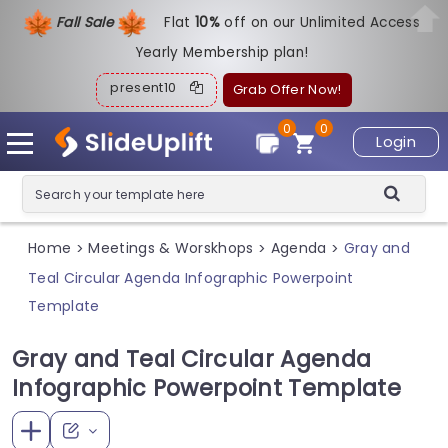
Fall Sale
Flat
1
0%
off on our Unlimited Access
Yearly Membership plan!
present10
Grab Offer Now!
0
0
Login
Home
Meetings & Worskhops
Agenda
Gray and
>
>
>
Teal Circular Agenda Infographic Powerpoint
Template
Gray and Teal Circular Agenda
Infographic Powerpoint Template