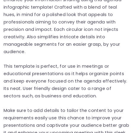
infographic template! Crafted with a blend of teal
hues, in mind for a polished look that appeals to
professionals aiming to convey their agenda with
precision and impact. Each circular icon not injects
creativity. Also simplifies intricate details into
manageable segments for an easier grasp, by your
audience.
This template is perfect, for use in meetings or
educational presentations as it helps organize points
and keep everyone focused on the agenda effectively.
Its neat. User friendly design cater to a range of
sectors such, as business and education.
Make sure to add details to tailor the content to your
requirements easily use this chance to improve your
presentations and captivate your audience better grab
it and enhance your upcoming meeting with this sleek