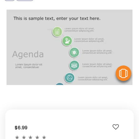
V
$6.99
★
★
★
★
★