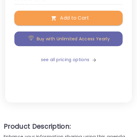
Add to Cart
Buy with Unlimited Access Yearly
see all pricing options
Product Description:
Enhance your information sharing using this agenda