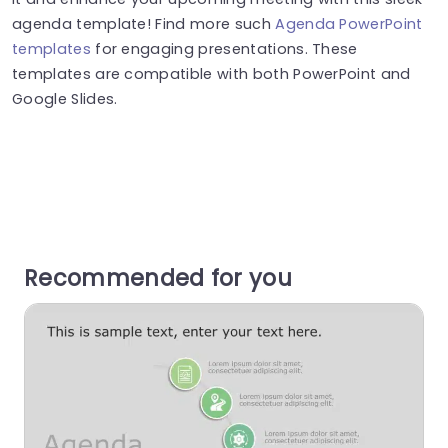
agenda template! Find more such
Agenda PowerPoint
templates
for engaging presentations. These
templates are compatible with both PowerPoint and
Google Slides.
Recommended for you