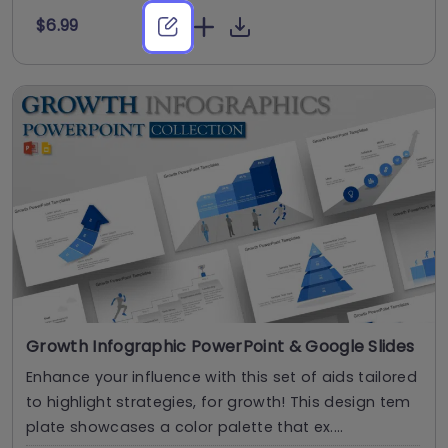
$6.99
Growth Infographic PowerPoint & Google Slides
Enhance your influence with this set of aids tailored
to highlight strategies, for growth! This design tem
plate showcases a color palette that ex....