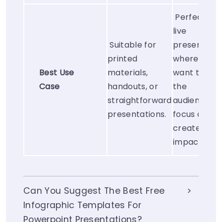
Perfect for
live
Suitable for
presentatio
printed
where you
Best Use
materials,
want to gui
Case
handouts, or
the
straightforward
audience’s
presentations.
focus and
create visua
impact.
Can You Suggest The Best Free
Infographic Templates For
Powerpoint Presentations?