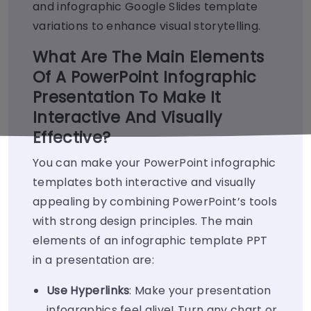
and infographic Google Slides template
variations to enhance visual storytelling.
What Are The Main Elements
Of A PowerPoint Infographic
Presentation To Make It
Interactive And Visually
Effective?
You can make your PowerPoint infographic
templates both interactive and visually
appealing by combining PowerPoint’s tools
with strong design principles. The main
elements of an infographic template PPT
in a presentation are:
Use Hyperlinks
: Make your presentation
infographics feel alive! Turn any chart or