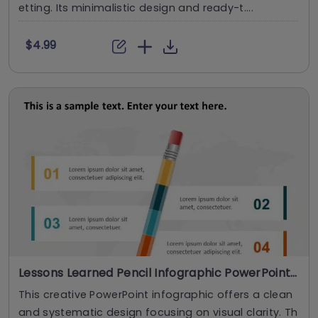
etting. Its minimalistic design and ready-t....
$4.99
Lessons Learned Pencil Infographic PowerPoint Template
This creative PowerPoint infographic offers a clean
and systematic design focusing on visual clarity. Th