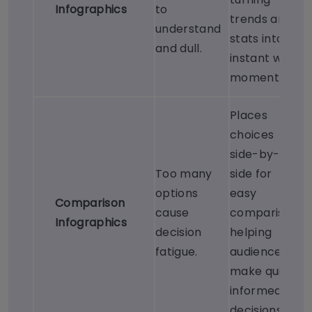
Infographics
to
trends and
understand
stats into
and dull.
instant wow
moments.
Places
choices
side-by-
Too many
side for
options
easy
Comparison
cause
comparison,
Infographics
decision
helping
fatigue.
audiences
make quick,
informed
decisions.