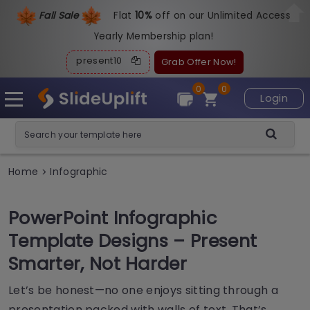
Fall Sale
Flat
1
0%
off on our Unlimited Access
Yearly Membership plan!
present10
Grab Offer Now!
0
0
Login
Home
Infographic
>
PowerPoint Infographic
Template Designs – Present
Smarter, Not Harder
Let’s be honest—no one enjoys sitting through a
presentation packed with walls of text. That’s