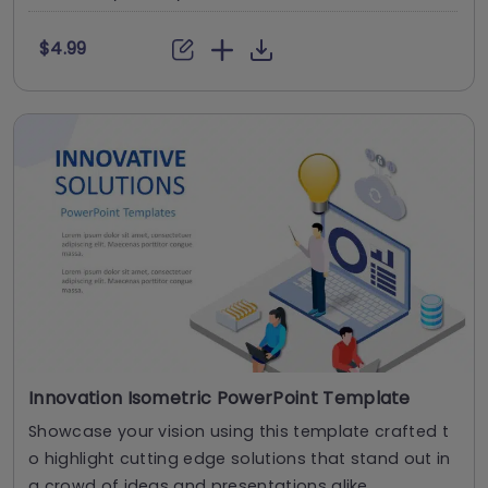
$4.99
Innovation Isometric PowerPoint Template
Showcase your vision using this template crafted t
o highlight cutting edge solutions that stand out in
a crowd of ideas and presentations alike, ....