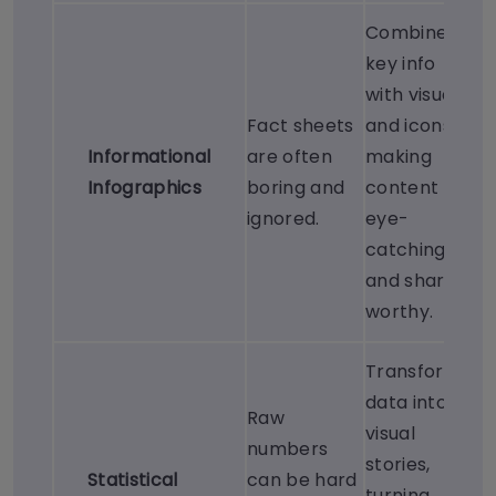
Combines
key info
with visuals
Fact sheets
and icons,
Informational
are often
making
Infographics
boring and
content
ignored.
eye-
catching
and share-
worthy.
Transforms
data into
Raw
visual
numbers
stories,
Statistical
can be hard
turning