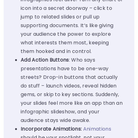
icon into a secret doorway – click to
jump to related slides or pull up
supporting documents. It’s like giving
your audience the power to explore
what interests them most, keeping
them hooked and in control.
Add Action Buttons
: Who says
presentations have to be one-way
streets? Drop-in buttons that actually
do stuff – launch videos, reveal hidden
gems, or skip to key sections. Suddenly,
your slides feel more like an app than an
infographic slideshow, and your
audience stays wide awake.
Incorporate Animations:
Animations
should be your spotlight, not your