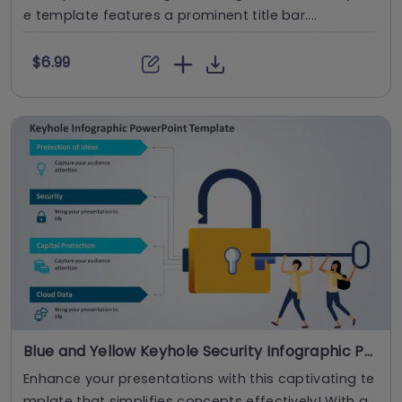
e template features a prominent title bar....
$6.99
Blue and Yellow Keyhole Security Infographic Powerpoint Template
Enhance your presentations with this captivating te
mplate that simplifies concepts effectively! With a