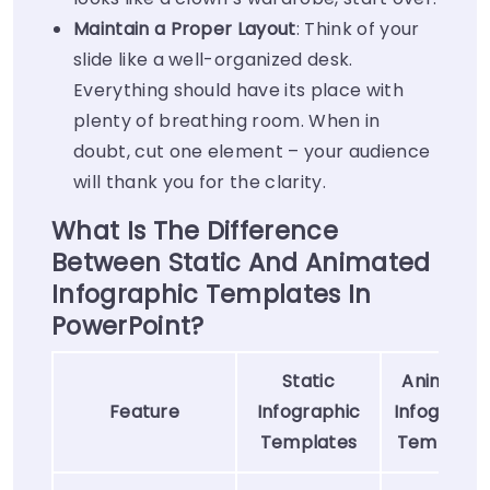
Maintain a Proper Layout
: Think of your
slide like a well-organized desk.
Everything should have its place with
plenty of breathing room. When in
doubt, cut one element – your audience
will thank you for the clarity.
What Is The Difference
Between Static And Animated
Infographic Templates In
PowerPoint?
Static
Animated
Feature
Infographic
Infographi
Templates
Template