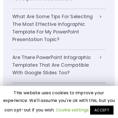
What Are Some Tips For Selecting
The Most Effective Infographic
Template For My PowerPoint
Presentation Topic?
Are There PowerPoint Infographic
Templates That Are Compatible
With Google Slides Too?
How Do I Customize An Infographic
This website uses cookies to improve your
Template In PowerPoint To Match
experience. We'll assume you're ok with this, but you
My Brand Colors And Fonts?
can opt-out if you wish.
Cookie settings
ACCEPT