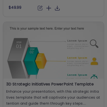
$49.99
3D Strategic Initiatives PowerPoint Template
Enhance your presentation, with this strategic initia
tives template that will captivate your audiences at
tention and guide them through key steps....