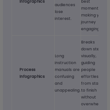
Infographics
best
audiences
moments,
lose
making your
interest.
journey
engaging.
Breaks
down steps
Long
visually,
instruction
guiding
Process
manuals are
people
Infographics
confusing
effortlessly
and
from start
unappealing.
to finish
without
overwhelm.