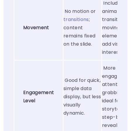
Includes
No motion or
animations,
transitions
;
transitions, 
Movement
content
moving
remains fixed
elements t
on the slide.
add visual
interest.
More
engaging a
Good for quick,
attention-
simple data
Engagement
grabbing,
display, but less
Level
ideal for
visually
storytelling
dynamic.
step-by-st
reveals.