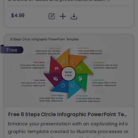
$4.99
Free 8 Steps Circle Infographic PowerPoint Template
Enhance your presentation with an captivating info
graphic template created to illustrate processes or