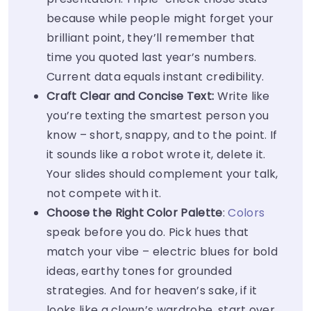
because while people might forget your
brilliant point, they’ll remember that
time you quoted last year’s numbers.
Current data equals instant credibility.
Craft Clear and Concise Text:
Write like
you’re texting the smartest person you
know – short, snappy, and to the point. If
it sounds like a robot wrote it, delete it.
Your slides should complement your talk,
not compete with it.
Choose the Right Color Palette
:
Colors
speak before you do. Pick hues that
match your vibe – electric blues for bold
ideas, earthy tones for grounded
strategies. And for heaven’s sake, if it
looks like a clown’s wardrobe, start over.