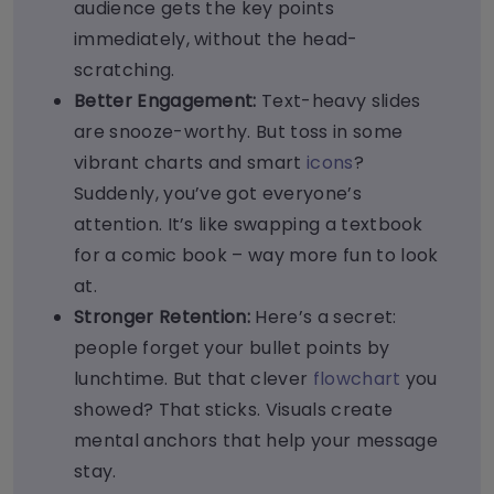
audience gets the key points
immediately, without the head-
scratching.
Better Engagement:
Text-heavy slides
are snooze-worthy. But toss in some
vibrant charts and smart
icons
?
Suddenly, you’ve got everyone’s
attention. It’s like swapping a textbook
for a comic book – way more fun to look
at.
Stronger Retention:
Here’s a secret:
people forget your bullet points by
lunchtime. But that clever
flowchart
you
showed? That sticks. Visuals create
mental anchors that help your message
stay.