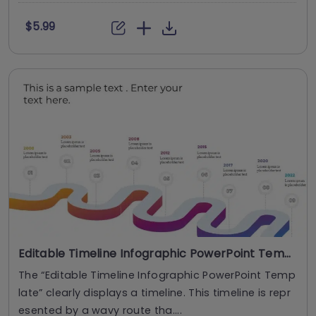
$5.99
Editable Timeline Infographic PowerPoint Template
The “Editable Timeline Infographic PowerPoint Temp
late” clearly displays a timeline. This timeline is repr
esented by a wavy route tha....