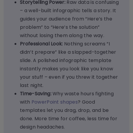
Storytelling Power:
Raw data is confusing
– a well-built infographic tells a story. It
guides your audience from “Here’s the
problem” to “Here’s the solution”
without losing them along the way.
Professional Look:
Nothing screams “I
didn’t prepare” like a slapped-together
slide. A polished infographic template
instantly makes you look like you know
your stuff – even if you threw it together
last night.
Time-Saving:
Why waste hours fighting
with
PowerPoint shapes
? Good
templates let you drag, drop, and be
done. More time for coffee, less time for
design headaches.