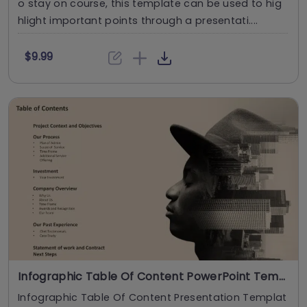
o stay on course, this template can be used to hig
hlight important points through a presentati....
$9.99
Infographic Table Of Content PowerPoint Template
Infographic Table Of Content Presentation Templat