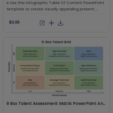
e Use this Infographic Table Of Content PowerPoint
template to create visually appealing present....
$9.99
9 Box Talent Assessment Matrix PowerPoint And Google Slides Template