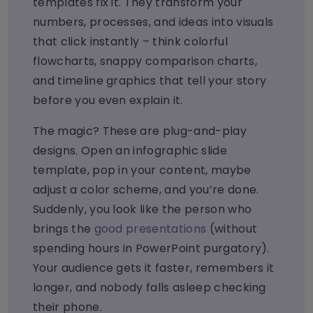
templates fix it. They transform your
numbers, processes, and ideas into visuals
that click instantly – think colorful
flowcharts, snappy comparison charts,
and timeline graphics that tell your story
before you even explain it.
The magic? These are plug-and-play
designs. Open an infographic slide
template, pop in your content, maybe
adjust a color scheme, and you’re done.
Suddenly, you look like the person who
brings the
good presentations
(without
spending hours in PowerPoint purgatory).
Your audience gets it faster, remembers it
longer, and nobody falls asleep checking
their phone.