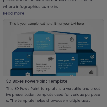
where infographics come in.
Read more
3D Boxes PowerPoint Template
This 3D PowerPoint template is a versatile and creat
ive presentation template used for various purpose
s. The template helps showcase multiple asp....