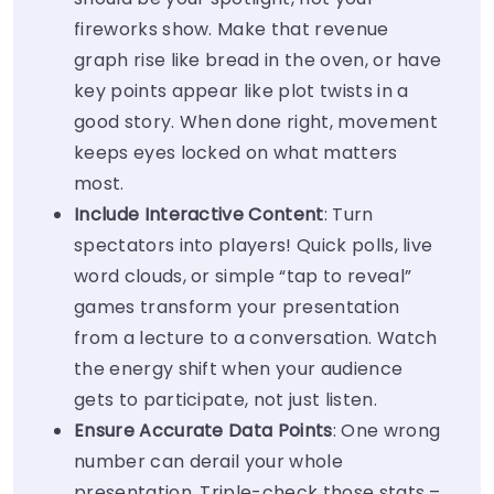
fireworks show. Make that revenue
graph rise like bread in the oven, or have
key points appear like plot twists in a
good story. When done right, movement
keeps eyes locked on what matters
most.
Include Interactive Content
: Turn
spectators into players! Quick polls, live
word clouds, or simple “tap to reveal”
games transform your presentation
from a lecture to a conversation. Watch
the energy shift when your audience
gets to participate, not just listen.
Ensure Accurate Data Points
: One wrong
number can derail your whole
presentation. Triple-check those stats –