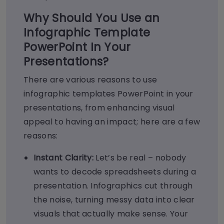
Why Should You Use an
Infographic Template
PowerPoint In Your
Presentations?
There are various reasons to use
infographic templates PowerPoint in your
presentations, from enhancing visual
appeal to having an impact; here are a few
reasons:
Instant Clarity:
Let’s be real – nobody
wants to decode spreadsheets during a
presentation. Infographics cut through
the noise, turning messy data into clear
visuals that actually make sense. Your