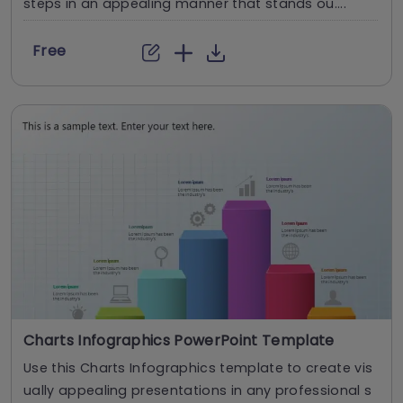
steps in an appealing manner that stands ou....
Free
Charts Infographics PowerPoint Template
Use this Charts Infographics template to create vis
ually appealing presentations in any professional s