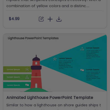
combination of yellow colors and a distinc....
$4.99
Animated Lighthouse PowerPoint Template
Similar to how a lighthouse on shore guides ships t