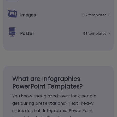
Images
157 templates
>
Poster
53 templates
>
What are Infographics
PowerPoint Templates?
You know that glazed-over look people
get during presentations? Text-heavy
slides do that. Infographic PowerPoint