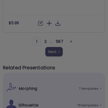
$5.99
1
2
...
587
>
Next >
Related Presentations
Morphing
7 templates
>
Silhouette
78 templates
>