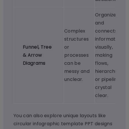
Organizes
and
Complex
connects
structures
information
Funnel
,
Tree
or
visually,
&
Arrow
processes
making
Diagrams
can be
flows,
messy and
hierarchies,
unclear.
or pipelines
crystal
clear.
You can also explore unique layouts like
circular infographic template PPT designs