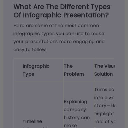
What Are The Different Types
Of Infographic Presentation?
Here are some of the most common
infographic types you can use to make
your presentations more engaging and
easy to follow:
Infographic
The
The Visual
Type
Problem
Solution
Turns dates
into a visual
Explaining
story—like a
company
highlight
history can
Timeline
reel of your
make