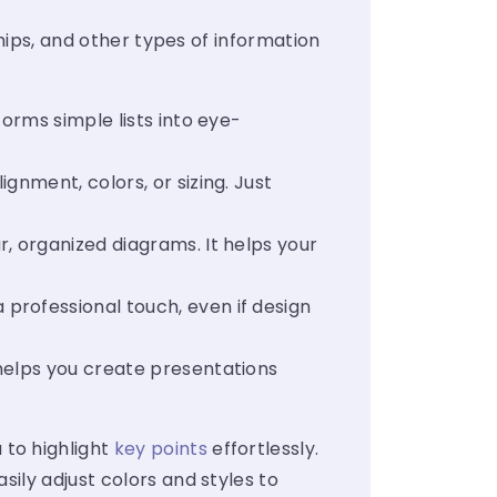
ships, and other types of information
orms simple lists into eye-
nment, colors, or sizing. Just
, organized diagrams. It helps your
 professional touch, even if design
 helps you create presentations
 to highlight
key points
effortlessly.
ily adjust colors and styles to