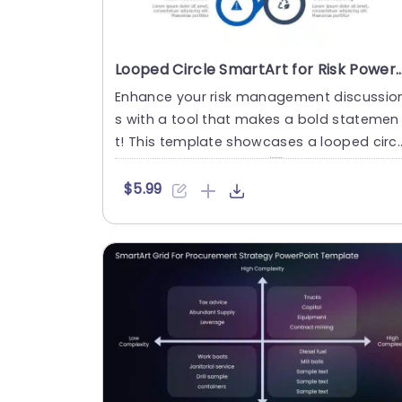
Looped Circle SmartArt for Risk PowerPoi
Enhance your risk management discussio
s with a tool that makes a bold statemen
t! This template showcases a looped circl
e SmartArt design that....
$5.99