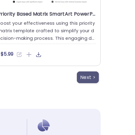
Priority Based Matrix SmartArt PowerPoint Template
oost your effectiveness using this priority
atrix template crafted to simplify your d
ecision-making process. This engaging de
ign showcases a m....
$5.99
Next >