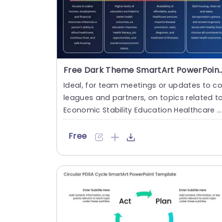
Free Dark Theme SmartArt Powe
Ideal, for team meetings or updates to co
leagues and partners, on topics related t
Economic Stability Education Healthcare 
ccess and Quality a....
Free