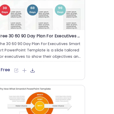
Free 30 60 90 Day Plan For Executives Smart Art PowerPoint Template
he 30 60 90 Day Plan For Executives Smart
rt PowerPoint Template is a slide tailored
or executives to show their objectives an
 strategies duri....
Free