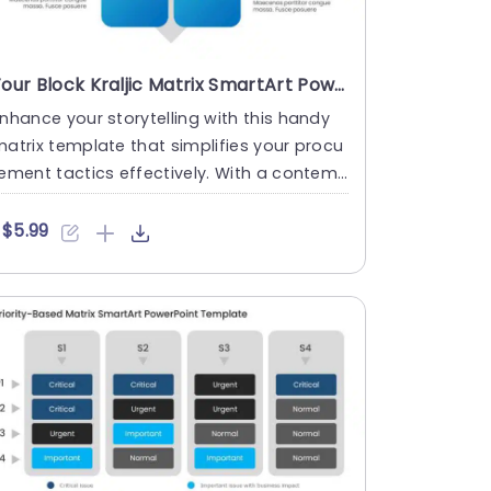
Four Block Kraljic Matrix SmartArt PowerPoint Template
nhance your storytelling with this handy
atrix template that simplifies your procu
ement tactics effectively. With a contem
orary design, this ....
$5.99