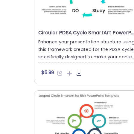
Circular PDSA Cycle SmartArt PowerPoint Template
Enhance your presentation structure usin
this framework created for the PDSA cycle
specifically designed to make your conte
t more visually cap....
$5.99