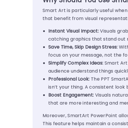
Why Should You Use Smart
Smart Art is particularly useful when
that benefit from visual representat
Instant Visual Impact:
Visuals grab
catching graphics that stand out 
Save Time, Skip Design Stress:
With
focus on your message, not the fo
Simplify Complex Ideas:
Smart Art 
audience understand things quickly
Professional Look:
The
PPT SmartA
isn’t your thing. A consistent look b
Boost Engagement:
Visuals natura
that are more interesting and m
Moreover, SmartArt PowerPoint allo
This feature helps maintain a consis