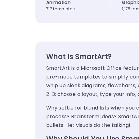
Animation
Graphi
717 templates
1,175 te
What Is SmartArt?
SmartArt
is a Microsoft Office featu
pre-made templates to simplify comple
whip up sleek diagrams, flowcharts, an
2-3: choose a layout, type your inf
Why settle for bland lists when you 
process? Brainstorm ideas?
SmartAr
bullets—let visuals do the talking!