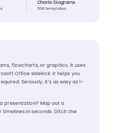
Charts Diagrams
es
308 templates
ms, flowcharts, or graphics. It uses
soft Office sidekick: it helps you
uired. Seriously, it’s as easy as 1-
p a presentation? Map out a
 timelines in seconds. Ditch the