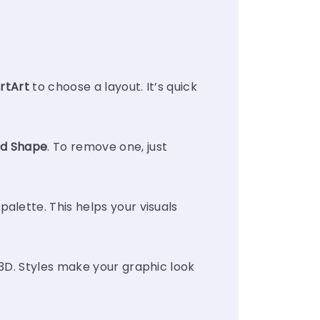
rtArt
to choose a layout. It’s quick
d Shape
. To remove one, just
lette. This helps your visuals
 3D. Styles make your graphic look