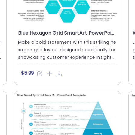
Blue Hexagon Grid SmartArt PowerPoint Template
g
Make a bold statement with this striking he
E
,
xagon grid layout designed specifically for
n
showcasing customer experience insights.
t
This template fea....
u
$5.99