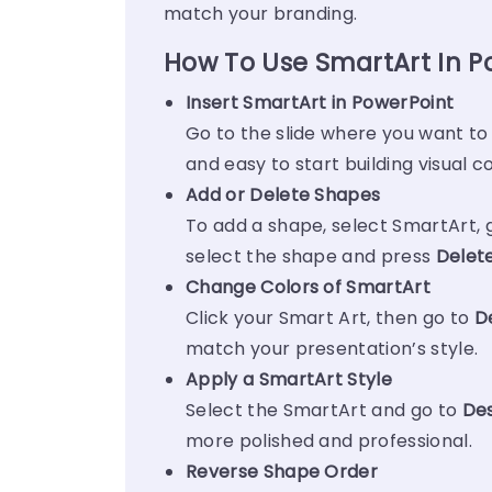
match your branding.
How To Use SmartArt In P
Insert SmartArt in PowerPoint
Go to the slide where you want to
and easy to start building visual c
Add or Delete Shapes
To add a shape, select SmartArt, 
select the shape and press
Delet
Change Colors of SmartArt
Click your Smart Art, then go to
D
match your presentation’s style.
Apply a SmartArt Style
Select the SmartArt and go to
Des
more polished and professional.
Reverse Shape Order