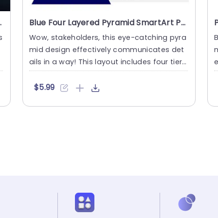
werPoint Template
Blue Four Layered Pyramid SmartArt PowerPoint Template
s
Wow, stakeholders, this eye-catching pyra
B
l
mid design effectively communicates det
m
ails in a way! This layout includes four tier
s. It is great for s....
s
$5.99