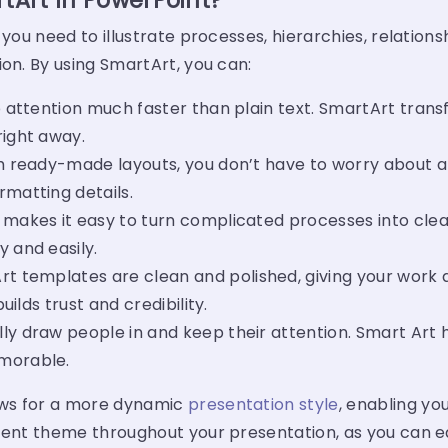
Art In PowerPoint?
 you need to illustrate processes, hierarchies, relation
ion. By using SmartArt, you can:
 attention much faster than plain text. SmartArt transf
right away.
 ready-made layouts, you don’t have to worry about alig
rmatting details.
makes it easy to turn complicated processes into clear
 and easily.
rt templates
are clean and polished, giving your work a
uilds trust and credibility.
lly draw people in and keep their attention. Smart Art
emorable.
ws for a more dynamic
presentation style
, enabling you
tent theme throughout your presentation, as you can eas