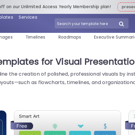
off on our Unlimited Access Yearly Membership plan!
pres
plates
Services
mages
Timelines
Roadmaps
Executive Summari
mplates for Visual Presentati
e the creation of polished, professional visuals by in
layouts—such as flowcharts, timelines, and organizatio