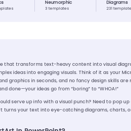
cs
Neumorphic
Diagrams
mplates
3 templates
231 templat
re that transforms text-heavy content into visual diagra
x ideas into engaging visuals. Think of it as your Micro
d graphics in seconds, and no fancy design skills are req
o, and done—your ideas go from “boring” to “WHOA!”
could serve up info with a visual punch? Need to pop u
t
turns your text into eye-catching diagrams, charts, or