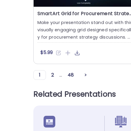
SmartArt Grid for Procurement Strategy Po
Make your presentation stand out with thi
visually engaging grid designed specifical
y for procurement strategy discussions. T
his template featu....
$5.99
1
2
...
48
>
Related Presentations