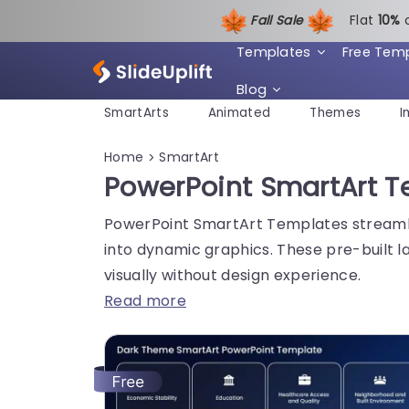
Fall Sale
Flat
1
0%
Templates
Free Tem
Blog
SmartArts
Animated
Themes
I
Home
SmartArt
>
PowerPoint SmartArt Te
PowerPoint SmartArt Templates streamlin
into dynamic graphics. These pre-built 
visually without design experience.
Read more