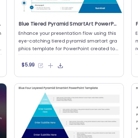
nt Template
Blue Tiered Pyramid SmartArt PowerPoint Template
n
Enhance your presentation flow using this
E
eye-catching tiered pyramid smartart gra
m
phics template for PowerPoint created to
r
showcase levels of emp....
p
$5.99