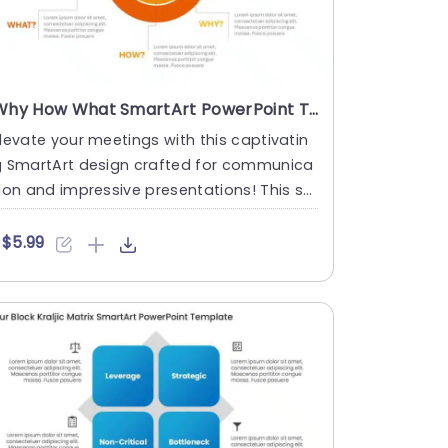
Why How What SmartArt PowerPoint Template
levate your meetings with this captivatin
g SmartArt design crafted for communica
ion and impressive presentations! This st
nning template showca....
$5.99