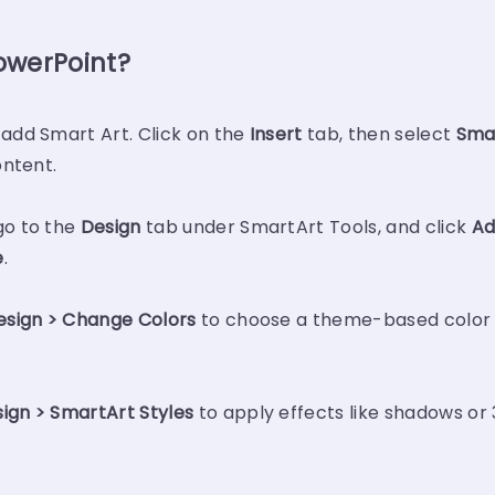
owerPoint?
 add Smart Art. Click on the
Insert
tab, then select
Sma
ontent.
go to the
Design
tab under SmartArt Tools, and click
Ad
e
.
esign > Change Colors
to choose a theme-based color pa
ign > SmartArt Styles
to apply effects like shadows or