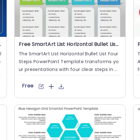
rPoint Template
Free SmartArt List Horizontal Bullet List 4 Steps PowerPoint Template
l
The SmartArt List Horizontal Bullet List Four
T
o
Steps PowerPoint Template transforms yo
A
A
ur presentations with four clear steps in a
f
bullet list form....
d
Free