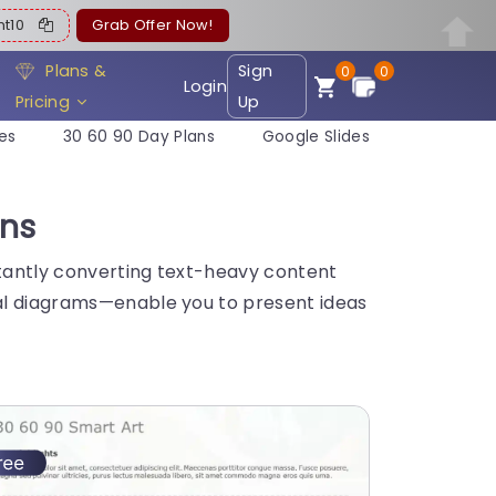
ent10
Grab Offer Now!
Plans &
Sign
0
0
Login
Pricing
Up
es
30 60 90 Day Plans
Google Slides
ons
stantly converting text-heavy content
nal diagrams—enable you to present ideas