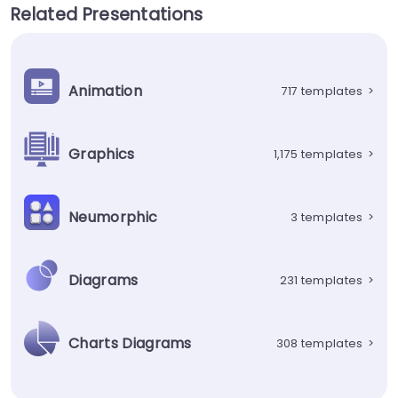
Related Presentations
Animation
717 templates
>
Graphics
1,175 templates
>
Neumorphic
3 templates
>
Diagrams
231 templates
>
Charts Diagrams
308 templates
>