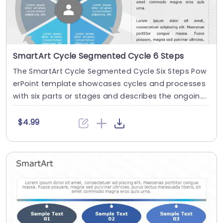
SmartArt Cycle Segmented Cycle 6 Steps
The SmartArt Cycle Segmented Cycle Six Steps Pow
erPoint template showcases cycles and processes
with six parts or stages and describes the ongoin....
$4.99