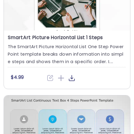
SmartArt Picture Horizontal List 1 Steps
The SmartArt Picture Horizontal List One Step Power
Point template breaks down information into simpl
e steps and shows them in a specific order. I....
$4.99