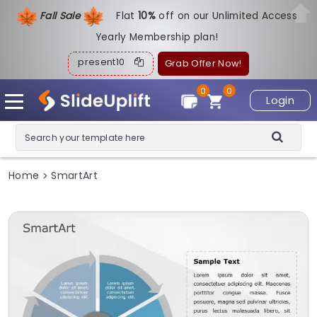
Fall Sale
Flat
1
0%
off on our Unlimited Access
Yearly Membership plan!
present10
Grab Offer Now!
0
0
Login
Home
SmartArt
>