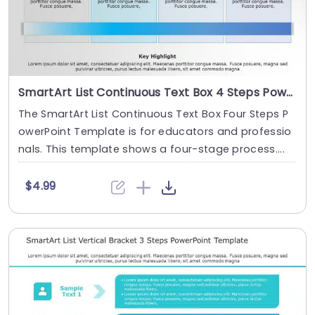
SmartArt List Continuous Text Box 4 Steps PowerPoint Template
The SmartArt List Continuous Text Box Four Steps P
owerPoint Template is for educators and professio
nals. This template shows a four-stage process....
$4.99