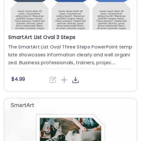
SmartArt List Oval 3 Steps
The SmartArt List Oval Three Steps PowerPoint temp
late showcases information clearly and well organi
zed. Business professionals, trainers, projec....
$4.99