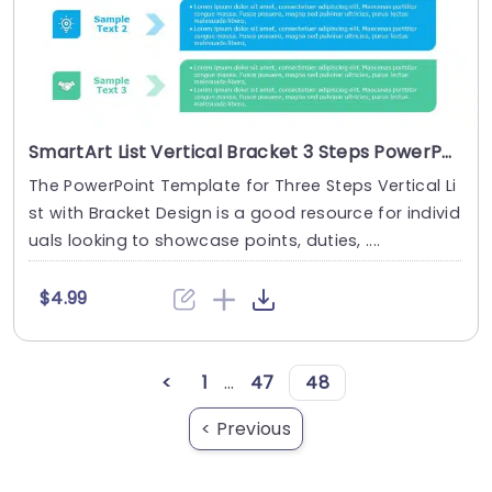
SmartArt List Vertical Bracket 3 Steps PowerPoint Template
The PowerPoint Template for Three Steps Vertical Li
st with Bracket Design is a good resource for individ
uals looking to showcase points, duties, ....
$4.99
<
1
...
47
48
< Previous