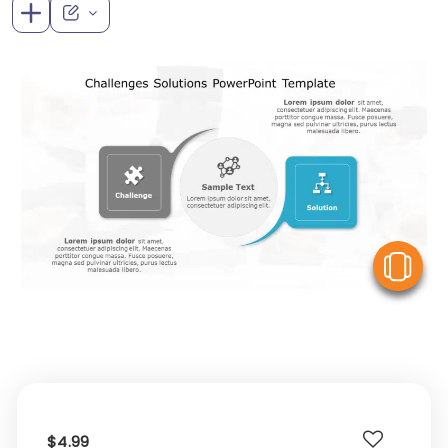
V
$4.99