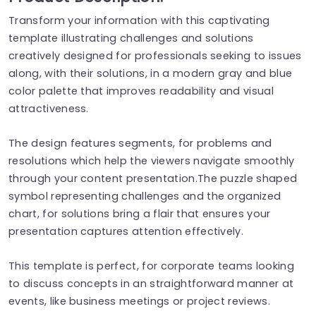
Transform your information with this captivating
template illustrating challenges and solutions
creatively designed for professionals seeking to issues
along, with their solutions, in a modern gray and blue
color palette that improves readability and visual
attractiveness.
The design features segments, for problems and
resolutions which help the viewers navigate smoothly
through your content presentation.The puzzle shaped
symbol representing challenges and the organized
chart, for solutions bring a flair that ensures your
presentation captures attention effectively.
This template is perfect, for corporate teams looking
to discuss concepts in an straightforward manner at
events, like business meetings or project reviews.