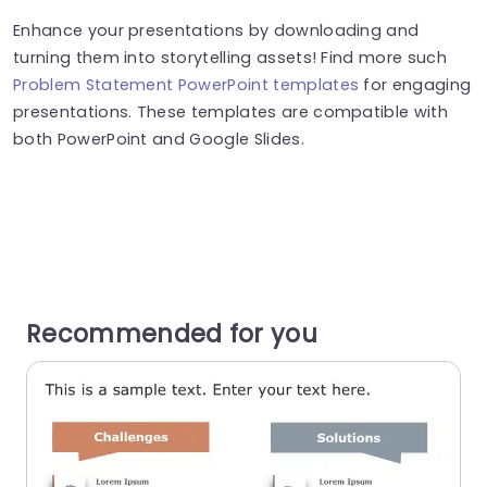
Enhance your presentations by downloading and
turning them into storytelling assets! Find more such
Problem Statement PowerPoint templates
for engaging
presentations. These templates are compatible with
both PowerPoint and Google Slides.
Recommended for you