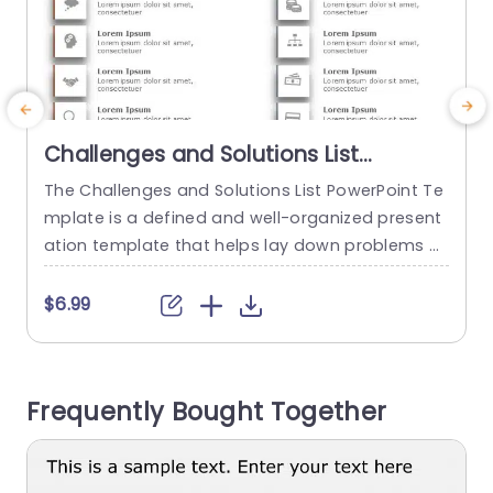
Challenges and Solutions List
PowerPoint Template
The Challenges and Solutions List PowerPoint Te
T
mplate is a defined and well-organized present
n
ation template that helps lay down problems a
c
nd their corresponding solutions. This process h
d
elps ensure clear communication and align a te
e
$6.99
am’s goals and objectives. The template has a
e
plain white backdrop on which two columns, on
a
e in orange and the other in gray, are laid out. T
s
Frequently Bought Together
he orange...
read more