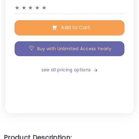
★
★
★
★
★
Add to Cart
Buy with Unlimited Access Yearly
see all pricing options
Product Description: