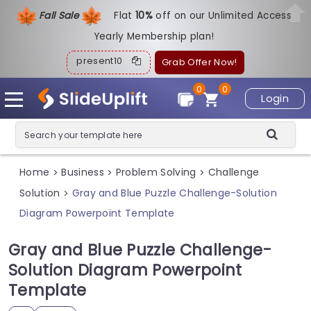
Fall Sale
Flat
1
0%
off on our Unlimited Access
Yearly Membership plan!
present10
Grab Offer Now!
0
0
Login
Home
Business
Problem Solving
Challenge
>
>
>
Solution
Gray and Blue Puzzle Challenge-Solution
>
Diagram Powerpoint Template
Gray and Blue Puzzle Challenge-
Solution Diagram Powerpoint
Template