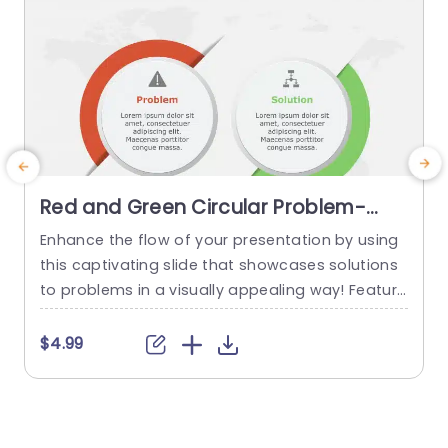
Red and Green Circular Problem-
Solution Infographic Slide Template
Enhance the flow of your presentation by using
G
this captivating slide that showcases solutions
e
to problems in a visually appealing way! Featuri
ng a mix of green colors to differentiate challen
e
ges from their corresponding solutions effectiv
$4.99
ely. This template is ideal, for professional meeti
p
ngs or planning sessions where you need to con
g
vey information clearly and engagingly. The circ
ular design not grabs your...
d