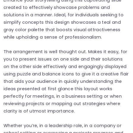
created to effectively showcase problems and
solutions in a manner. Ideal, for individuals seeking to
simplify concepts this design showcases a teal and
gray color palette that boosts visual attractiveness
while upholding a sense of professionalism.
The arrangement is well thought out. Makes it easy, for
you to present issues on one side and their solutions
on the other side effectively and engagingly displayed
using puzzle and balance icons to give it a creative flair
that aids your audience in quickly understanding the
ideas presented at first glance this layout works
perfectly for meetings, in a business setting or when
reviewing projects or mapping out strategies where
clarity is of utmost importance.
Whether you’re, in a leadership role, in a company or
school setting or overseeing a projects progress and