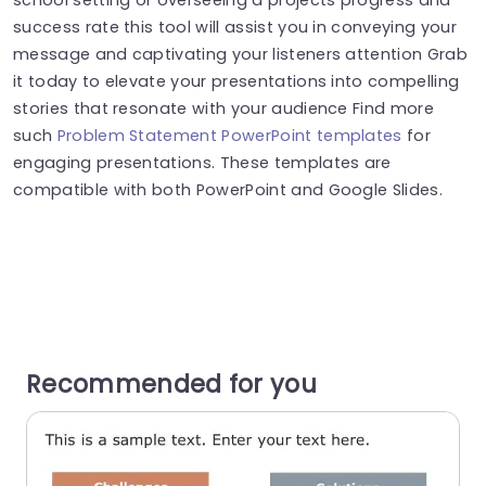
success rate this tool will assist you in conveying your
message and captivating your listeners attention Grab
it today to elevate your presentations into compelling
stories that resonate with your audience Find more
such
Problem Statement PowerPoint templates
for
engaging presentations. These templates are
compatible with both PowerPoint and Google Slides.
Recommended for you