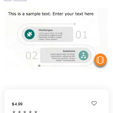
V
$4.99
★
★
★
★
★