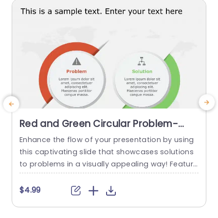
read more
Red and Green Circular Problem-
Solution Infographic Slide Template
Enhance the flow of your presentation by using
G
this captivating slide that showcases solutions
e
to problems in a visually appealing way! Featuri
ng a mix of green colors to differentiate challen
e
ges from their corresponding solutions effectiv
$4.99
ely. This template is ideal, for professional meeti
p
ngs or planning sessions where you need to con
g