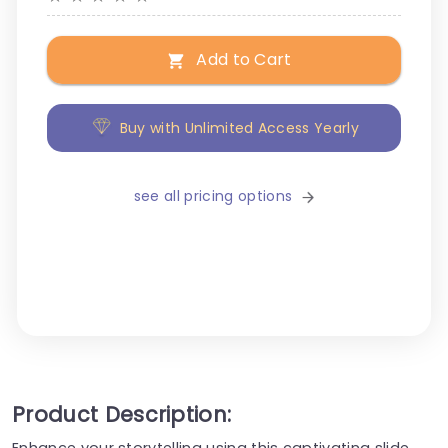
Add to Cart
Buy with Unlimited Access Yearly
see all pricing options
Product Description:
Enhance your storytelling using this captivating slide