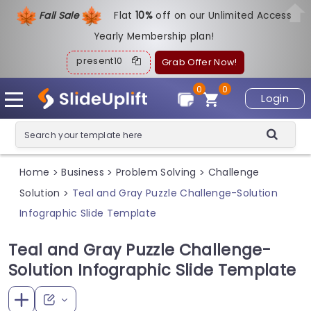
Fall Sale
Flat
1
0%
off on our Unlimited Access
Yearly Membership plan!
present10
Grab Offer Now!
0
0
Login
Home
Business
Problem Solving
Challenge
>
>
>
Solution
Teal and Gray Puzzle Challenge-Solution
>
Infographic Slide Template
Teal and Gray Puzzle Challenge-
Solution Infographic Slide Template