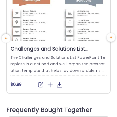
Challenges and Solutions List
PowerPoint Template
The Challenges and Solutions List PowerPoint Te
T
mplate is a defined and well-organized present
n
ation template that helps lay down problems a
c
nd their corresponding solutions. This process h
d
elps ensure clear communication and align a te
e
$6.99
am’s goals and objectives. The template has a
e
plain white backdrop on which two columns, on
a
e in orange and the other in gray, are laid out. T
s
Frequently Bought Together
he orange...