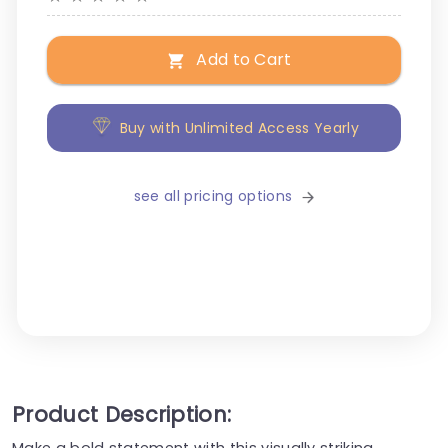
Add to Cart
Buy with Unlimited Access Yearly
see all pricing options
Product Description:
Make a bold statement with this visually striking