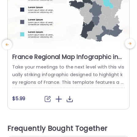
France Regional Map Infographic in
Blue and Gray Shades Slide Template
Take your meetings to the next level with this vis
ually striking infographic designed to highlight k
e
ey regions of France. This template features a cl
ear and modern map layout, utilizing a sophistic
ated blend of blue and gray shades that not on
$5.99
ly enhances visual appeal but also makes data i
nterpretation straightforward. Ideal for business
professionals, educators, and marketers, this sli
Frequently Bought Together
de is perfect...