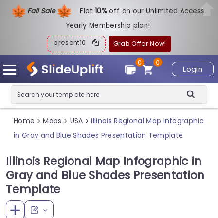
Fall Sale
Flat
1
0%
off on our Unlimited Access
Yearly Membership plan!
present10
Grab Offer Now!
0
0
Login
Home
Maps
USA
Illinois Regional Map Infographic
>
>
>
in Gray and Blue Shades Presentation Template
Illinois Regional Map Infographic in
Gray and Blue Shades Presentation
Template