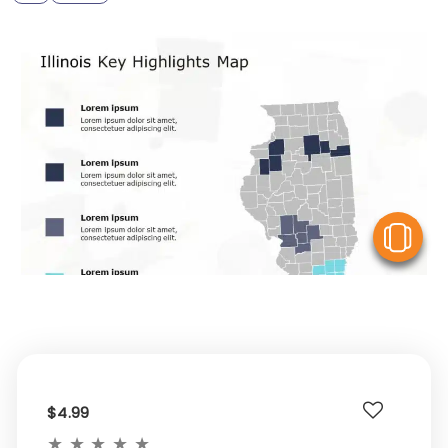
V
$4.99
★
★
★
★
★