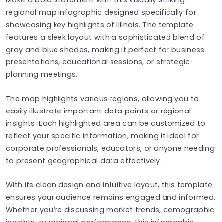
regional map infographic designed specifically for
showcasing key highlights of Illinois. The template
features a sleek layout with a sophisticated blend of
gray and blue shades, making it perfect for business
presentations, educational sessions, or strategic
planning meetings.
The map highlights various regions, allowing you to
easily illustrate important data points or regional
insights. Each highlighted area can be customized to
reflect your specific information, making it ideal for
corporate professionals, educators, or anyone needing
to present geographical data effectively.
With its clean design and intuitive layout, this template
ensures your audience remains engaged and informed.
Whether you’re discussing market trends, demographic
insights, or regional performance, this infographic