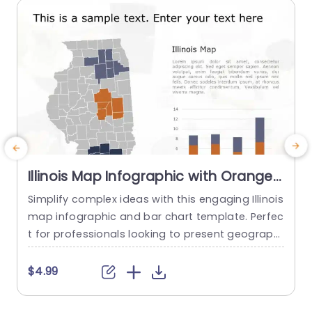
read more
Illinois Map Infographic with Orange
and Blue Bar Chart Powerpoint
Simplify complex ideas with this engaging Illinois
E
Template
map infographic and bar chart template. Perfec
t for professionals looking to present geographi
d
cal data and statistical insights clearly, this tem
c
plate combines a visually appealing map of Illin
a
$4.99
ois with a vibrant orange and blue bar chart. Th
e
e design features a clean layout that highlights
p