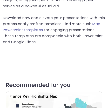
serves as a powerful visual aid.
Download now and elevate your presentations with this
professionally crafted template! Find more such
Map
PowerPoint templates
for engaging presentations.
These templates are compatible with both PowerPoint
and Google Slides.
Recommended for you