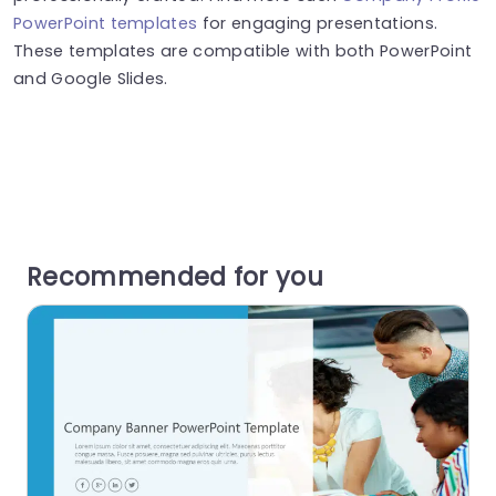
PowerPoint templates
for engaging presentations.
These templates are compatible with both PowerPoint
and Google Slides.
Recommended for you