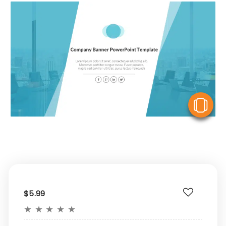
V
$5.99
★
★
★
★
★