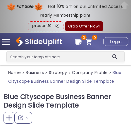
Fall Sale
Flat
1
0%
off on our Unlimited Access
Yearly Membership plan!
present10
Grab Offer Now!
0
0
Login
Home
Business
Strategy
Company Profile
Blue
>
>
>
>
Cityscape Business Banner Design Slide Template
Blue Cityscape Business Banner
Design Slide Template