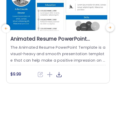
Animated Resume PowerPoint
Template
The Animated Resume PowerPoint Template is a
visual-heavy and smooth presentation templat
a
e that can help make a positive impression on p
H
otential employers. The slides use transition tec
h
hniques and icons to guide the viewers visually t
$9.99
hrough your professional journey. This template
e
uses a blue-white color theme to set a professi
t
onal tone and help sufficiently emphasize your
h
career highlights. The elements used...
o
e
read more