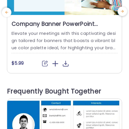
Company Banner PowerPoint
Template
Elevate your meetings with this captivating desi
S
gn tailored for banners that boasts a vibrant bl
e
ue color palette ideal, for highlighting your bran
y
ds essence and leaving a memorable impact, o
e
n viewers during pitches or discussions The neat
f
$5.99
arrangement enables effortless personalization
o
to ensure your message shines without overpo
n
wering your audience. This template is great, for
c
Frequently Bought Together
business professionals. Works perfectly for tea
e
m...
d
read more