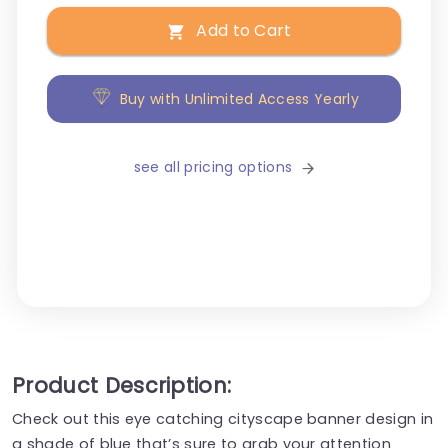
Add to Cart
Buy with Unlimited Access Yearly
see all pricing options
Product Description:
Check out this eye catching cityscape banner design in
a shade of blue that’s sure to grab your attention