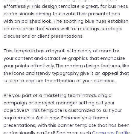
effortlessly! This design template is great, for business
professionals aiming to elevate their presentations
with an polished look. The soothing blue hues establish
an ambiance that works well for meetings, strategic
discussions or client presentations.
This template has a layout, with plenty of room for
your content and attractive graphics that emphasize
your points effectively.The modern design features, like
the icons and trendy typography give it an appeal that
is sure to capture the attention of your audience.
Are you part of a marketing team introducing a
campaign or a project manager setting out your
objectives? This template is customized to suit your
requirements. Get it now. Enhance your teams
presentations, with this banner template that has been
professionally crafted! Find more such
Company Profile