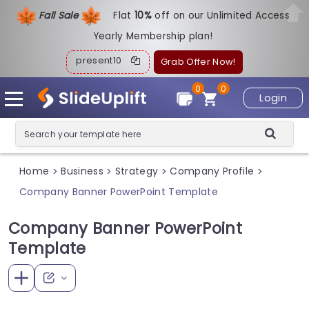
Fall Sale
Flat
1
0%
off on our Unlimited Access
Yearly Membership plan!
present10
Grab Offer Now!
0
0
Login
Home
Business
Strategy
Company Profile
>
>
>
>
Company Banner PowerPoint Template
Company Banner PowerPoint
Template