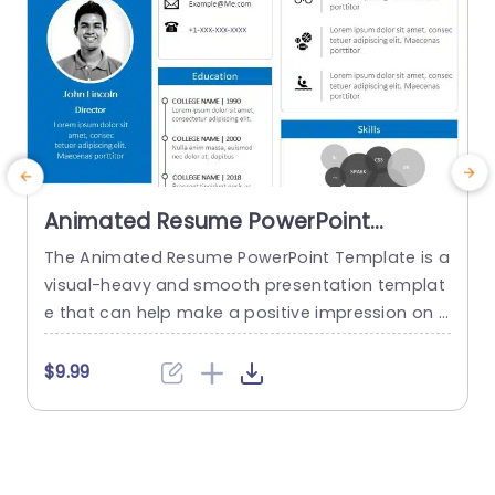
Animated Resume PowerPoint
Template
The Animated Resume PowerPoint Template is a
visual-heavy and smooth presentation templat
a
e that can help make a positive impression on p
H
otential employers. The slides use transition tec
h
hniques and icons to guide the viewers visually t
$9.99
hrough your professional journey. This template
e
uses a blue-white color theme to set a professi
t
onal tone and help sufficiently emphasize your
h
career highlights. The elements used...
o