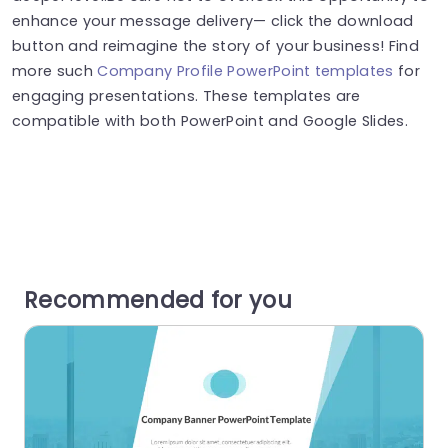
enhance your message delivery— click the download
button and reimagine the story of your business! Find
more such
Company Profile PowerPoint templates
for
engaging presentations. These templates are
compatible with both PowerPoint and Google Slides.
Recommended for you