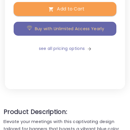
Add to Cart
Buy with Unlimited Access Yearly
see all pricing options
Product Description:
Elevate your meetings with this captivating design
tailored for banners that boasts a vibrant blue color