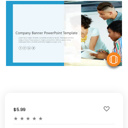
V
$5.99
★
★
★
★
★