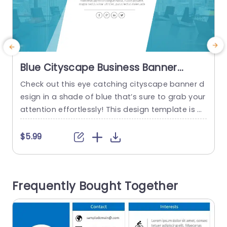
Blue Cityscape Business Banner
Design Slide Template
Check out this eye catching cityscape banner d
S
esign in a shade of blue that’s sure to grab your
e
attention effortlessly! This design template is gr
y
eat, for business professionals aiming to elevat
e
e their presentations with an polished look. The
f
$5.99
soothing blue hues establish an ambiance that
o
works well for meetings, strategic discussions or
n
client presentations. This template has a layout,
c
Frequently Bought Together
with...
e
d
read more