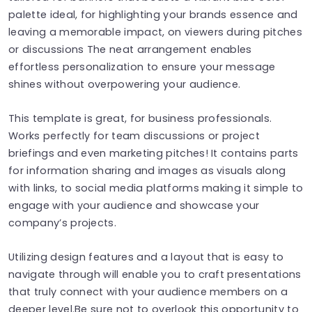
palette ideal, for highlighting your brands essence and
leaving a memorable impact, on viewers during pitches
or discussions The neat arrangement enables
effortless personalization to ensure your message
shines without overpowering your audience.
This template is great, for business professionals.
Works perfectly for team discussions or project
briefings and even marketing pitches! It contains parts
for information sharing and images as visuals along
with links, to social media platforms making it simple to
engage with your audience and showcase your
company’s projects.
Utilizing design features and a layout that is easy to
navigate through will enable you to craft presentations
that truly connect with your audience members on a
deeper level.Be sure not to overlook this opportunity to