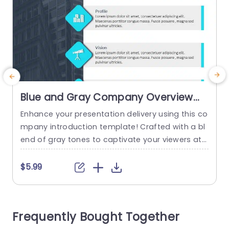
Blue and Gray Company Overview
with Icon Highlights Presentation
Enhance your presentation delivery using this co
E
Template
mpany introduction template! Crafted with a bl
h
end of gray tones to captivate your viewers att
ention and elevate your companys identity and
f
goals in a concise and compelling manner, with
a
$5.99
each section accentuated by distinctive icons f
e
or a quick understanding of essential details. Pe
s
rfect, for professionals in the world! This templa
m
Frequently Bought Together
te is designed for use,...
o