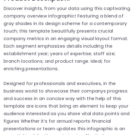
Discover insights, from your data using this captivating
company overview infographic! Featuring a blend of
gray shades in its design scheme for a contemporary
touch; this template beautifully presents crucial
company metrics in an engaging visual layout format.
Each segment emphasizes details including the
establishment year; years of expertise; staff size;
branch locations; and product range. Ideal, for
enriching presentations.
Designed for professionals and executives, in the
business world to showcase their companys progress
and success in an concise way with the help of this
template are icons that bring an element to keep your
audience interested as you share vital data points and
figures Whether it’s for annual reports financial
presentations or team updates this infographic is an