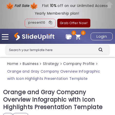
Fall Sale
Flat
1
0%
off on our Unlimited Access
Yearly Membership plan!
present10
Grab Offer Now!
0
0
Login
Home
Business
Strategy
Company Profile
>
>
>
>
Orange and Gray Company Overview Infographic
with Icon Highlights Presentation Template
Orange and Gray Company
Overview Infographic with Icon
Highlights Presentation Template