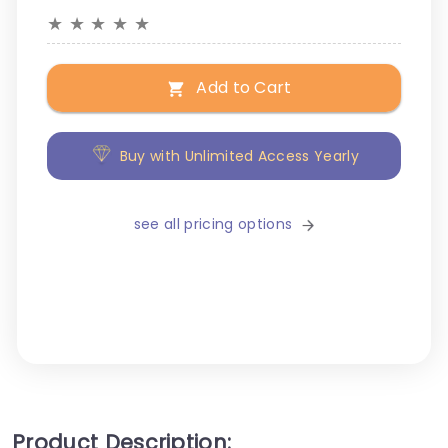
★
★
★
★
★
Add to Cart
Buy with Unlimited Access Yearly
see all pricing options
Product Description: