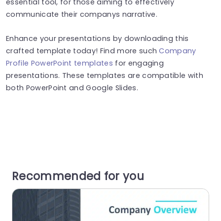
essential tool, for those aiming to effectively
communicate their companys narrative.
Enhance your presentations by downloading this
crafted template today! Find more such
Company
Profile PowerPoint templates
for engaging
presentations. These templates are compatible with
both PowerPoint and Google Slides.
Recommended for you