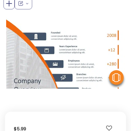
V
$5.99