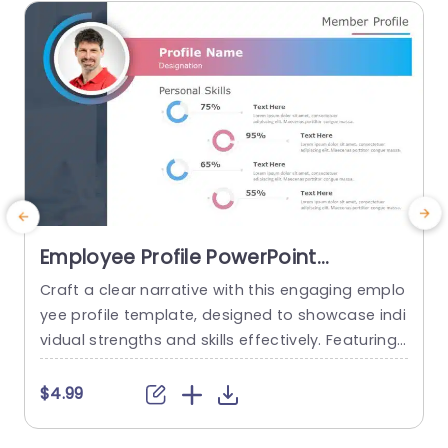
read more
Employee Profile PowerPoint
Template
Craft a clear narrative with this engaging emplo
S
yee profile template, designed to showcase indi
e
vidual strengths and skills effectively. Featuring
a
a modern layout, this template uses vibrant col
o
or gradients and circular infographics to presen
s
$4.99
t personal skills at a glance. The eye-catching d
g
esign not only highlights key competencies but
g