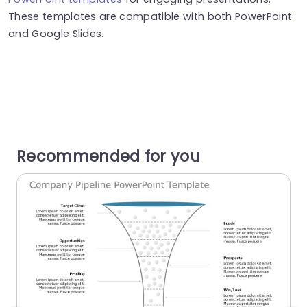
These templates are compatible with both PowerPoint
and Google Slides.
Recommended for you