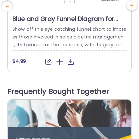
Blue and Gray Funnel Diagram for
Sales Pipeline Management
Show off this eye catching funnel chart to impre
E
Powerpoint Template
ss those involved in sales pipeline managemen
a
t; its tailored for that purpose, with its gray color
e
palette that adds a touch of professionalism, t
m
o any corporate presentation setting The distin
a
$4.99
ct design of the funnel effectively showcases th
l
e various stages of your sales journey √ê from i
a
dentifying target clients to nurturing leads and...
a
Frequently Bought Together
c
read more