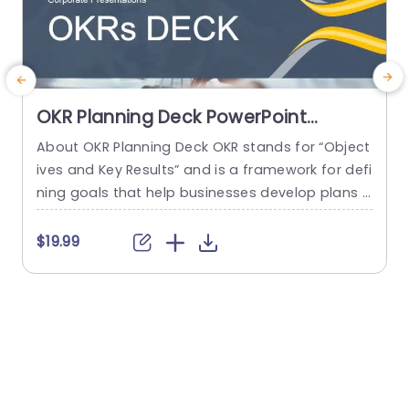
OKR Planning Deck PowerPoint
Template
About OKR Planning Deck OKR stands for “Object
C
ives and Key Results” and is a framework for defi
r
ning goals that help businesses develop plans a
a
nd monitor their progress. ORK is a simple yet ef
d
ficient framework for coordinating and integrati
o
$19.99
ng management objectives. OKR Planning Deck
m
helps deliver a comprehensive framework for or
T
ganizations to set, track, and achieve their goal
a
s effectively. In addition,...
read more