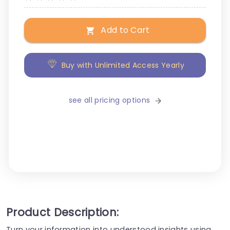
Add to Cart
Buy with Unlimited Access Yearly
see all pricing options
Product Description:
Turn your information into understood insights using