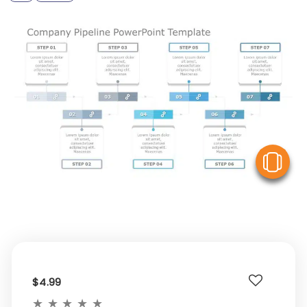
V
$4.99
★
★
★
★
★