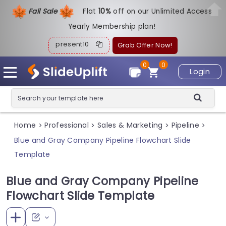
Fall Sale
Flat
1
0%
off on our Unlimited Access
Yearly Membership plan!
present10
Grab Offer Now!
0
0
Login
Home
Professional
Sales & Marketing
Pipeline
>
>
>
>
Blue and Gray Company Pipeline Flowchart Slide
Template
Blue and Gray Company Pipeline
Flowchart Slide Template