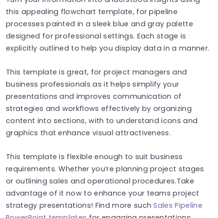
this appealing flowchart template, for pipeline
processes painted in a sleek blue and gray palette
designed for professional settings. Each stage is
explicitly outlined to help you display data in a manner.
This template is great, for project managers and
business professionals as it helps simplify your
presentations and improves communication of
strategies and workflows effectively by organizing
content into sections, with to understand icons and
graphics that enhance visual attractiveness.
This template is flexible enough to suit business
requirements. Whether you’re planning project stages
or outlining sales and operational procedures.Take
advantage of it now to enhance your teams project
strategy presentations! Find more such
Sales Pipeline
PowerPoint templates
for engaging presentations.