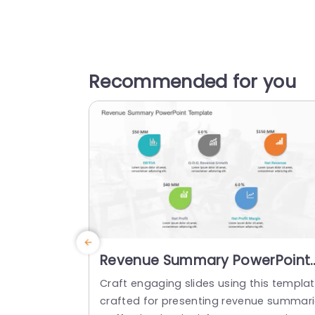
Recommended for you
Revenue Summary PowerPoint
Template
Craft engaging slides using this templa
crafted for presenting revenue summar