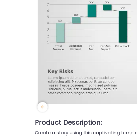
Product Description:
Create a story using this captivating templa