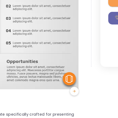
View Similar
te specifically crafted for presenting