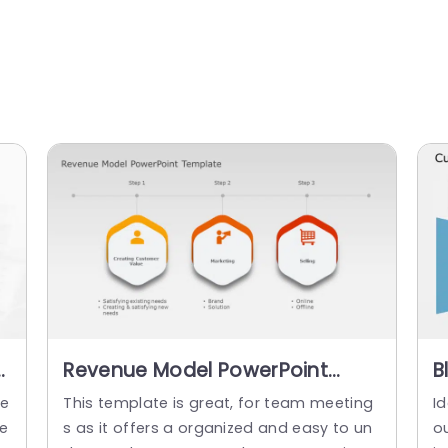
Revenue Model PowerPoint
B
Template
F
te
This template is great, for team meeting
I
G
ie
s as it offers a organized and easy to un
ou