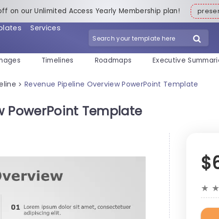
off on our Unlimited Access Yearly Membership plan!
pres
plates
Services
mages
Timelines
Roadmaps
Executive Summari
eline
Revenue Pipeline Overview PowerPoint Template
>
w PowerPoint Template
$
★