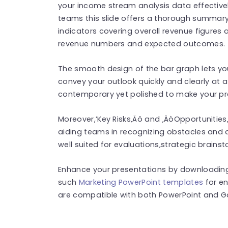
your income stream analysis data effectively.
teams this slide offers a thorough summary
indicators covering overall revenue figures
revenue numbers and expected outcomes.
The smooth design of the bar graph lets y
convey your outlook quickly and clearly at a
contemporary yet polished to make your pre
Moreover,’Key Risks‚Äô and ‚ÄòOpportunities
aiding teams in recognizing obstacles and 
well suited for evaluations,strategic brainst
Enhance your presentations by downloading
such
Marketing PowerPoint templates
for e
are compatible with both PowerPoint and Go