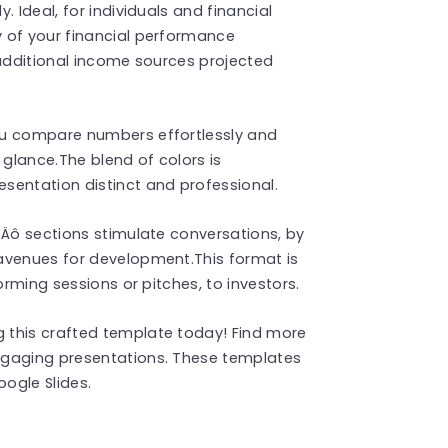
 Ideal, for individuals and financial
 of your financial performance
 additional income sources projected
ou compare numbers effortlessly and
 glance.The blend of colors is
sentation distinct and professional.
‚Äô sections stimulate conversations, by
avenues for development.This format is
orming sessions or pitches, to investors.
 this crafted template today! Find more
ngaging presentations. These templates
ogle Slides.