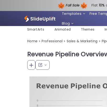
Fall Sale
Flat
1
0%
Templates
Free Tem
Blog
SmartArts
Animated
Themes
I
Home
Professional
Sales & Marketing
Pip
>
>
>
Revenue Pipeline Overvie