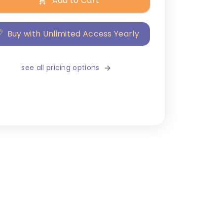
Add to Cart
Buy with Unlimited Access Yearly
see all pricing options