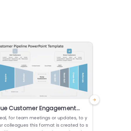
lue Customer Engagement
Blue Grad
unnel for Acquisition and
Customer 
deal, for team meetings or updates, to y
Create a sto
rowth Presentation Template
Templat
r colleagues this format is created to s
funnel templ