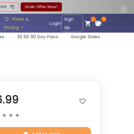
ent10
Grab Offer Now!
Plans &
Sign
0
0
Login
Pricing
Up
es
30 60 90 Day Plans
Google Slides
6.99
★
★
★
★