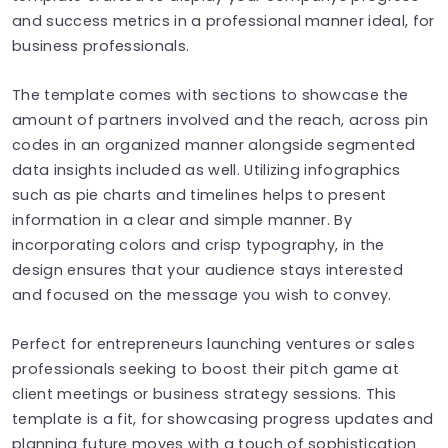
and success metrics in a professional manner ideal, for
business professionals.
The template comes with sections to showcase the
amount of partners involved and the reach, across pin
codes in an organized manner alongside segmented
data insights included as well. Utilizing infographics
such as pie charts and timelines helps to present
information in a clear and simple manner. By
incorporating colors and crisp typography, in the
design ensures that your audience stays interested
and focused on the message you wish to convey.
Perfect for entrepreneurs launching ventures or sales
professionals seeking to boost their pitch game at
client meetings or business strategy sessions. This
template is a fit, for showcasing progress updates and
planning future moves with a touch of sophistication