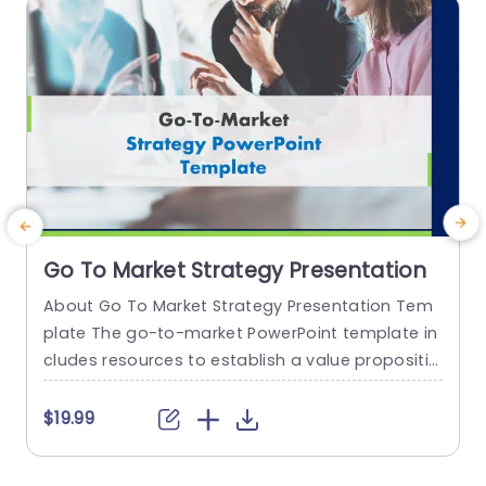
read more
Go To Market Strategy Presentation
About Go To Market Strategy Presentation Tem
E
plate The go-to-market PowerPoint template in
a
cludes resources to establish a value propositio
n to acquire a competitive edge. This template
s
assists organizations in effectively planning and
r
$19.99
communicating their product or service launch
n
strategies. It also emphasizes the need for a str
t