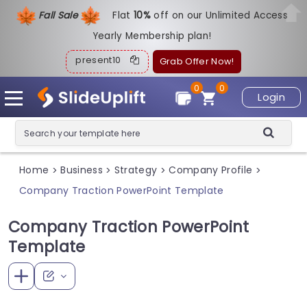
Fall Sale
Flat
1
0%
off on our Unlimited Access
Yearly Membership plan!
present10
Grab Offer Now!
0
0
Login
Home
Business
Strategy
Company Profile
>
>
>
>
Company Traction PowerPoint Template
Company Traction PowerPoint
Template