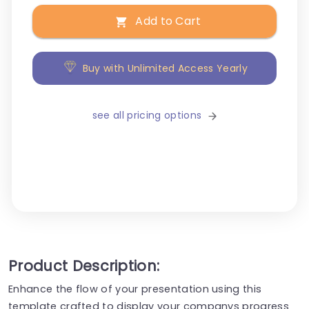
Add to Cart
Buy with Unlimited Access Yearly
see all pricing options
Product Description:
Enhance the flow of your presentation using this
template crafted to display your companys progress