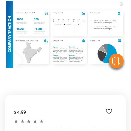
V
$4.99
★
★
★
★
★