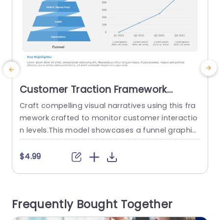
Customer Traction Framework
PowerPoint Template
Craft compelling visual narratives using this fra
E
mework crafted to monitor customer interactio
s
n levels.This model showcases a funnel graphic
a
that adeptly showcases the customers progres
s
sion, from impressions to registrations.The crisp
l
$4.99
blue color palette boosts legibility making it ide
r
al, for pitches targeted towards marketing tea
t
ms or corporate planners. Each part of the funn
s
Frequently Bought Together
el is clearly marked so that you can share infor
v
mation,...