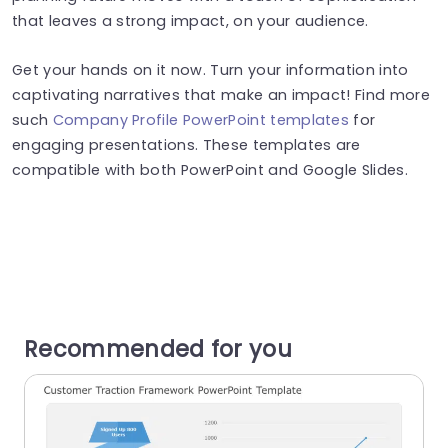
that leaves a strong impact, on your audience.
Get your hands on it now. Turn your information into
captivating narratives that make an impact! Find more
such
Company Profile PowerPoint templates
for
engaging presentations. These templates are
compatible with both PowerPoint and Google Slides.
Recommended for you