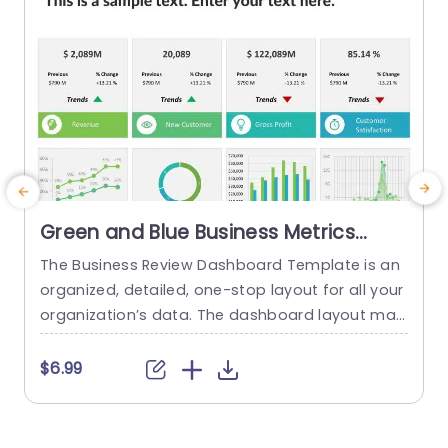
read more
Green and Blue Business Metrics
Dashboard Grid Powerpoint
The Business Review Dashboard Template is an
B
Template
organized, detailed, one-stop layout for all your
n
organization’s data. The dashboard layout mak
es it easy to understand and follow, allowing for
a
the presentation of key metrics and statistics.
c
$6.99
This template has a white backdrop and uses g
n
reen and blue to form a gradient-like illusion wh
k
en looking through the data. The layout is divide
p