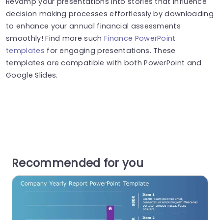
Revamp your presentations into stories that influence
decision making processes effortlessly by downloading
to enhance your annual financial assessments
smoothly! Find more such
Finance PowerPoint
templates
for engaging presentations. These
templates are compatible with both PowerPoint and
Google Slides.
Recommended for you