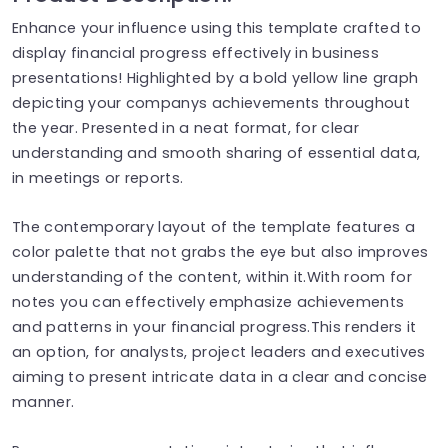
Enhance your influence using this template crafted to
display financial progress effectively in business
presentations! Highlighted by a bold yellow line graph
depicting your companys achievements throughout
the year. Presented in a neat format, for clear
understanding and smooth sharing of essential data,
in meetings or reports.
The contemporary layout of the template features a
color palette that not grabs the eye but also improves
understanding of the content, within it.With room for
notes you can effectively emphasize achievements
and patterns in your financial progress.This renders it
an option, for analysts, project leaders and executives
aiming to present intricate data in a clear and concise
manner.