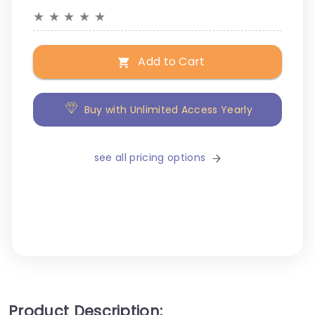
★
★
★
★
★
Add to Cart
Buy with Unlimited Access Yearly
see all pricing options
Product Description: