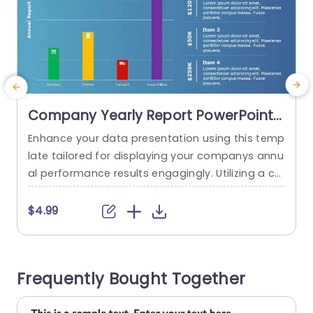
Company Yearly Report PowerPoint
Template
Enhance your data presentation using this temp
I
late tailored for displaying your companys annu
a
al performance results engagingly. Utilizing a col
s
or palette and a straightforward layout that is v
a
isually accessible and user friendly make conve
g
$4.99
ying data simple. The eye catching bar graph pr
n
ominently showcases metrics in different segm
h
ents, for the audience to quickly understand ess
e
Frequently Bought Together
ential information at first glance. This template i
s...