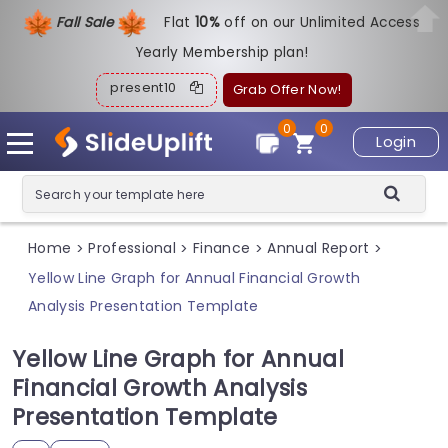
Fall Sale
Flat
1
0%
off on our Unlimited Access
Yearly Membership plan!
present10
Grab Offer Now!
0
0
Login
Home
Professional
Finance
Annual Report
>
>
>
>
Yellow Line Graph for Annual Financial Growth
Analysis Presentation Template
Yellow Line Graph for Annual
Financial Growth Analysis
Presentation Template