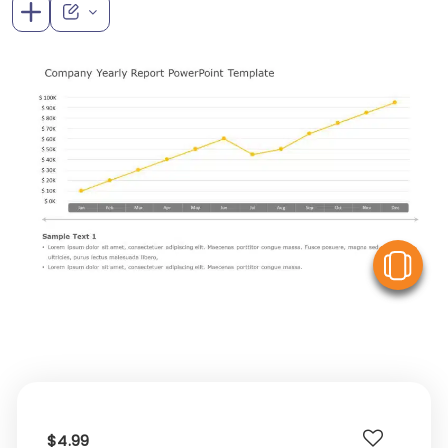
V
$4.99