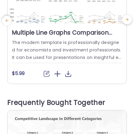
Multiple Line Graphs Comparison
PowerPoint Template
The modern template is professionally designe
E
d for economists and investment professionals.
o
It can be used for presentations on insightful ec
n
onomic forecasting or effective investment stra
t
tegies. This slide is also helpful for evaluating CE
m
$5.99
O confidence in the economy across different r
i
egions over time. The comparison PPT template
e
has a well-structured layout and line graphs por
f
Frequently Bought Together
traying the CEO’s outlook. This slide contains...
o
read more