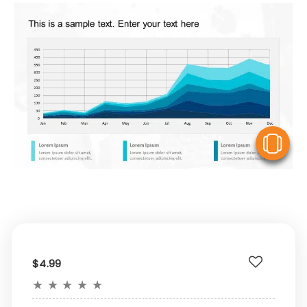
V
$4.99
★
★
★
★
★