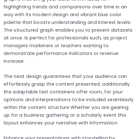
highlighting trends and comparisons over time in an
way with its modern design and vibrant blue color
palette that boosts understanding and interest levels.
The structured graph enables you to present datasets
at once. Is perfect for professionals such, as project
managers marketers or teachers wanting to
demonstrate performance indicators or revenue
increase.
The neat design guarantees that your audience can
effortlessly grasp the content presented; additionally
the adaptable text containers offer room, for your
opinions and interpretations to be included seamlessly
within the content structure Whether you are gearing
up for a business gathering or a scholarly event this
layout enhances your narrative with information.
Enhance your presentations with storytelling by