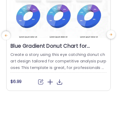
Blue Gradient Donut Chart for
Competitive Analysis Presentation
Create a story using this eye catching donut ch
E
Template
art design tailored for competitive analysis purp
oses This template is great, for professionals a
t
nd strategists in the business world as it helps y
ou communicate information in a captivating a
e
$6.99
nd simplified manner With its lively blue shading
g
that transitions smoothly each section in the ch
art highlights distinct categories making it perfe
t
ct, for analyzing...
p
s