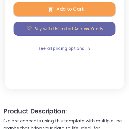
Add to Cart
Buy with Unlimited Access Yearly
see all pricing options
Product Description:
Explore concepts using this template with multiple line
graphs that bring your data to life! Ideal, for