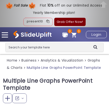
Fall Sale
Flat
1
0%
off on our Unlimited Access
Yearly Membership plan!
present10
Grab Offer Now!
0
0
Login
Home
Business
Analytics & Visualization
Graphs
>
>
>
& Charts
Multiple Line Graphs PowerPoint Template
>
Multiple Line Graphs PowerPoint
Template