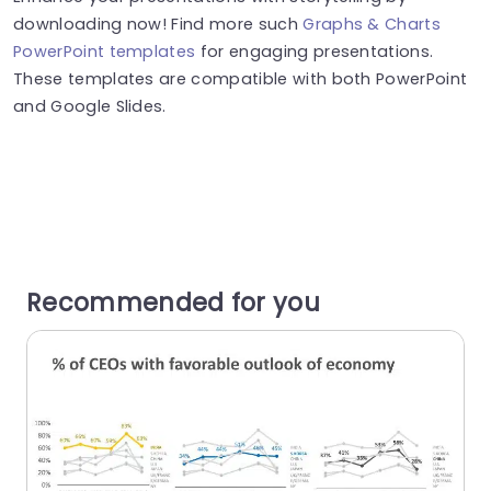
downloading now! Find more such
Graphs & Charts
PowerPoint templates
for engaging presentations.
These templates are compatible with both PowerPoint
and Google Slides.
Recommended for you