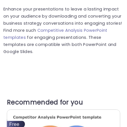
Enhance your presentations to leave a lasting impact
on your audience by downloading and converting your
business strategy conversations into engaging stories!
Find more such
Competitive Analysis PowerPoint
templates
for engaging presentations. These
templates are compatible with both PowerPoint and
Google Slides.
Recommended for you