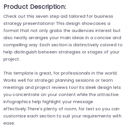
Product Description:
Check out this seven step aid tailored for business
strategy presentations! This design showcases a
format that not only grabs the audiences interest but
also neatly arranges your main ideas in a concise and
compelling way. Each section is distinctively colored to
help distinguish between strategies or stages of your
project.
This template is great, for professionals in the world.
Works well for strategic planning sessions or team
meetings and project reviews too! Its sleek design lets
you concentrate on your content while the attractive
infographics help highlight your message
effectively.There’s plenty of room, for text so you can
customize each section to suit your requirements with
ease.