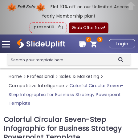
Fall Sale
Flat
1
0%
off on our Unlimited Access
Yearly Membership plan!
present10
Grab Offer Now!
0
0
Login
Home
Professional
Sales & Marketing
>
>
>
Competitive Intelligence
Colorful Circular Seven-
>
Step Infographic for Business Strategy Powerpoint
Template
Colorful Circular Seven-Step
Infographic for Business Strategy
Powerpoint Template